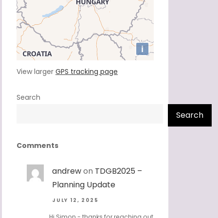
View larger
GPS tracking page
Search
Search
Comments
andrew
on
TDGB2025 –
Planning Update
JULY 12, 2025
Hi Simon - thanks for reaching out