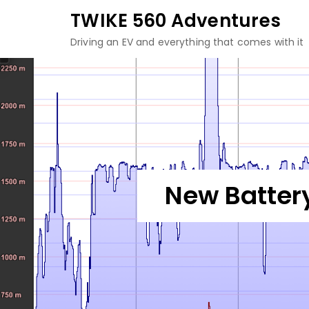
Skip
TWIKE 560 Adventures
to
Driving an EV and everything that comes with it
content
New Battery