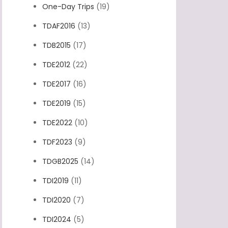
One-Day Trips
(19)
TDAF2016
(13)
TDB2015
(17)
TDE2012
(22)
TDE2017
(16)
TDE2019
(15)
TDE2022
(10)
TDF2023
(9)
TDGB2025
(14)
TDI2019
(11)
TDI2020
(7)
TDI2024
(5)