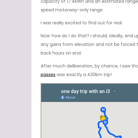
capacity of 17.4kWh and an estimated range
speed motorway-only range.
I was really excited to find out for real.
Now: how do I do that? I should, ideally, end 
any gains from elevation and not be force
back hours on end.
After much deliberation, by chance, I saw tha
passes
was exactly a 430km trip!