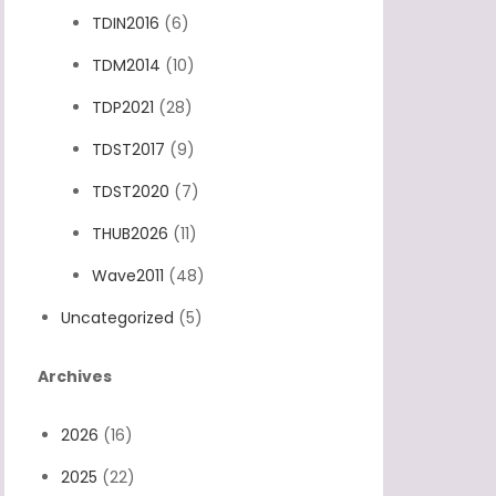
TDIN2016
(6)
TDM2014
(10)
TDP2021
(28)
TDST2017
(9)
TDST2020
(7)
THUB2026
(11)
Wave2011
(48)
Uncategorized
(5)
Archives
2026
(16)
2025
(22)