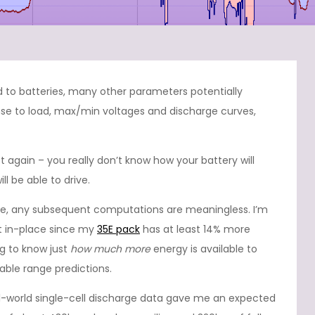
to batteries, many other parameters potentially
se to load, max/min voltages and discharge curves,
lot again – you really don’t know how your battery will
l be able to drive.
gure, any subsequent computations are meaningless. I’m
eft in-place since my
35E pack
has at least 14% more
ng to know just
how much more
energy is available to
iable range predictions.
-world single-cell discharge data gave me an expected