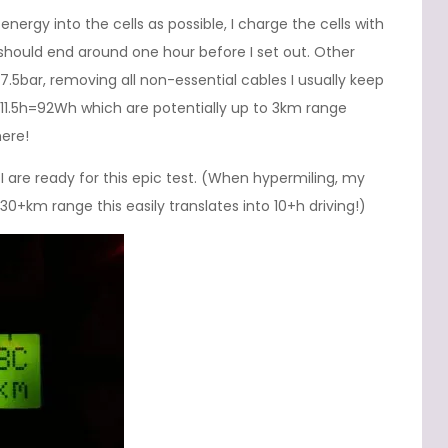
ergy into the cells as possible, I charge the cells with
 should end around one hour before I set out. Other
7.5bar, removing all non-essential cables I usually keep
11.5h=92Wh which are potentially up to 3km range
here!
 are ready for this epic test. (When hypermiling, my
0+km range this easily translates into 10+h driving!)