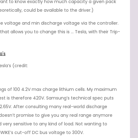
u want to know exactly how much capacity a given pack
retically, could be available to the driver.)
e voltage and min discharge voltage via the controller.
at allows you to change this is … Tesla, with their Trip-
sla’s (credit:
rings of 100 4.2V max charge lithium cells. My maximum
st is therefore 420V. Samsung’s technical spec puts
 2.65V. After consulting many real-world discharge
V doesn’t promise to give you any real range anymore
d very sensitive to any kind of load. Not wanting to
 TWIKE’s cut-off DC bus voltage to 300V.