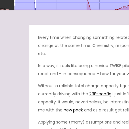
Every time when changing something related 
change at the same time: Chemistry, respon
etc.
In a way, it feels like being a novice TWIKE pi
react and – in consequence – how far your wil
Without a reliable total charge capacity fi
currently driving with the
29E-config
I just l
capacity. It would, nevertheless, be interesti
me with the
new pack
and as a result get rel
Applying some (many) assumptions and real