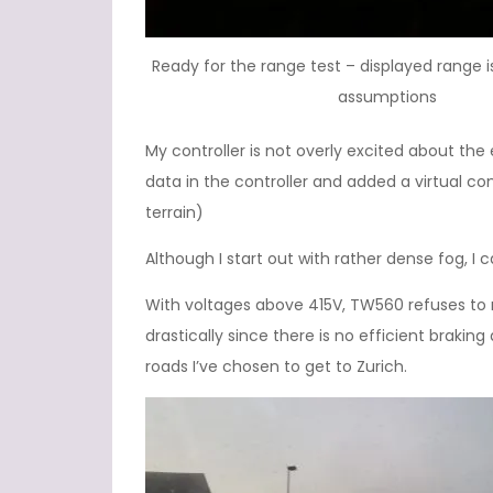
Ready for the range test – displayed range
assumptions
My controller is not overly excited about th
data in the controller and added a virtual co
terrain)
Although I start out with rather dense fog, I c
With voltages above 415V, TW560 refuses to 
drastically since there is no efficient brakin
roads I’ve chosen to get to Zurich.