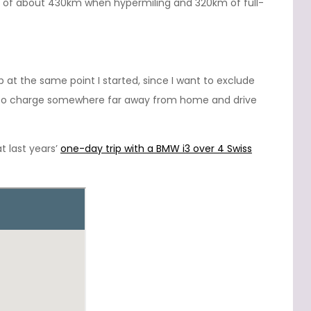
 of about 430km when hypermiling and 320km of full-
up at the same point I started, since I want to exclude
d to charge somewhere far away from home and drive
t last years’
one-day trip with a BMW i3 over 4 Swiss