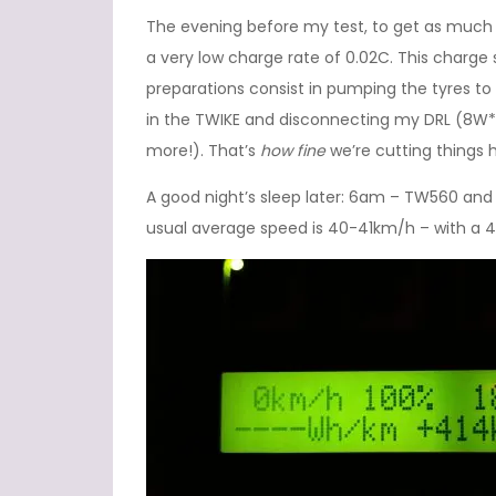
The evening before my test, to get as much en
a very low charge rate of 0.02C. This charge
preparations consist in pumping the tyres to 
in the TWIKE and disconnecting my DRL (8W*
more!). That’s
how fine
we’re cutting things 
A good night’s sleep later: 6am – TW560 and I
usual average speed is 40-41km/h – with a 43