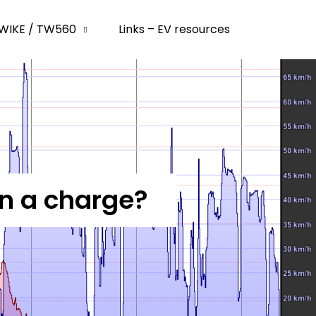
WIKE / TW560
Links – EV resources
on a charge?