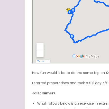
How fun would it be to do the same trip on
O
I started preparations and took a full day off fo
<disclaimer>
What follows below is an exercise in extrem