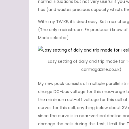
normal situations but not very useful if yo
has (and wastes precious capacity which, theo
With my TWIKE, it’s dead easy: Set max charg
(The only mainstream EV producer i know of th
Mode selector)
Easy setting of daily and trip mode for Te
carmagazine.co.uk)
My new pack consists of multiple parallel st
charge DC-bus voltage for this max-range te
the minimum cut-off voltage for this cell at
curves for this cell, anything below about 3
since the curve is in near-vertical decline an
damage the cells during this test, I limit the