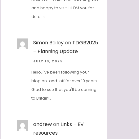
and happy to visit. I'll DM you for
details.
Simon Bailey
on
TDGB2025
– Planning Update
JULY 10, 2025
Hello, I've been following your
blog on-and-off for over 10 years.
Glad to see that you'll be coming
to Britain!…
andrew
on
Links – EV
resources