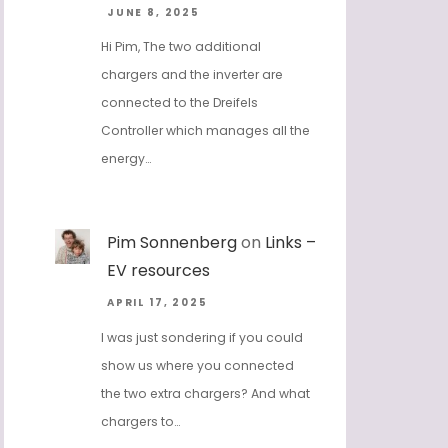
JUNE 8, 2025
Hi Pim, The two additional
chargers and the inverter are
connected to the Dreifels
Controller which manages all the
energy…
Pim Sonnenberg
on
Links –
EV resources
APRIL 17, 2025
I was just sondering if you could
show us where you connected
the two extra chargers? And what
chargers to…