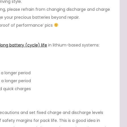
iving style.
ing, please refrain from changing discharge and charge
 your precious batteries beyond repair.
: proof of performance’ pics
long battery (cycle) life
in lithium-based systems:
 a longer period
 a longer period
id quick charges
ecautions and set fixed charge and discharge levels
 safety margins for pack life. This is a good idea in