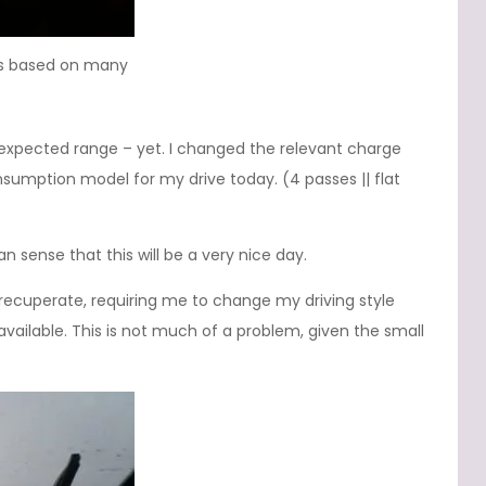
 is based on many
e expected range – yet. I changed the relevant charge
nsumption model for my drive today. (4 passes || flat
an sense that this will be a very nice day.
recuperate, requiring me to change my driving style
g available. This is not much of a problem, given the small