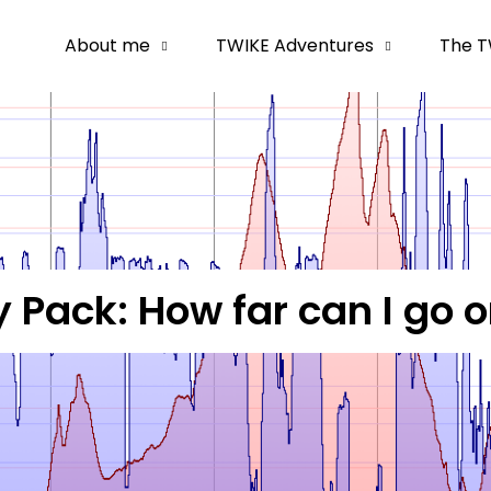
About me
TWIKE Adventures
The T
 Pack: How far can I go 