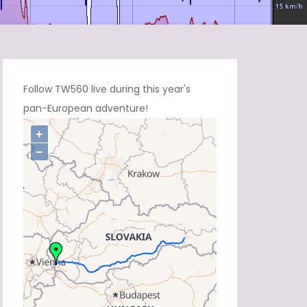
Follow TW560 live during this year's
pan-European adventure!