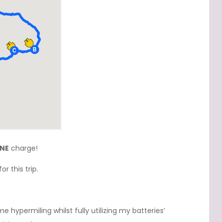
NE
charge!
r this trip.
e hypermiling whilst fully utilizing my batteries’