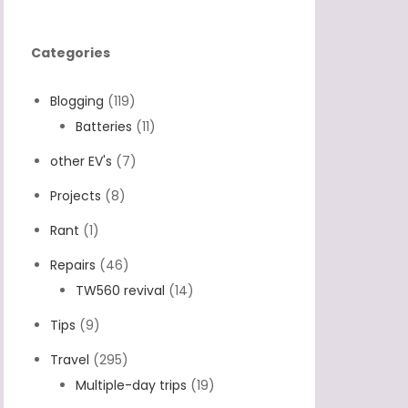
Categories
Blogging
(119)
Batteries
(11)
other EV's
(7)
Projects
(8)
Rant
(1)
Repairs
(46)
TW560 revival
(14)
Tips
(9)
Travel
(295)
Multiple-day trips
(19)