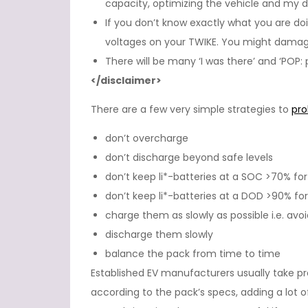
capacity, optimizing the vehicle and my dr
If you don’t know exactly what you are do
voltages on your TWIKE. You might damage
There will be many ‘I was there’ and ‘POP
</disclaimer>
There are a few very simple strategies to
pro
don’t overcharge
don’t discharge beyond safe levels
don’t keep li*-batteries at a SOC >70% for
don’t keep li*-batteries at a DOD >90% for
charge them as slowly as possible i.e. avo
discharge them slowly
balance the pack from time to time
Established EV manufacturers usually take pr
according to the pack’s specs, adding a lot of