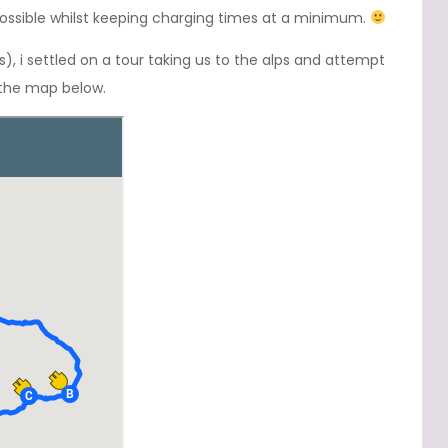
 possible whilst keeping charging times at a minimum.
 i settled on a tour taking us to the alps and attempt
 the map below.