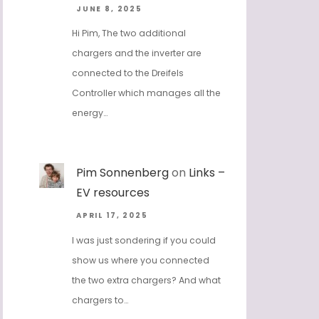
JUNE 8, 2025
Hi Pim, The two additional
chargers and the inverter are
connected to the Dreifels
Controller which manages all the
energy…
Pim Sonnenberg
on
Links –
EV resources
APRIL 17, 2025
I was just sondering if you could
show us where you connected
the two extra chargers? And what
chargers to…