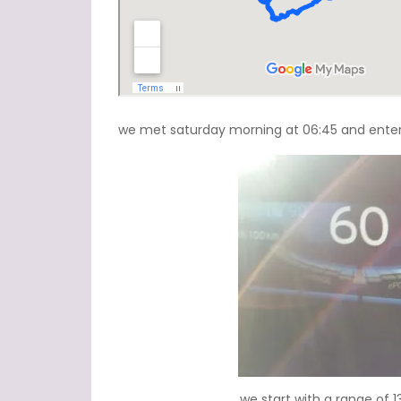
we met saturday morning at 06:45 and entered
we start with a range of 