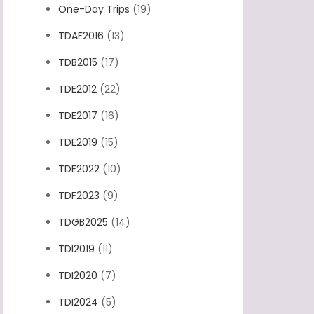
One-Day Trips
(19)
TDAF2016
(13)
TDB2015
(17)
TDE2012
(22)
TDE2017
(16)
TDE2019
(15)
TDE2022
(10)
TDF2023
(9)
TDGB2025
(14)
TDI2019
(11)
TDI2020
(7)
TDI2024
(5)