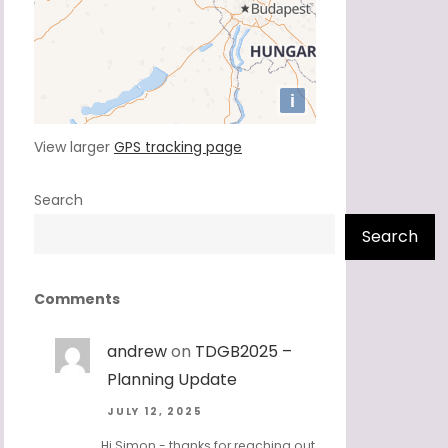
View larger
GPS tracking page
Search
Search
Comments
andrew
on
TDGB2025 –
Planning Update
JULY 12, 2025
Hi Simon - thanks for reaching out