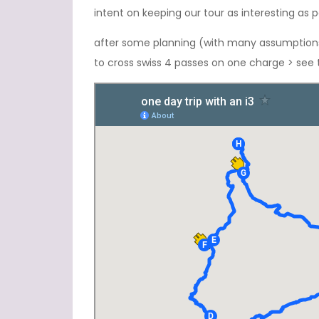
intent on keeping our tour as interesting as
after some planning (with many assumptions),
to cross swiss 4 passes on one charge > see