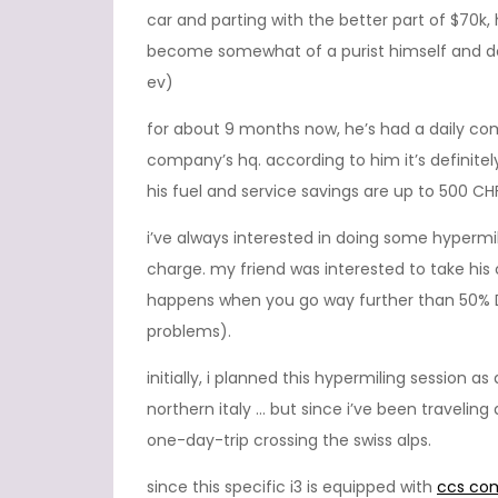
car and parting with the better part of $70k
become somewhat of a purist himself and does
ev)
for about 9 months now, he’s had a daily com
company’s hq. according to him it’s definit
his fuel and service savings are up to 500 CH
i’ve always interested in doing some hypermi
charge. my friend was interested to take h
happens when you go way further than 50% D
problems).
initially, i planned this hypermiling session
northern italy … but since i’ve been traveling
one-day-trip crossing the swiss alps.
since this specific i3 is equipped with
ccs co