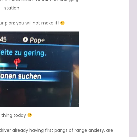
station
r plan: you will not make it!
t thing today
river already having first pangs of range anxiety. are