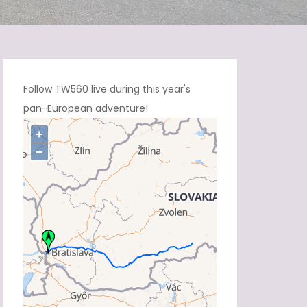
Follow TW560 live during this year's
pan-European adventure!