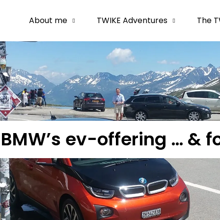
About me
TWIKE Adventures
The T
h BMW’s ev-offering … & f