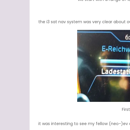
the i3 sat nav system was very clear about ou
Firs
it was interesting to see my fellow (neo-)ev d