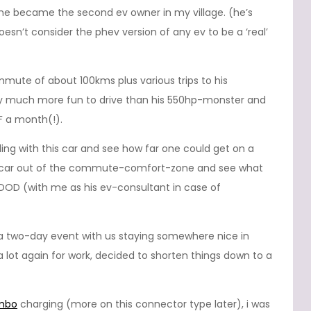
, he became the second ev owner in my village. (he’s
n’t consider the phev version of any ev to be a ‘real’
mute of about 100kms plus various trips to his
ely much more fun to drive than his 550hp-monster and
F a month(!).
ling with this car and see how far one could get on a
is car out of the commute-comfort-zone and see what
OD (with me as his ev-consultant in case of
 as a two-day event with us staying somewhere nice in
 a lot again for work, decided to shorten things down to a
mbo
charging (more on this connector type later), i was