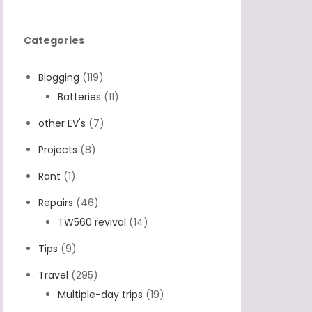
Categories
Blogging
(119)
Batteries
(11)
other EV's
(7)
Projects
(8)
Rant
(1)
Repairs
(46)
TW560 revival
(14)
Tips
(9)
Travel
(295)
Multiple-day trips
(19)