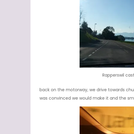
Rapperswil cast
back on the motorway, we drive towards chur 
was convinced we would make it and the sma