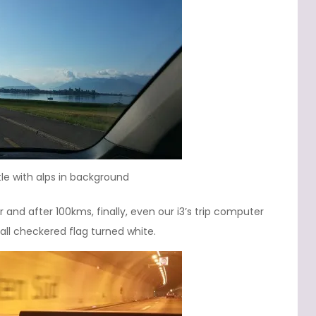
le with alps in background
and after 100kms, finally, even our i3’s trip computer
ll checkered flag turned white.