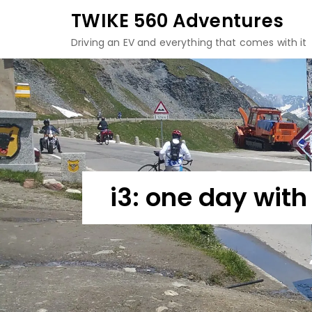
Skip
TWIKE 560 Adventures
to
Driving an EV and everything that comes with it
content
i3: one day wit