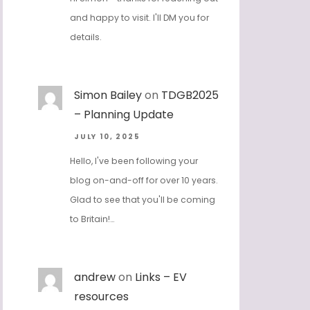
and happy to visit. I'll DM you for
details.
Simon Bailey
on
TDGB2025
– Planning Update
JULY 10, 2025
Hello, I've been following your
blog on-and-off for over 10 years.
Glad to see that you'll be coming
to Britain!…
andrew
on
Links – EV
resources