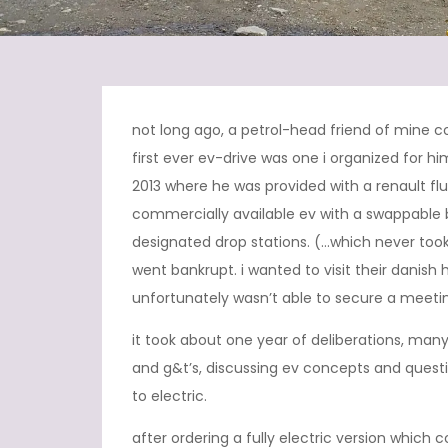
not long ago, a petrol-head friend of mine c
first ever ev-drive was one i organized for hi
2013 where he was provided with a renault flue
commercially available ev with a swappable 
designated drop stations. (…which never too
went bankrupt. i wanted to visit their danis
unfortunately wasn’t able to secure a meetin
it took about one year of deliberations, many 
and g&t’s, discussing ev concepts and quest
to electric.
after ordering a fully electric version which