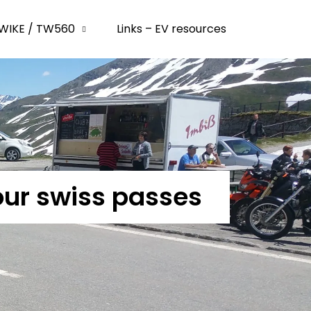
WIKE / TW560
Links – EV resources
our swiss passes