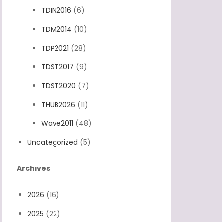
TDIN2016
(6)
TDM2014
(10)
TDP2021
(28)
TDST2017
(9)
TDST2020
(7)
THUB2026
(11)
Wave2011
(48)
Uncategorized
(5)
Archives
2026
(16)
2025
(22)