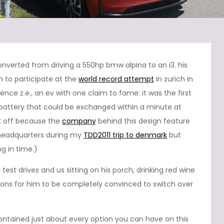
onverted from driving a 550hp bmw alpina to an i3. his
m to participate at the
world record attempt
in zurich in
nce z.e., an ev with one claim to fame: it was the first
battery that could be exchanged within a minute at
k off because the
company
behind this design feature
h headquarters during my
TDD2011 trip to denmark
but
g in time.)
test drives and us sitting on his porch, drinking red wine
ions for him to be completely convinced to switch over
 contained just about every option you can have on this