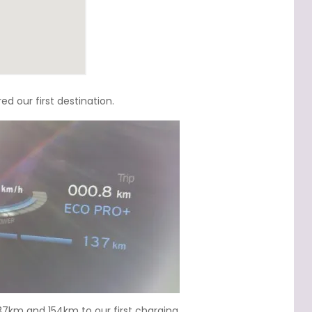
 our first destination.
137km and 154km to our first charging