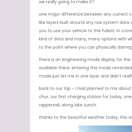
we really going to make it?
one major difference between any current 
like layers built around any raw system data w
you to use your vehicle to the fullest. in con
kind of data and many, many options with wh
to the point where you can physically damage
there is an engineering mode display for the 
available there. entering this mode reminde
mode just let me in one layer and didn’t real
back to our trip – i had planned to mix abo
chur, our first charging station for today. on
rapperswil, along lake zurich.
thanks to the beautiful weather today, this wa