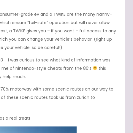
consumer-grade ev and a TWIKE are the many nanny-
hich ensure “fail-safe” operation but will never allow
trast, a TWIKE gives you – if you want – full access to any
ich you can change your vehicle’s behavior. (right up
 your vehicle: so be careful!)
i3 – i was curious to see what kind of information was
d me of nintendo-style cheats from the 80’s
this
ly help much.
ut 70% motorway with some scenic routes on our way to
e of these scenic routes took us from zurich to
s a real treat!