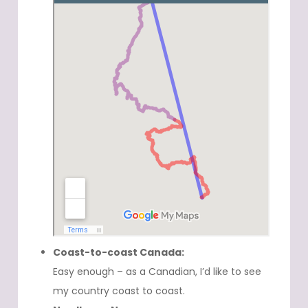
Coast-to-coast Canada:
Easy enough – as a Canadian, I’d like to see
my country coast to coast.