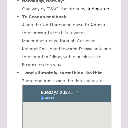
Nordkapp, Norway:
One way by TWIKE, the other by
Hurtigruten
.
To Greece and back:
Along the Mediterranean down to Albania,
then cross into the hills towards
Macendonia, drive through Galichica
National Park, head towards Thessaloniki and
then head to Edirne, with a quick visit to
Bulgaria on the way.
…and ultimately, something like this:
Zoom and pan to see the detailed route.