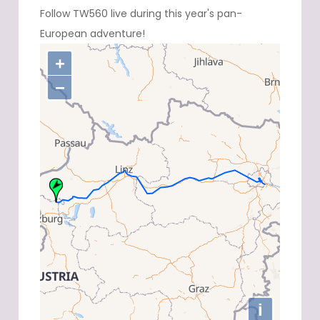
Follow TW560 live during this year's pan-
European adventure!