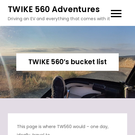
Skip
TWIKE 560 Adventures
to
Driving an EV and everything that comes with it
content
TWIKE 560’s bucket list
This page is where TW560 would – one day,