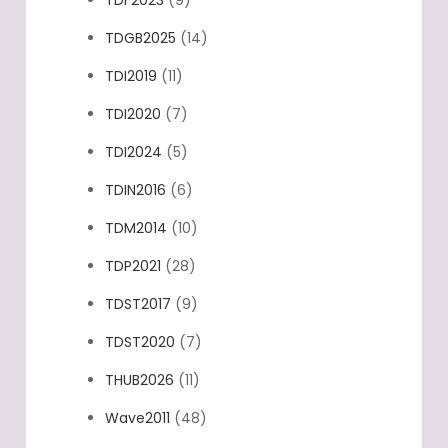
TDGB2025
(14)
TDI2019
(11)
TDI2020
(7)
TDI2024
(5)
TDIN2016
(6)
TDM2014
(10)
TDP2021
(28)
TDST2017
(9)
TDST2020
(7)
THUB2026
(11)
Wave2011
(48)