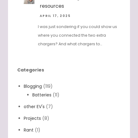
resources
APRIL 17, 2025
I was just sondering if you could show us
where you connected the two extra
chargers? And what chargers to…
Categories
Blogging
(119)
Batteries
(11)
other EV's
(7)
Projects
(8)
Rant
(1)