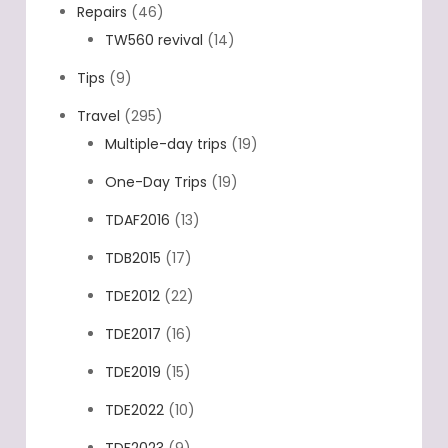
Repairs
(46)
TW560 revival
(14)
Tips
(9)
Travel
(295)
Multiple-day trips
(19)
One-Day Trips
(19)
TDAF2016
(13)
TDB2015
(17)
TDE2012
(22)
TDE2017
(16)
TDE2019
(15)
TDE2022
(10)
TDF2023
(9)