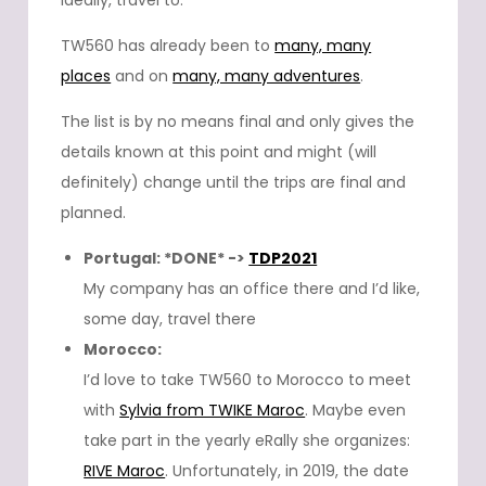
ideally, travel to.
TW560 has already been to
many, many
places
and on
many, many adventures
.
The list is by no means final and only gives the
details known at this point and might (will
definitely) change until the trips are final and
planned.
Portugal: *DONE* ->
TDP2021
My company has an office there and I’d like,
some day, travel there
Morocco:
I’d love to take TW560 to Morocco to meet
with
Sylvia from TWIKE Maroc
. Maybe even
take part in the yearly eRally she organizes:
RIVE Maroc
. Unfortunately, in 2019, the date