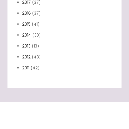
2017
(37)
2016
(37)
2015
(41)
2014
(33)
2013
(13)
2012
(43)
2011
(42)
Categories