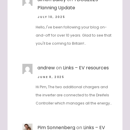
Planning Update
JULY 10, 2025
Hello, I've been following your blog on-
and-off for over 10 years. Glad to see that
you'll be coming to Britain!…
andrew
on
Links – EV resources
JUNE 8, 2025
Hi Pim, The two additional chargers and
the inverter are connected to the Dreifels
Controller which manages all the energy…
Pim Sonnenberg
on
Links – EV