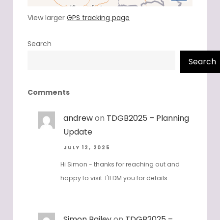
View larger
GPS tracking page
Search
Search
Comments
andrew
on
TDGB2025 – Planning
Update
JULY 12, 2025
Hi Simon - thanks for reaching out and
happy to visit. I'll DM you for details.
Simon Bailey
on
TDGB2025 –