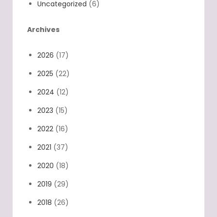
Uncategorized
(6)
Archives
2026
(17)
2025
(22)
2024
(12)
2023
(15)
2022
(16)
2021
(37)
2020
(18)
2019
(29)
2018
(26)