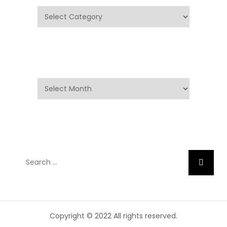
Categories
Archives
Archives
Search
Search
for:
Copyright © 2022 All rights reserved.