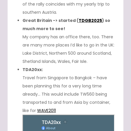
of the rally coincides with my yearly trip to
southern Austria.
Great Britain -> started (
TDGB2025
) so
much more to see!
My company has an office there, too. There
are many more places I’d like to go in the UK:
Lake District, Northern 500 around Scotland,
Shetland Islands, Wales, Fair Isle.
TDA20xx:
Travel from Singapore to Bangkok – have
been planning this for a very long time
already… This would include TW560 being
transported to and from Asia by container,
like for
WAVE2011