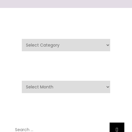
Categories
Categories
Archives
Archives
Search
Search