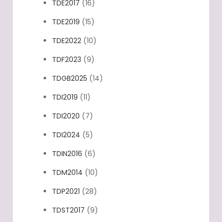
TDE2017
(16)
TDE2019
(15)
TDE2022
(10)
TDF2023
(9)
TDGB2025
(14)
TDI2019
(11)
TDI2020
(7)
TDI2024
(5)
TDIN2016
(6)
TDM2014
(10)
TDP2021
(28)
TDST2017
(9)