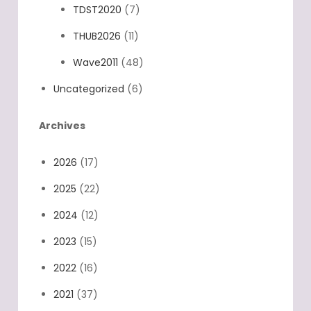
TDST2020
(7)
THUB2026
(11)
Wave2011
(48)
Uncategorized
(6)
Archives
2026
(17)
2025
(22)
2024
(12)
2023
(15)
2022
(16)
2021
(37)