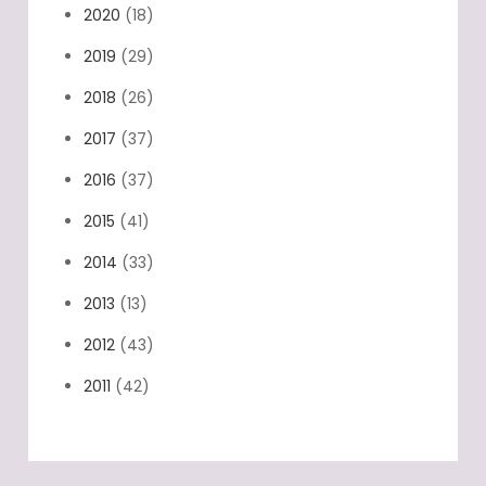
2020
(18)
2019
(29)
2018
(26)
2017
(37)
2016
(37)
2015
(41)
2014
(33)
2013
(13)
2012
(43)
2011
(42)