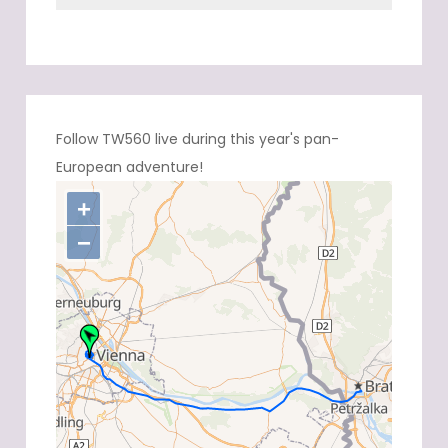
Follow TW560 live during this year's pan-
European adventure!