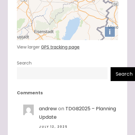
View larger
GPS tracking page
Search
Search
Comments
andrew
on
TDGB2025 – Planning
Update
JULY 12, 2025