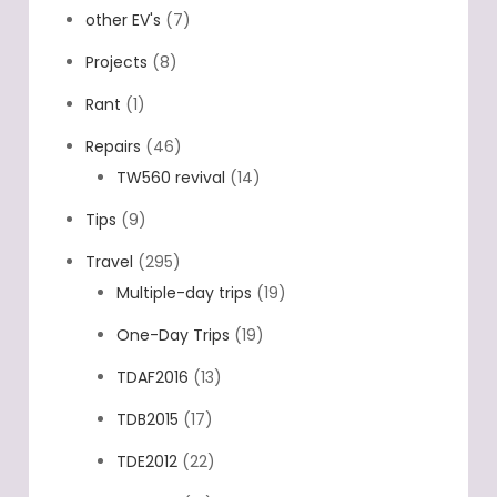
other EV's
(7)
Projects
(8)
Rant
(1)
Repairs
(46)
TW560 revival
(14)
Tips
(9)
Travel
(295)
Multiple-day trips
(19)
One-Day Trips
(19)
TDAF2016
(13)
TDB2015
(17)
TDE2012
(22)