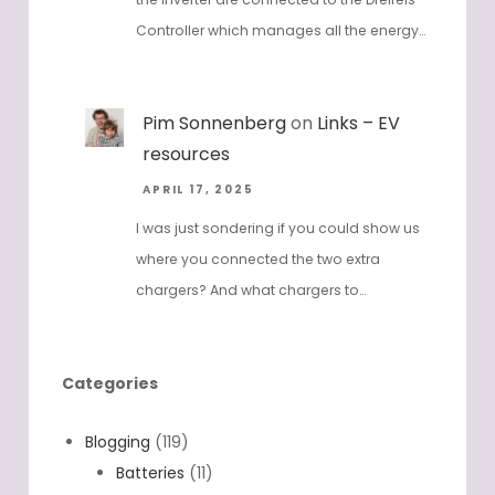
Controller which manages all the energy…
Pim Sonnenberg
on
Links – EV
resources
APRIL 17, 2025
I was just sondering if you could show us
where you connected the two extra
chargers? And what chargers to…
Categories
Blogging
(119)
Batteries
(11)