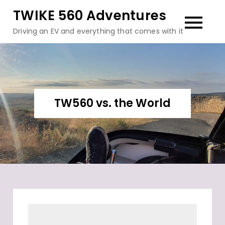
Skip
TWIKE 560 Adventures
to
Driving an EV and everything that comes with it
content
TW560 vs. the World