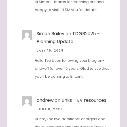
Hi Simon - thanks for reaching out and
happy to visit. I'll DM you for details.
Simon Bailey
on
TDGB2025 –
Planning Update
JULY 10, 2025
Hello, I've been following your blog on-
and-off for over 10 years. Glad to see that
you'll be coming to Britain!…
andrew
on
Links – EV resources
JUNE 8, 2025
Hi Pim, The two additional chargers and
the inverter are connected to the Dreifels