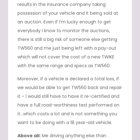
results in the insurance company taking
possession of your vehicle and it being sold at
an auction. Even if I’m lucky enough to get
everybody I know to monitor the auctions,
there is still a big risk of someone else getting
TW560 and me just being left with a pay-out
which will not cover the cost of a new TWIKE
with the same range and specs as TW560.
Moreover, if a vehicle is declared a total loss, if
we would be able to get TW560 back and repair
it – I would still have to have it re-certified and
have a full road-worthiness test performed on
it…which costs a lot and is not something you
want to be doing with a 18 year-old vehicle.
Above all:
Me driving anything else than