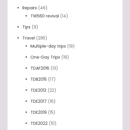
Repairs
(46)
TW560 revival
(14)
Tips
(9)
Travel
(295)
Multiple-day trips
(19)
One-Day Trips
(19)
TDAF2016
(13)
TDB2015
(17)
TDE2012
(22)
TDE2017
(16)
TDE2019
(15)
TDE2022
(10)