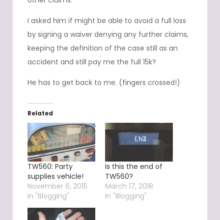
other claims.
I asked him if might be able to avoid a full loss
by signing a waiver denying any further claims,
keeping the definition of the case still as an
accident and still pay me the full 15k?
He has to get back to me. (fingers crossed!)
Related
TW560: Party
Is this the end of
supplies vehicle!
TW560?
November 6, 2015
March 17, 2018
In "Blogging"
In "Blogging"