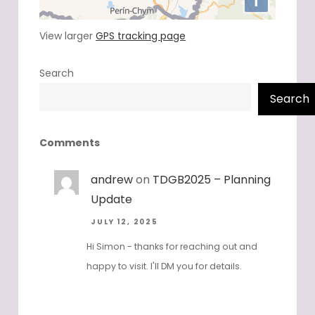
View larger
GPS tracking page
Search
Search
Comments
andrew
on
TDGB2025 – Planning
Update
JULY 12, 2025
Hi Simon - thanks for reaching out and
happy to visit. I'll DM you for details.