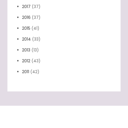
2017
(37)
2016
(37)
2015
(41)
2014
(33)
2013
(13)
2012
(43)
2011
(42)
Categories