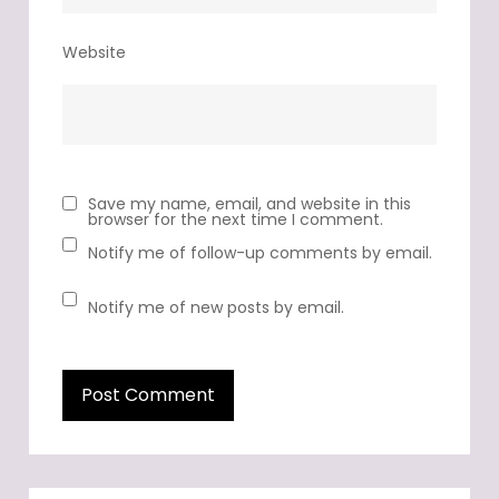
Website
Save my name, email, and website in this
browser for the next time I comment.
Notify me of follow-up comments by email.
Notify me of new posts by email.