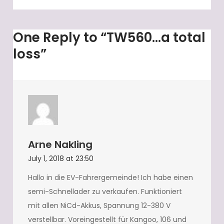
One Reply to “TW560…a total
loss”
Arne Nakling
July 1, 2018 at 23:50
Hallo in die EV-Fahrergemeinde! Ich habe einen
semi-Schnellader zu verkaufen. Funktioniert
mit allen NiCd-Akkus, Spannung 12-380 V
verstellbar. Voreingestellt für Kangoo, 106 und