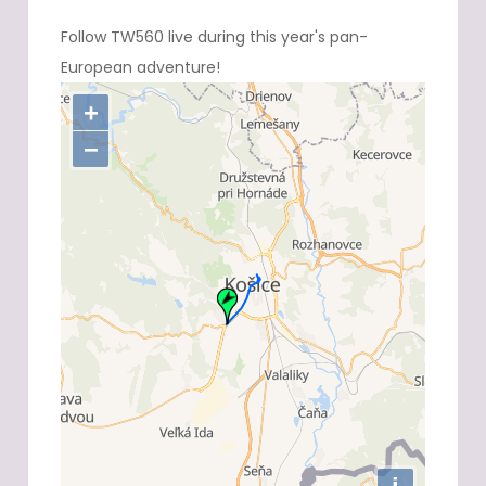
Follow TW560 live during this year's pan-
European adventure!