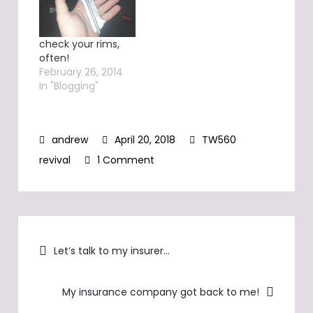
check your rims,
often!
February 26, 2014
In "Blogging"
April 20, 2018
TW560
on
revival
1 Comment
TW560…
a
total
Post
loss
Let’s talk to my insurer…
navigation
My insurance company got back to me!