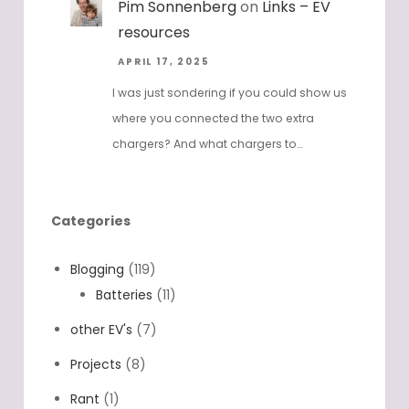
Pim Sonnenberg
on
Links – EV
resources
APRIL 17, 2025
I was just sondering if you could show us
where you connected the two extra
chargers? And what chargers to…
Categories
Blogging
(119)
Batteries
(11)
other EV's
(7)
Projects
(8)
Rant
(1)