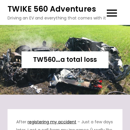
Skip
TWIKE 560 Adventures
to
Driving an EV and everything that comes with it
content
TW560…a total loss
After
registering my accident
– Just a few days