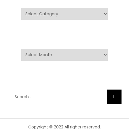
Categories
Archives
Archives
Search
Search
for:
Copyright © 2022 All rights reserved.