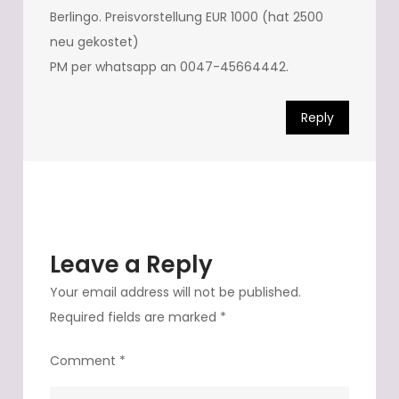
Berlingo. Preisvorstellung EUR 1000 (hat 2500
neu gekostet)
PM per whatsapp an 0047-45664442.
Reply
Leave a Reply
Your email address will not be published.
Required fields are marked
*
Comment
*