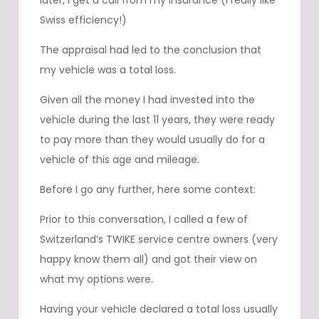
later, I get a call from my insurance (I really like
Swiss efficiency!)
The appraisal had led to the conclusion that
my vehicle was a total loss.
Given all the money I had invested into the
vehicle during the last 11 years, they were ready
to pay more than they would usually do for a
vehicle of this age and mileage.
Before I go any further, here some context:
Prior to this conversation, I called a few of
Switzerland’s TWIKE service centre owners (very
happy know them all) and got their view on
what my options were.
Having your vehicle declared a total loss usually