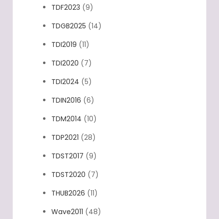
TDF2023
(9)
TDGB2025
(14)
TDI2019
(11)
TDI2020
(7)
TDI2024
(5)
TDIN2016
(6)
TDM2014
(10)
TDP2021
(28)
TDST2017
(9)
TDST2020
(7)
THUB2026
(11)
Wave2011
(48)