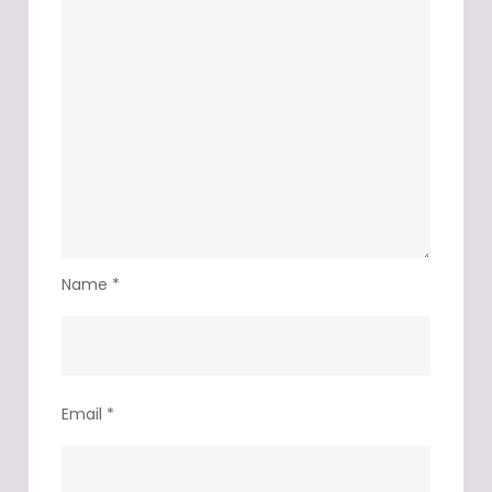
Name
*
Email
*