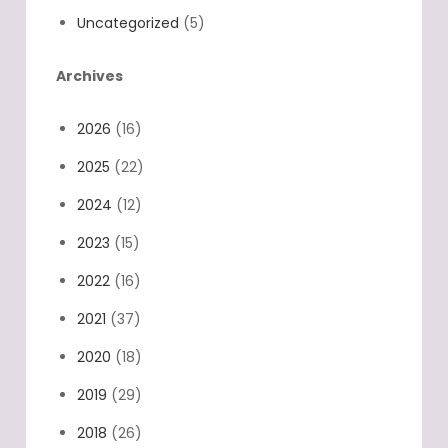
Uncategorized
(5)
Archives
2026
(16)
2025
(22)
2024
(12)
2023
(15)
2022
(16)
2021
(37)
2020
(18)
2019
(29)
2018
(26)