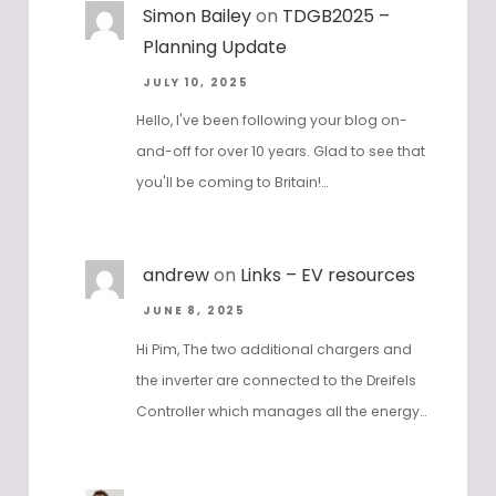
Simon Bailey
on
TDGB2025 –
Planning Update
JULY 10, 2025
Hello, I've been following your blog on-
and-off for over 10 years. Glad to see that
you'll be coming to Britain!…
andrew
on
Links – EV resources
JUNE 8, 2025
Hi Pim, The two additional chargers and
the inverter are connected to the Dreifels
Controller which manages all the energy…