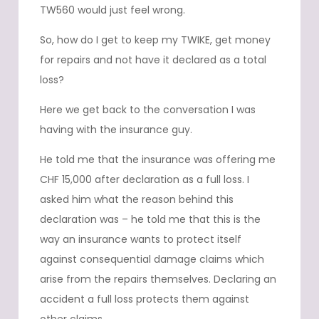
TW560 would just feel wrong.
So, how do I get to keep my TWIKE, get money
for repairs and not have it declared as a total
loss?
Here we get back to the conversation I was
having with the insurance guy.
He told me that the insurance was offering me
CHF 15,000 after declaration as a full loss. I
asked him what the reason behind this
declaration was – he told me that this is the
way an insurance wants to protect itself
against consequential damage claims which
arise from the repairs themselves. Declaring an
accident a full loss protects them against