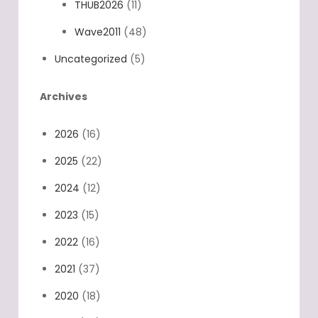
THUB2026
(11)
Wave2011
(48)
Uncategorized
(5)
Archives
2026
(16)
2025
(22)
2024
(12)
2023
(15)
2022
(16)
2021
(37)
2020
(18)