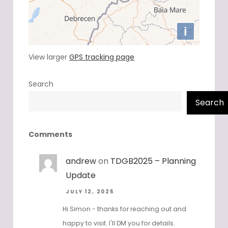
View larger
GPS tracking page
Search
Search
Comments
andrew
on
TDGB2025 – Planning
Update
JULY 12, 2025
Hi Simon - thanks for reaching out and
happy to visit. I'll DM you for details.