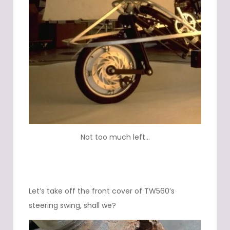
Not too much left…
Let’s take off the front cover of TW560’s
steering swing, shall we?