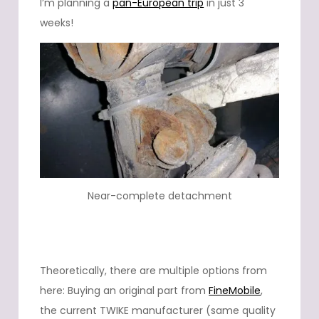
I’m planning a
pan-European trip
in just 3
weeks!
Near-complete detachment
Theoretically, there are multiple options from
here: Buying an original part from
FineMobile
,
the current TWIKE manufacturer (same quality