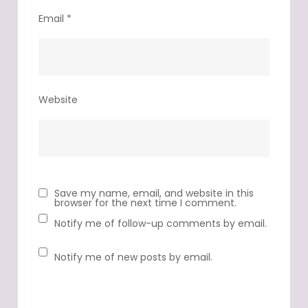
Email
*
Website
Save my name, email, and website in this
browser for the next time I comment.
Notify me of follow-up comments by email.
Notify me of new posts by email.