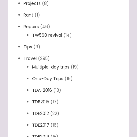
Projects
(8)
Rant
(1)
Repairs
(46)
TW560 revival
(14)
Tips
(9)
Travel
(295)
Multiple-day trips
(19)
One-Day Trips
(19)
TDAF2016
(13)
TDB2015
(17)
TDE2012
(22)
TDE2017
(16)
TDE2019
(15)