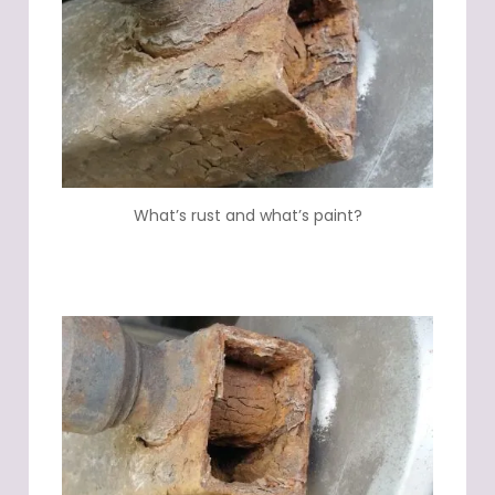
What’s rust and what’s paint?