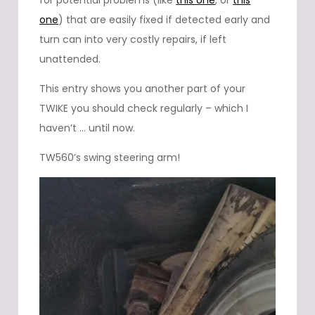
for potential problems (like
this one
, or
this
one
) that are easily fixed if detected early and
turn can into very costly repairs, if left
unattended.
This entry shows you another part of your
TWIKE you should check regularly – which I
haven’t … until now.
TW560’s swing steering arm!