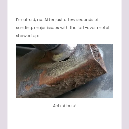
I’m afraid, no. After just a few seconds of
sanding, major issues with the left-over metal
showed up:
Ahh. A hole!