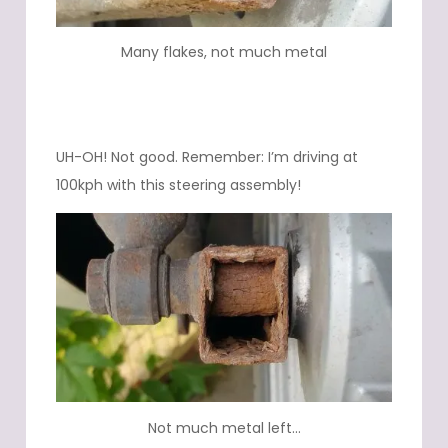
Many flakes, not much metal
UH-OH! Not good. Remember: I’m driving at
100kph with this steering assembly!
Not much metal left…