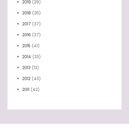
2019
(29)
2018
(26)
2017
(37)
2016
(37)
2015
(41)
2014
(33)
2013
(13)
2012
(43)
2011
(42)