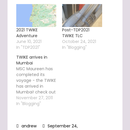
2021 TWIKE
Post-TDP2021
Adventure
TWIKE TLC
June 10, 2021
October 24, 2021
In "TDP2021"
In "Blogging"
TWIKE arrives in
Mumbai
MSC Maureen has
completed its
voyage - the TWIKE
has arrived in
Mumbai! check out
TW560's exact
November 27, 2011
position here.
In "Blogging"
During the WAVE,
TW560's GPS
position will be
September 24,
continuously