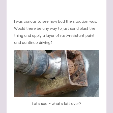
I was curious to see how bad the situation was.
Would there be any way to just sand blast the
thing and apply a layer of rust-resistant paint
and continue driving?
Let’s see – what’s left over?