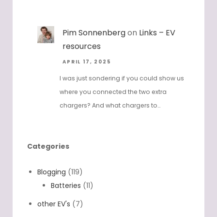
Pim Sonnenberg
on
Links – EV
resources
APRIL 17, 2025
I was just sondering if you could show us
where you connected the two extra
chargers? And what chargers to…
Categories
Blogging
(119)
Batteries
(11)
other EV's
(7)