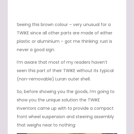
Seeing this brown colour – very unusual for a
TWIKE since all other parts are made of either
plastic or aluminium – got me thinking: rust is
never a good sign.
I’m aware that most of my readers haven’t
seen this part of their TWIKE without its typical
(non-removable) Luran outer shell.
So, before showing you the goods, I’m going to
show you the unique solution the TWIKE
inventors came up with to provide a compact
front wheel suspension and steering assembly
that weighs near to nothing: