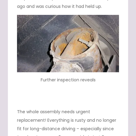
ago and was curious how it had held up.
Further inspection reveals
The whole assembly needs urgent
replacement! Everything is rusty and no longer
fit for long-distance driving – especially since