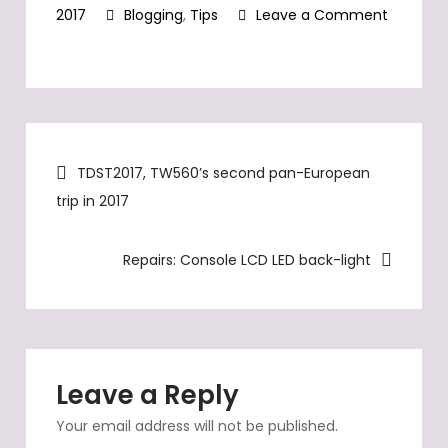
updated and
2017
Blogging
,
Tips
Leave a Comment
displayed in the
on
sidebar on the
main page and on
To
the detailled page
be
in various zoom
expected
levels.
Post
after
TDST2017, TW560’s second pan-European
17
trip in 2017
navigation
years…
Repairs: Console LCD LED back-light
Leave a Reply
Your email address will not be published.