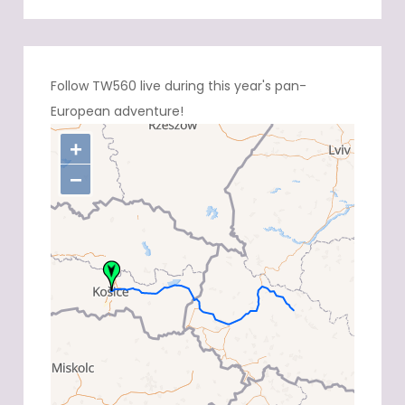
Follow TW560 live during this year's pan-
European adventure!