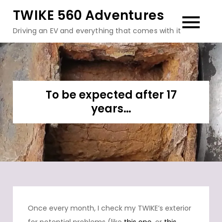
Skip
TWIKE 560 Adventures
to
Driving an EV and everything that comes with it
content
To be expected after 17
years…
Once every month, I check my TWIKE’s exterior