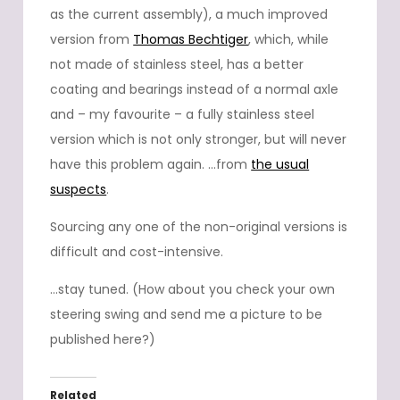
as the current assembly), a much improved
version from
Thomas Bechtiger
, which, while
not made of stainless steel, has a better
coating and bearings instead of a normal axle
and – my favourite – a fully stainless steel
version which is not only stronger, but will never
have this problem again. …from
the usual
suspects
.
Sourcing any one of the non-original versions is
difficult and cost-intensive.
…stay tuned. (How about you check your own
steering swing and send me a picture to be
published here?)
Related