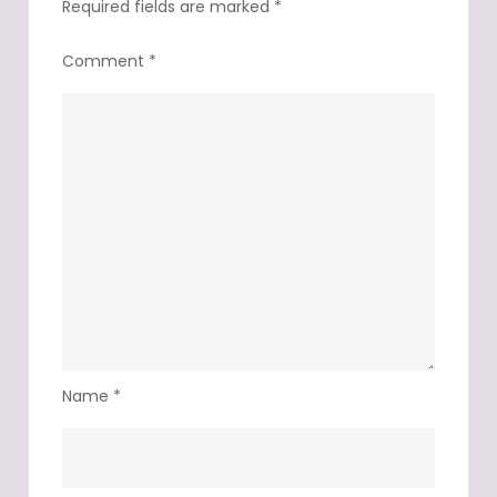
Required fields are marked
*
Comment
*
Name
*