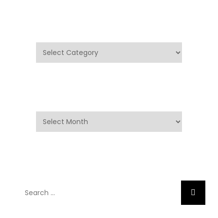
Categories
Categories
Archives
Archives
Search
Search
for: