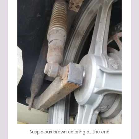
Suspicious brown coloring at the end