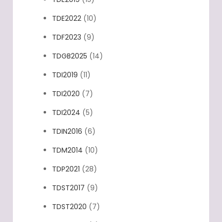
TDE2022
(10)
TDF2023
(9)
TDGB2025
(14)
TDI2019
(11)
TDI2020
(7)
TDI2024
(5)
TDIN2016
(6)
TDM2014
(10)
TDP2021
(28)
TDST2017
(9)
TDST2020
(7)