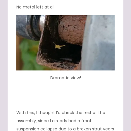
No metal left at all!
Dramatic view!
With this, I thought I’d check the rest of the
assembly, since I already had a front
suspension collapse due to a broken strut years