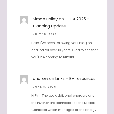
Simon Bailey
on
TDGB2025 –
Planning Update
JULY 10, 2025
Hello, I've been following your blog on-
and-off for over 10 years. Glad to see that
you'll be coming to Britain!…
andrew
on
Links – EV resources
JUNE 8, 2025
Hi Pim, The two additional chargers and
the inverter are connected to the Dreifels
Controller which manages all the energy…