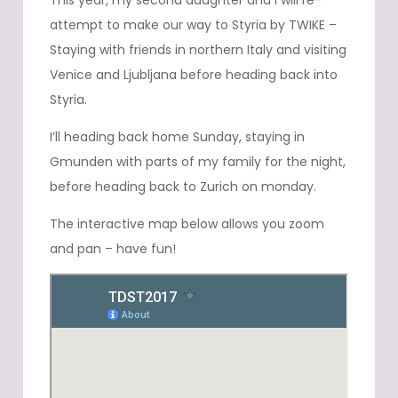
This year, my second daughter and I will re-
attempt to make our way to Styria by TWIKE –
Staying with friends in northern Italy and visiting
Venice and Ljubljana before heading back into
Styria.
I’ll heading back home Sunday, staying in
Gmunden with parts of my family for the night,
before heading back to Zurich on monday.
The interactive map below allows you zoom
and pan – have fun!