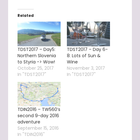
Related
TDST2017 – Day5:
TDST2017 – Day 6-
Northern Slovenia
8: Lots of Sun &
to Styria -> Wow!
Wine
October 25, 2017
November 3, 2017
In "TDST2017"
In "TDST2017"
TDIN2016 – TW560’s
second 9-day 2016
adventure
September 15, 2016
In "TDIN2016"