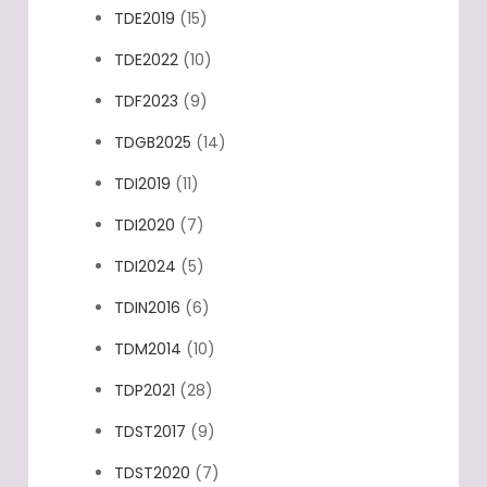
TDE2017
(16)
TDE2019
(15)
TDE2022
(10)
TDF2023
(9)
TDGB2025
(14)
TDI2019
(11)
TDI2020
(7)
TDI2024
(5)
TDIN2016
(6)
TDM2014
(10)
TDP2021
(28)
TDST2017
(9)