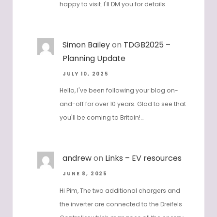
Hi Simon - thanks for reaching out and
happy to visit. I'll DM you for details.
Simon Bailey
on
TDGB2025 –
Planning Update
JULY 10, 2025
Hello, I've been following your blog on-
and-off for over 10 years. Glad to see that
you'll be coming to Britain!…
andrew
on
Links – EV resources
JUNE 8, 2025
Hi Pim, The two additional chargers and