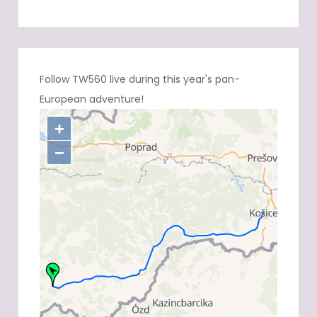
Follow TW560 live during this year's pan-
European adventure!