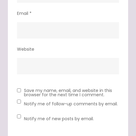
Email
*
Website
Save my name, email, and website in this
browser for the next time I comment.
Notify me of follow-up comments by email.
Notify me of new posts by email.