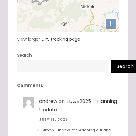
View larger
GPS tracking page
Search
Search
Comments
andrew
on
TDGB2025 – Planning
Update
JULY 12, 2025