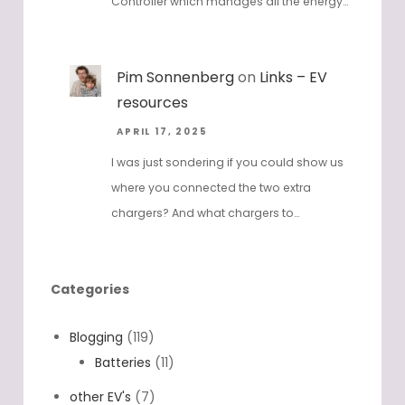
the inverter are connected to the Dreifels
Controller which manages all the energy…
Pim Sonnenberg
on
Links – EV
resources
APRIL 17, 2025
I was just sondering if you could show us
where you connected the two extra
chargers? And what chargers to…
Categories
Blogging
(119)
Batteries
(11)