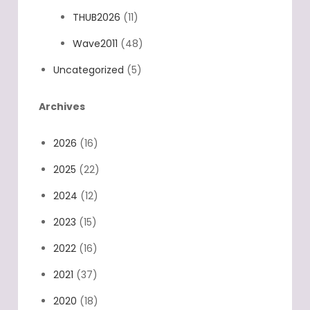
TDST2020
(7)
THUB2026
(11)
Wave2011
(48)
Uncategorized
(5)
Archives
2026
(16)
2025
(22)
2024
(12)
2023
(15)
2022
(16)
2021
(37)