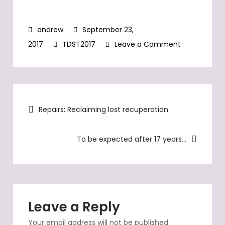
September 23,
on
2017
TDST2017
Leave a Comment
TDST2017,
TW560’s
second
Post
pan-
Repairs: Reclaiming lost recuperation
European
navigation
trip
To be expected after 17 years…
in
2017
Leave a Reply
Your email address will not be published.