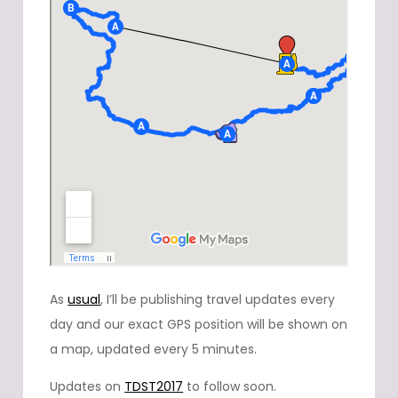
As
usual
, I’ll be publishing travel updates every
day and our exact GPS position will be shown on
a map, updated every 5 minutes.
Updates on
TDST2017
to follow soon.