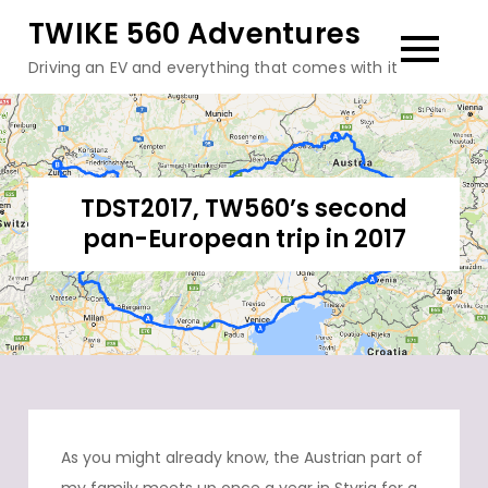
Skip
TWIKE 560 Adventures
to
Driving an EV and everything that comes with it
content
TDST2017, TW560’s second
pan-European trip in 2017
As you might already know, the Austrian part of