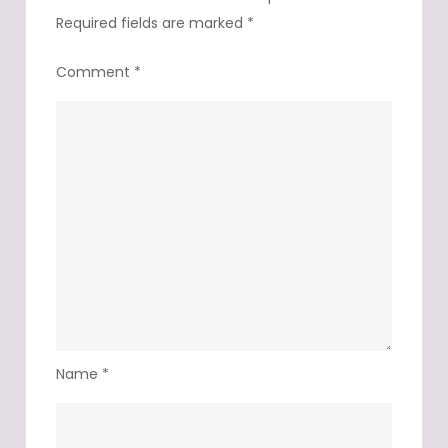
Required fields are marked
*
Comment
*
Name
*