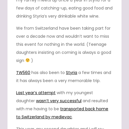
my family meets up once a year in Styria for a
few days of catching-up, eating good food and
drinking Styria’s very drinkable white wine.
We from Switzerland have been taking part for
over a decade now and wouldn’t want to miss
this event for nothing in the world. (Teenage
daughters insisting on coming is always a good
sign
)
TW560
has also been to
Styria
a few times and
it has always been a very memorable trip.
Last year’s attempt
with my youngest
daughter
wasn’t very successful
and resulted
with me having to be
transported back home
to Switzerland by medievac
.