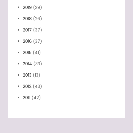
2020
(18)
2019
(29)
2018
(26)
2017
(37)
2016
(37)
2015
(41)
2014
(33)
2013
(13)
2012
(43)
2011
(42)