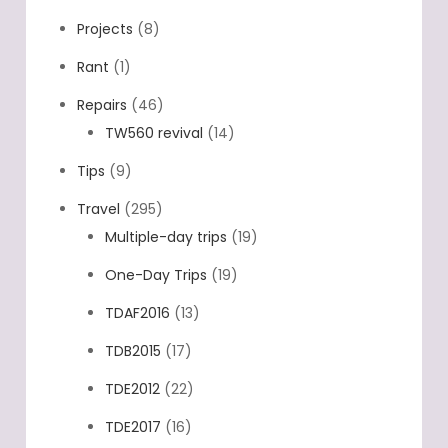
other EV's
(7)
Projects
(8)
Rant
(1)
Repairs
(46)
TW560 revival
(14)
Tips
(9)
Travel
(295)
Multiple-day trips
(19)
One-Day Trips
(19)
TDAF2016
(13)
TDB2015
(17)
TDE2012
(22)