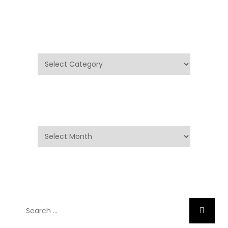
Categories
Categories
Archives
Archives
Search
Search