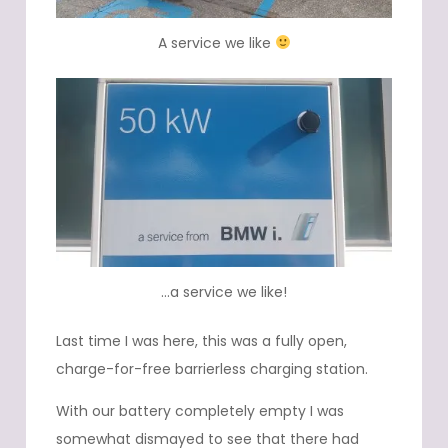
A service we like
…a service we like!
Last time I was here, this was a fully open,
charge-for-free barrierless charging station.
With our battery completely empty I was
somewhat dismayed to see that there had