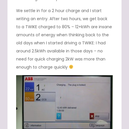
We settle in for a 2 hour charge and I start
writing an entry. After two hours, we get back
to a TWIKE charged to 80% – 12+kWh are insane
amounts of energy when thinking back to the
old days when I started driving a TWIKE: I had
around 2.5kWh available in those days – no
need for quick charging 2kW was more than
enough to charge quickly