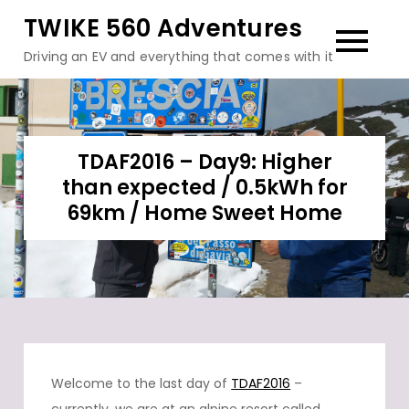
Skip
TWIKE 560 Adventures
to
Driving an EV and everything that comes with it
content
TDAF2016 – Day9: Higher
than expected / 0.5kWh for
69km / Home Sweet Home
Welcome to the last day of
TDAF2016
–