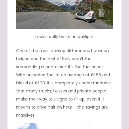
Looks really better in daylight
One of the most striking differences between
Livigno and the rest of Italy aren’t the
surrounding mountains – it’s the fuel prices:
With unleaded fuel at an average of €1.56 and
Diesel at €1.28, it is completely understandable
that many trucks, busses and private people
make their way to Livigno to fill up, even if it
means to drive half an hour – the savings are
massive!