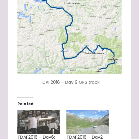
TDAF2016 – Day 9 GPS track
Related
TDAF2016 – Day6:
TDAF2016 – Day2: