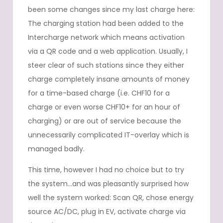
been some changes since my last charge here:
The charging station had been added to the
Intercharge network which means activation
via a QR code and a web application. Usually, I
steer clear of such stations since they either
charge completely insane amounts of money
for a time-based charge (i.e. CHF10 for a
charge or even worse CHF10+ for an hour of
charging) or are out of service because the
unnecessarily complicated IT-overlay which is
managed badly.
This time, however I had no choice but to try
the system…and was pleasantly surprised how
well the system worked: Scan QR, chose energy
source AC/DC, plug in EV, activate charge via