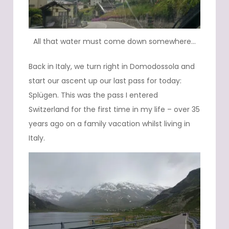
All that water must come down somewhere…
Back in Italy, we turn right in Domodossola and
start our ascent up our last pass for today:
Splügen. This was the pass I entered
Switzerland for the first time in my life – over 35
years ago on a family vacation whilst living in
Italy.