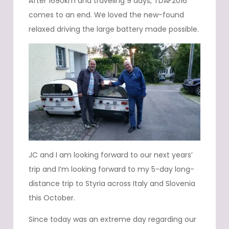
After 1690km and traveling 9 days, TDAF2016
comes to an end. We loved the new-found
relaxed driving the large battery made possible.
JC and I am looking forward to our next years’
trip and I’m looking forward to my 5-day long-
distance trip to Styria across Italy and Slovenia
this October.
Since today was an extreme day regarding our