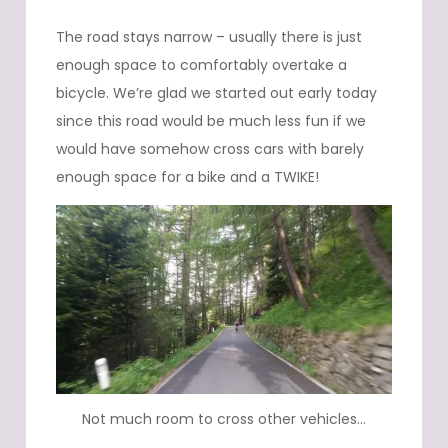
The road stays narrow – usually there is just
enough space to comfortably overtake a
bicycle. We’re glad we started out early today
since this road would be much less fun if we
would have somehow cross cars with barely
enough space for a bike and a TWIKE!
Not much room to cross other vehicles…