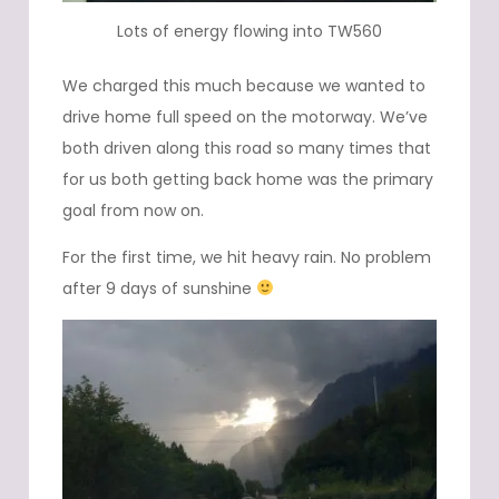
Lots of energy flowing into TW560
We charged this much because we wanted to
drive home full speed on the motorway. We’ve
both driven along this road so many times that
for us both getting back home was the primary
goal from now on.
For the first time, we hit heavy rain. No problem
after 9 days of sunshine