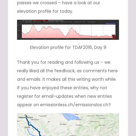
passes we crossed – have a look at our
elevation profile for today.
Elevation profile for TDAF2016, Day 9
Thank you for reading and following us – we
really liked all the feedback, as comments here
and emails. It makes all this writing worth while.
If you have enjoyed these entries, why not
register for email-updates when new entries
appear on emissionless.ch/emissionslos.ch?