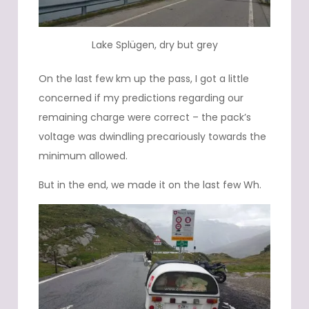
Lake Splügen, dry but grey
On the last few km up the pass, I got a little
concerned if my predictions regarding our
remaining charge were correct – the pack’s
voltage was dwindling precariously towards the
minimum allowed.
But in the end, we made it on the last few Wh.