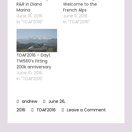
R&R in Diano
Welcome to the
Marina
French Alps
June 16, 2016
June 11, 2016
In "TDAF2016"
In "TDAF2016"
TDAF2016 – Day1:
TW560’s fitting
200k anniversary
June 10, 2016
In "TDAF2016"
June 26,
on
2016
TDAF2016
Leave a Comment
TDAF2016
–