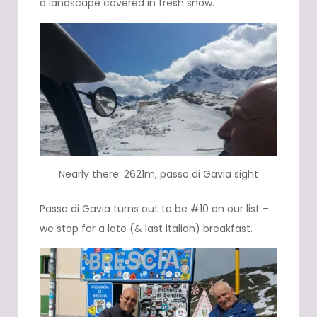
a landscape covered in fresh snow.
Nearly there: 2621m, passo di Gavia sight
Passo di Gavia turns out to be #10 on our list –
we stop for a late (& last italian) breakfast.