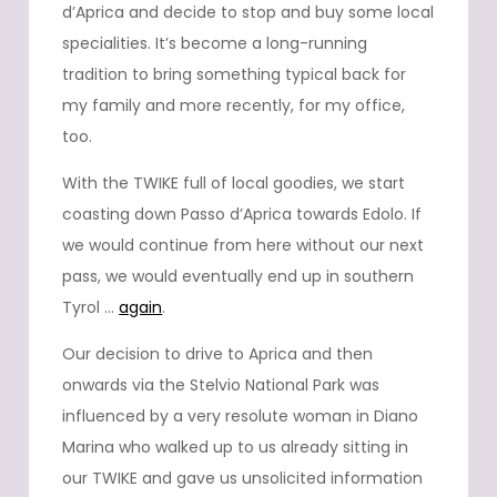
d’Aprica and decide to stop and buy some local
specialities. It’s become a long-running
tradition to bring something typical back for
my family and more recently, for my office,
too.
With the TWIKE full of local goodies, we start
coasting down Passo d’Aprica towards Edolo. If
we would continue from here without our next
pass, we would eventually end up in southern
Tyrol …
again
.
Our decision to drive to Aprica and then
onwards via the Stelvio National Park was
influenced by a very resolute woman in Diano
Marina who walked up to us already sitting in
our TWIKE and gave us unsolicited information