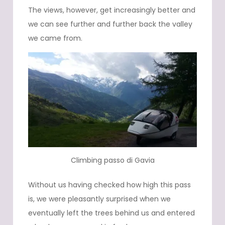
The views, however, get increasingly better and
we can see further and further back the valley
we came from.
Climbing passo di Gavia
Without us having checked how high this pass
is, we were pleasantly surprised when we
eventually left the trees behind us and entered