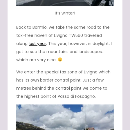
It’s winter!
Back to Bormio, we take the same road to the
tax-free haven of Livigno TW560 travelled
along
last year
. This year, however, in daylight, I
get to see the mountains and landscapes…
which are very nice.
We enter the special tax zone of Livigno which
has its own border control point. Just a few
metres behind the control point we come to
the highest point of Passo di Foscagno.