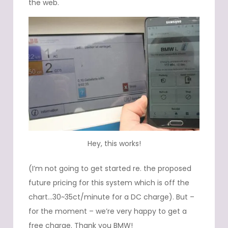
the web.
Hey, this works!
(I’m not going to get started re. the proposed
future pricing for this system which is off the
chart…30~35ct/minute for a DC charge). But –
for the moment – we’re very happy to get a
free charge. Thank you BMW!