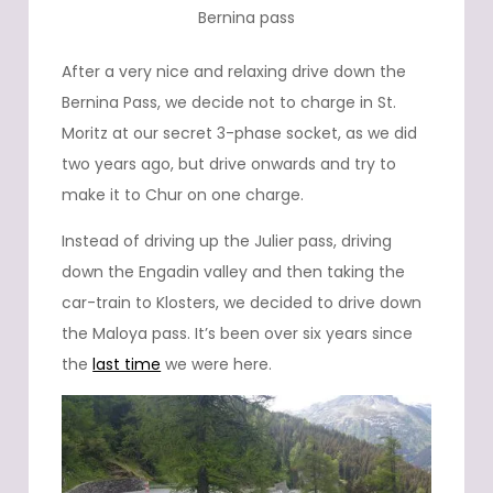
Bernina pass
After a very nice and relaxing drive down the
Bernina Pass, we decide not to charge in St.
Moritz at our secret 3-phase socket, as we did
two years ago, but drive onwards and try to
make it to Chur on one charge.
Instead of driving up the Julier pass, driving
down the Engadin valley and then taking the
car-train to Klosters, we decided to drive down
the Maloya pass. It’s been over six years since
the
last time
we were here.