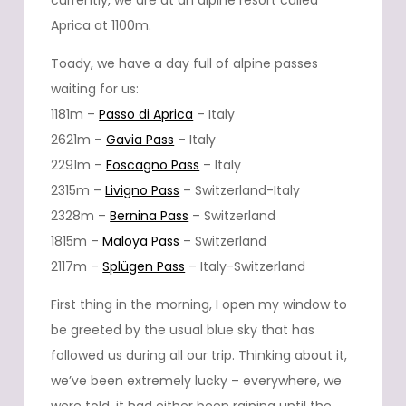
currently, we are at an alpine resort called
Aprica at 1100m.
Toady, we have a day full of alpine passes
waiting for us:
1181m –
Passo di Aprica
– Italy
2621m –
Gavia Pass
– Italy
2291m –
Foscagno Pass
– Italy
2315m –
Livigno Pass
– Switzerland-Italy
2328m –
Bernina Pass
– Switzerland
1815m –
Maloya Pass
– Switzerland
2117m –
Splügen Pass
– Italy-Switzerland
First thing in the morning, I open my window to
be greeted by the usual blue sky that has
followed us during all our trip. Thinking about it,
we’ve been extremely lucky – everywhere, we