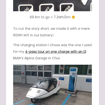
69 km to go = 7.2Wh/km
To cut the story short, we made it with a mere
60Wh left in our battery!
The charging station I chose was the one I used
for my
4-pass tour on one charge with an i3
:
BMW’s Alpina Garage in Chur.