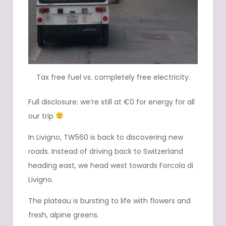
Tax free fuel vs. completely free electricity.
Full disclosure: we’re still at €0 for energy for all
our trip
In Livigno, TW560 is back to discovering new
roads. Instead of driving back to Switzerland
heading east, we head west towards Forcola di
Livigno.
The plateau is bursting to life with flowers and
fresh, alpine greens.