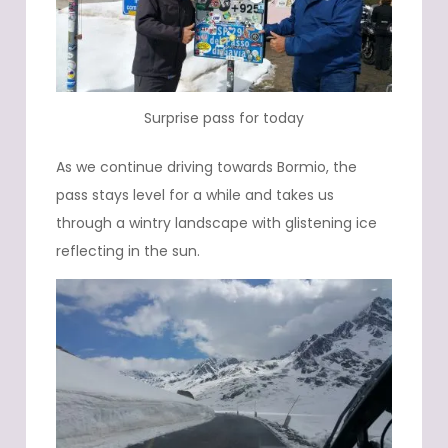
Surprise pass for today
As we continue driving towards Bormio, the
pass stays level for a while and takes us
through a wintry landscape with glistening ice
reflecting in the sun.