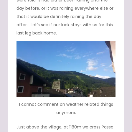
were told, it had either been raining until the
day before, or it was raining everywhere else or
that it would be definitely raining the day
after… Let’s see if our luck stays with us for this
last leg back home.
I cannot comment on weather related things
anymore.
Just above the village, at 1180m we cross Passo