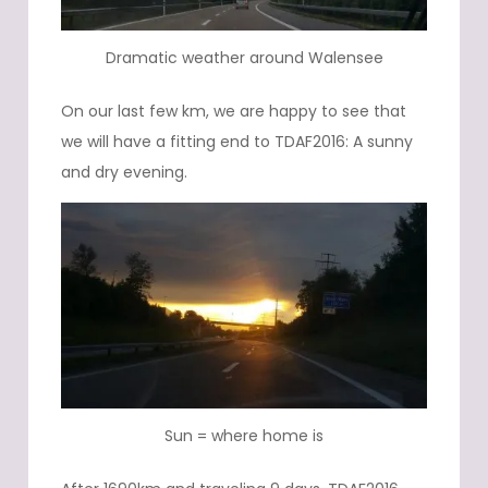
Dramatic weather around Walensee
On our last few km, we are happy to see that
we will have a fitting end to TDAF2016: A sunny
and dry evening.
Sun = where home is