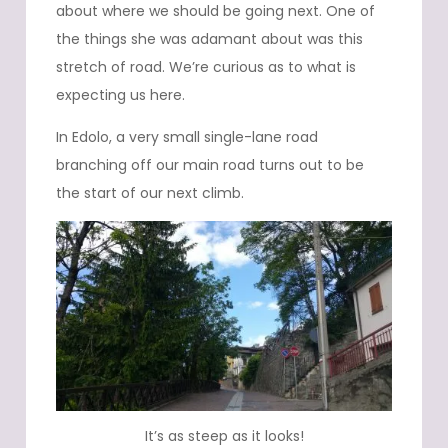
about where we should be going next. One of
the things she was adamant about was this
stretch of road. We’re curious as to what is
expecting us here.
In Edolo, a very small single-lane road
branching off our main road turns out to be
the start of our next climb.
It’s as steep as it looks!