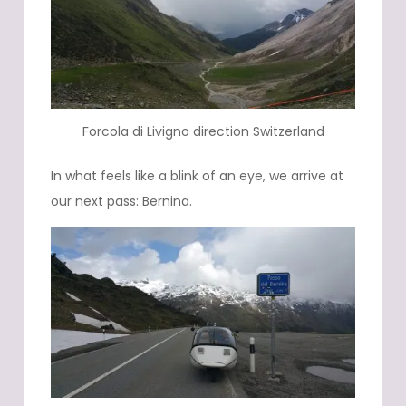
Forcola di Livigno direction Switzerland
In what feels like a blink of an eye, we arrive at
our next pass: Bernina.