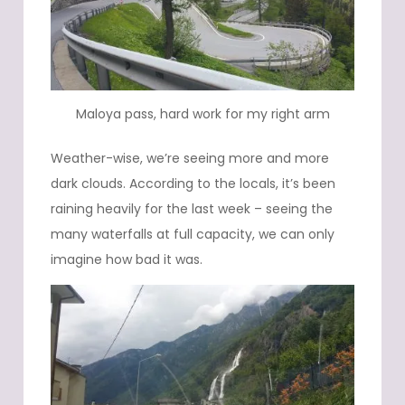
Maloya pass, hard work for my right arm
Weather-wise, we’re seeing more and more
dark clouds. According to the locals, it’s been
raining heavily for the last week – seeing the
many waterfalls at full capacity, we can only
imagine how bad it was.