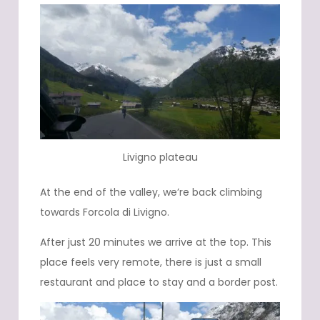
Livigno plateau
At the end of the valley, we’re back climbing
towards Forcola di Livigno.
After just 20 minutes we arrive at the top. This
place feels very remote, there is just a small
restaurant and place to stay and a border post.