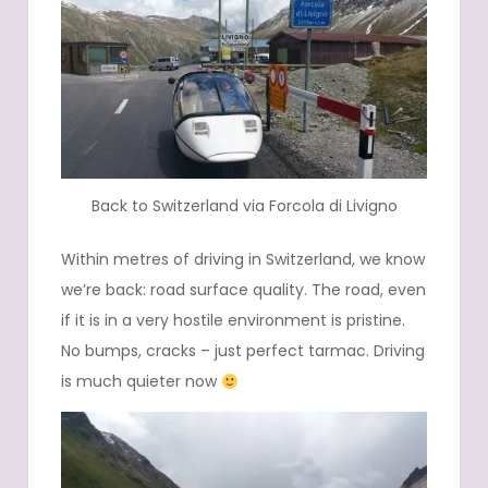
Back to Switzerland via Forcola di Livigno
Within metres of driving in Switzerland, we know
we’re back: road surface quality. The road, even
if it is in a very hostile environment is pristine.
No bumps, cracks – just perfect tarmac. Driving
is much quieter now