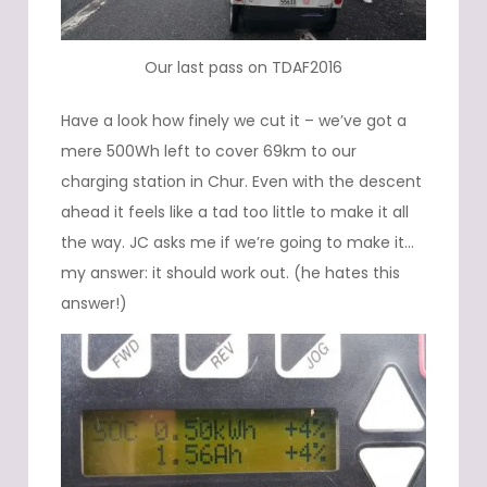
Our last pass on TDAF2016
Have a look how finely we cut it – we’ve got a
mere 500Wh left to cover 69km to our
charging station in Chur. Even with the descent
ahead it feels like a tad too little to make it all
the way. JC asks me if we’re going to make it…
my answer: it should work out. (he hates this
answer!)