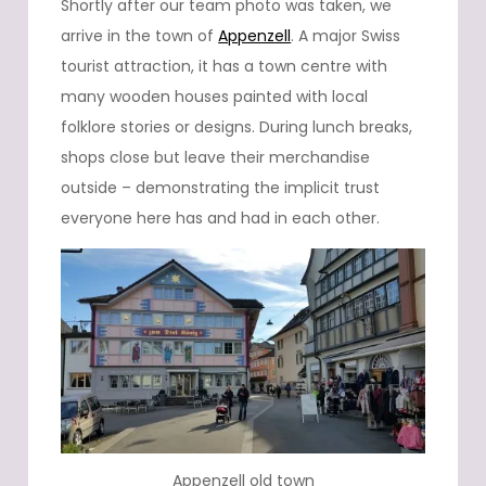
Shortly after our team photo was taken, we
arrive in the town of
Appenzell
. A major Swiss
tourist attraction, it has a town centre with
many wooden houses painted with local
folklore stories or designs. During lunch breaks,
shops close but leave their merchandise
outside – demonstrating the implicit trust
everyone here has and had in each other.
Appenzell old town