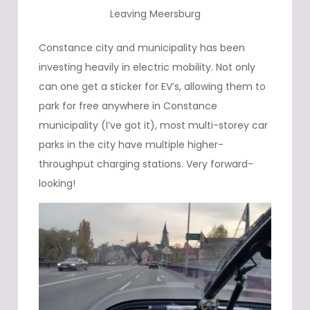
Leaving Meersburg
Constance city and municipality has been
investing heavily in electric mobility. Not only
can one get a sticker for EV’s, allowing them to
park for free anywhere in Constance
municipality (I’ve got it), most multi-storey car
parks in the city have multiple higher-
throughput charging stations. Very forward-
looking!