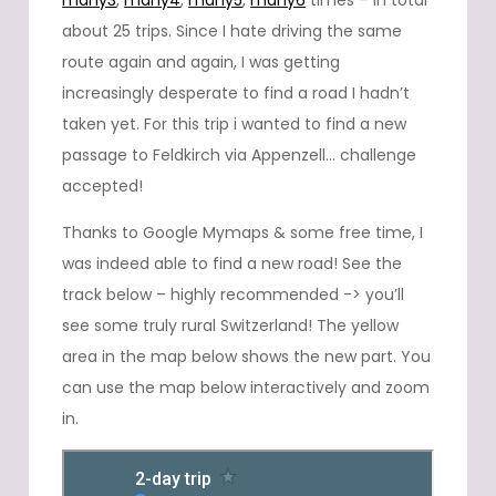
many3
,
many4
,
many5
,
many6
times – in total
about 25 trips. Since I hate driving the same
route again and again, I was getting
increasingly desperate to find a road I hadn’t
taken yet. For this trip i wanted to find a new
passage to Feldkirch via Appenzell… challenge
accepted!
Thanks to Google Mymaps & some free time, I
was indeed able to find a new road! See the
track below – highly recommended -> you’ll
see some truly rural Switzerland! The yellow
area in the map below shows the new part. You
can use the map below interactively and zoom
in.