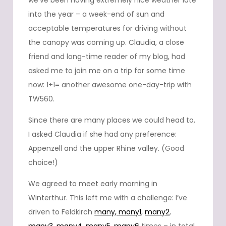
we’ve been having extremely nice weather late
into the year – a week-end of sun and
acceptable temperatures for driving without
the canopy was coming up. Claudia, a close
friend and long-time reader of my blog, had
asked me to join me on a trip for some time
now: 1+1= another awesome one-day-trip with
TW560.
Since there are many places we could head to,
I asked Claudia if she had any preference:
Appenzell and the upper Rhine valley. (Good
choice!)
We agreed to meet early morning in
Winterthur. This left me with a challenge: I’ve
driven to Feldkirch
many,
many1
,
many2
,