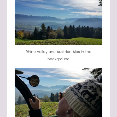
Rhine Valley and Austrian Alps in the
background