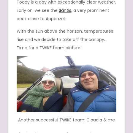
Today is a day with exceptionally clear weather.
Early on, we see the
Säntis
, a very prominent
peak close to Appenzell.
With the sun above the horizon, temperatures
rise and we decide to take off the canopy.
Time for a TWIKE team picture!
Another successful TWIKE team: Claudia & me