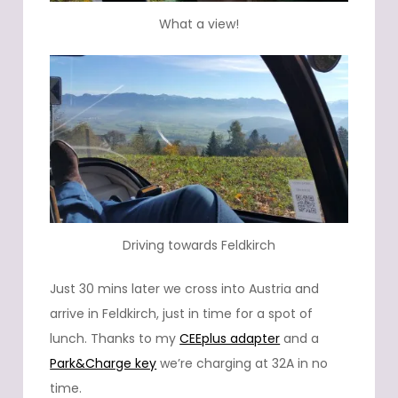
What a view!
Driving towards Feldkirch
Just 30 mins later we cross into Austria and
arrive in Feldkirch, just in time for a spot of
lunch. Thanks to my
CEEplus adapter
and a
Park&Charge key
we’re charging at 32A in no
time.