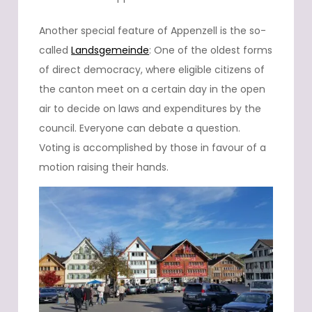
Another special feature of Appenzell is the so-
called
Landsgemeinde
: One of the oldest forms
of direct democracy, where eligible citizens of
the canton meet on a certain day in the open
air to decide on laws and expenditures by the
council. Everyone can debate a question.
Voting is accomplished by those in favour of a
motion raising their hands.