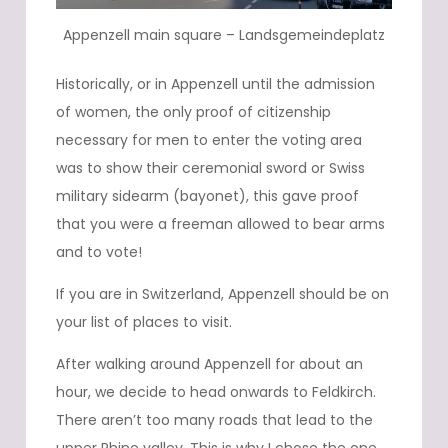
Appenzell main square – Landsgemeindeplatz
Historically, or in Appenzell until the admission
of women, the only proof of citizenship
necessary for men to enter the voting area
was to show their ceremonial sword or Swiss
military sidearm (bayonet), this gave proof
that you were a freeman allowed to bear arms
and to vote!
If you are in Switzerland, Appenzell should be on
your list of places to visit.
After walking around Appenzell for about an
hour, we decide to head onwards to Feldkirch.
There aren’t too many roads that lead to the
upper Rhine valley. This is why I chose the one