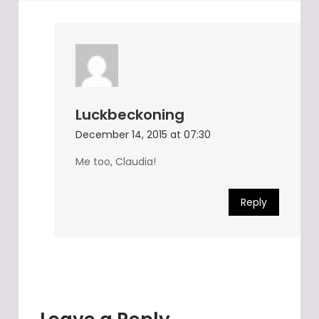
Luckbeckoning
December 14, 2015 at 07:30
Me too, Claudia!
Reply