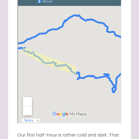
Our first half-hour is rather cold and dark. That