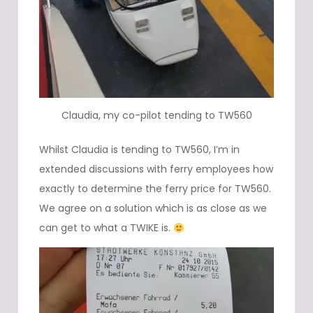
Claudia, my co-pilot tending to TW560
Whilst Claudia is tending to TW560, I’m in
extended discussions with ferry employees how
exactly to determine the ferry price for TW560.
We agree on a solution which is as close as we
can get to what a TWIKE is.