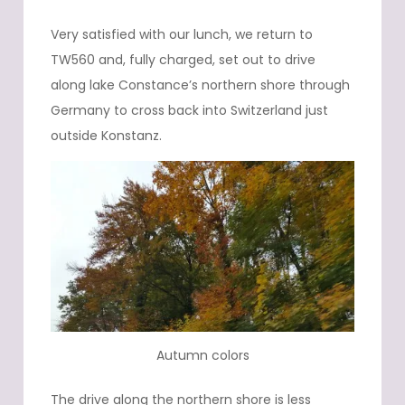
Very satisfied with our lunch, we return to
TW560 and, fully charged, set out to drive
along lake Constance’s northern shore through
Germany to cross back into Switzerland just
outside Konstanz.
Autumn colors
The drive along the northern shore is less