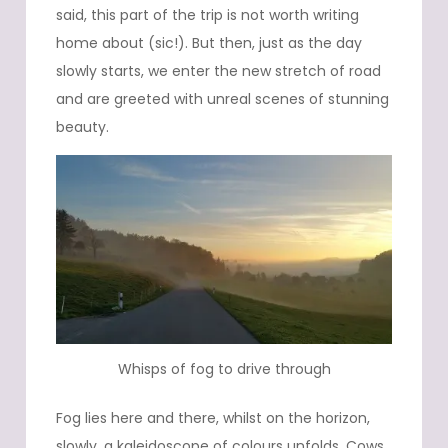
said, this part of the trip is not worth writing
home about (sic!). But then, just as the day
slowly starts, we enter the new stretch of road
and are greeted with unreal scenes of stunning
beauty.
Whisps of fog to drive through
Fog lies here and there, whilst on the horizon,
slowly, a kaleidoscope of colours unfolds. Cows