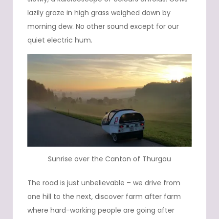
lazily graze in high grass weighed down by
morning dew. No other sound except for our
quiet electric hum.
Sunrise over the Canton of Thurgau
The road is just unbelievable – we drive from
one hill to the next, discover farm after farm
where hard-working people are going after