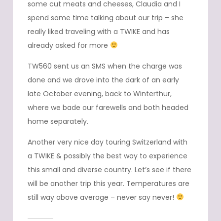
some cut meats and cheeses, Claudia and I
spend some time talking about our trip – she
really liked traveling with a TWIKE and has
already asked for more
TW560 sent us an SMS when the charge was
done and we drove into the dark of an early
late October evening, back to Winterthur,
where we bade our farewells and both headed
home separately.
Another very nice day touring Switzerland with
a TWIKE & possibly the best way to experience
this small and diverse country. Let’s see if there
will be another trip this year. Temperatures are
still way above average – never say never!