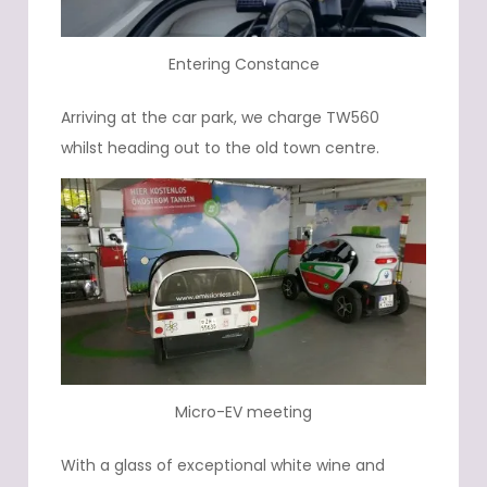
Entering Constance
Arriving at the car park, we charge TW560
whilst heading out to the old town centre.
Micro-EV meeting
With a glass of exceptional white wine and