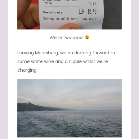
We’re two bikes
Leaving Meersburg, we are looking forward to
some white wine and a nibble whilst we’re
charging.