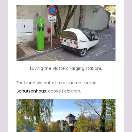
Loving the Vlotte charging stations
For lunch we eat at a restaurant called
Schützenhaus
, above Feldkirch.