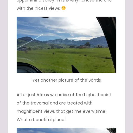
with the nicest views
Yet another picture of the Säntis
After just 5 kms we arrive at the highest point
of the traversal and are treated with
magnificent views that get me every time.
What a beautiful place!