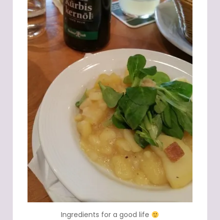
Ingredients for a good life