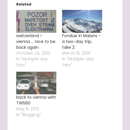
Related
switzerland >
Fondue in Malans –
vienna … nice to be
a two-day trip,
back again
take 2
October 24, 2012
March 16, 2016
In "Multiple-day
In "Multiple-day
trips"
trips"
back to vienna with
TW560
May 8, 2012
In "Blogging"