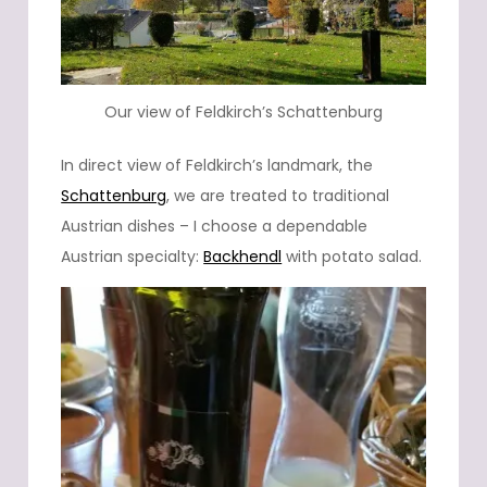
Our view of Feldkirch’s Schattenburg
In direct view of Feldkirch’s landmark, the
Schattenburg
, we are treated to traditional
Austrian dishes – I choose a dependable
Austrian specialty:
Backhendl
with potato salad.