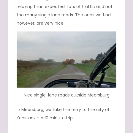
relaxing than expected. Lots of traffic and not
too many single lane roads. The ones we find,
however, are very nice.
Nice single-lane roads outside Meersburg
In Meersburg, we take the ferry to the city of
Konstanz – a 10 minute trip.