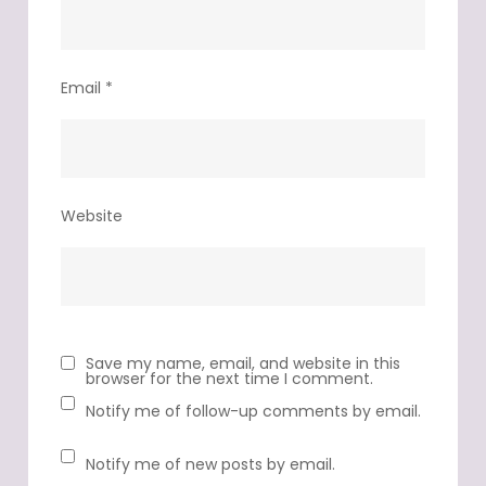
Email
*
Website
Save my name, email, and website in this
browser for the next time I comment.
Notify me of follow-up comments by email.
Notify me of new posts by email.