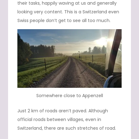
their tasks, happily waving at us and generally
looking very content. This is a Switzerland even
Swiss people don’t get to see all too much.
Somewhere close to Appenzell
Just 2 km of roads aren’t paved. Although
official roads between villages, even in
Switzerland, there are such stretches of road.