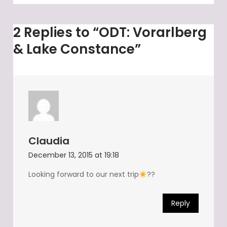
2 Replies to “ODT: Vorarlberg
& Lake Constance”
Claudia
December 13, 2015 at 19:18
Looking forward to our next trip
??
Reply