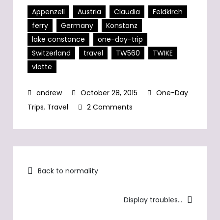
Appenzell
Austria
Claudia
Feldkirch
ferry
Germany
Konstanz
lake constance
one-day-trip
Switzerland
travel
TW560
TWIKE
vlotte
October 28, 2015
One-Day
on
Trips
,
Travel
2 Comments
ODT:
Vorarlberg
&
Post
Lake
Back to normality
Constance
navigation
Display troubles…