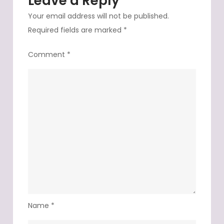
Leave a Reply
Your email address will not be published.
Required fields are marked
*
Comment
*
Name
*