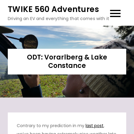
Skip
TWIKE 560 Adventures
to
Driving an EV and everything that comes with it
content
ODT: Vorarlberg & Lake
Constance
Contrary to my prediction in my
last post
,