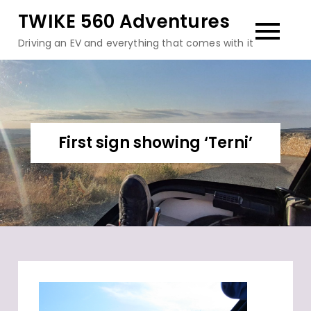
Skip
TWIKE 560 Adventures
to
Driving an EV and everything that comes with it
content
First sign showing ‘Terni’