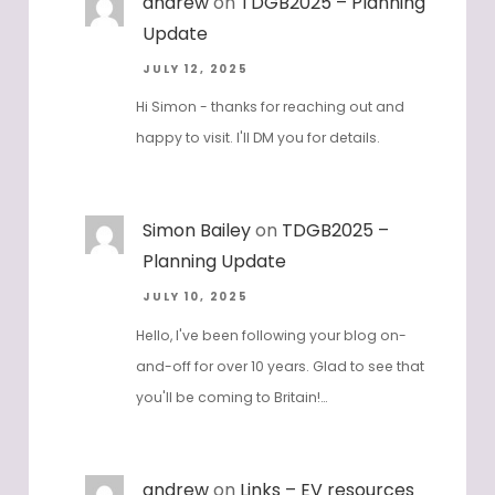
andrew
on
TDGB2025 – Planning
Update
JULY 12, 2025
Hi Simon - thanks for reaching out and
happy to visit. I'll DM you for details.
Simon Bailey
on
TDGB2025 –
Planning Update
JULY 10, 2025
Hello, I've been following your blog on-
and-off for over 10 years. Glad to see that
you'll be coming to Britain!…
andrew
on
Links – EV resources