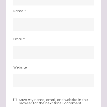
Name
*
Email
*
Website
Save my name, email, and website in this
browser for the next time I comment.