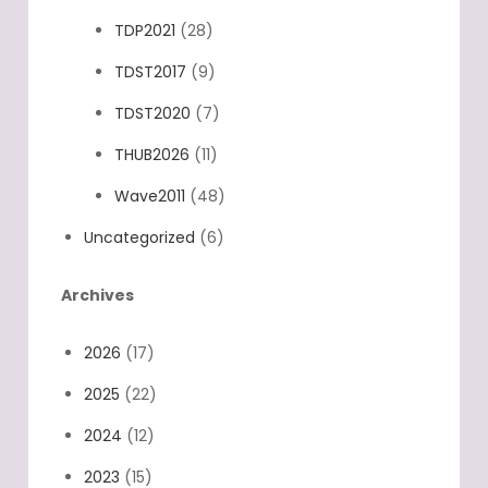
TDP2021
(28)
TDST2017
(9)
TDST2020
(7)
THUB2026
(11)
Wave2011
(48)
Uncategorized
(6)
Archives
2026
(17)
2025
(22)
2024
(12)
2023
(15)