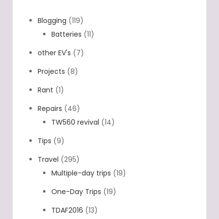
Blogging
(119)
Batteries
(11)
other EV's
(7)
Projects
(8)
Rant
(1)
Repairs
(46)
TW560 revival
(14)
Tips
(9)
Travel
(295)
Multiple-day trips
(19)
One-Day Trips
(19)
TDAF2016
(13)