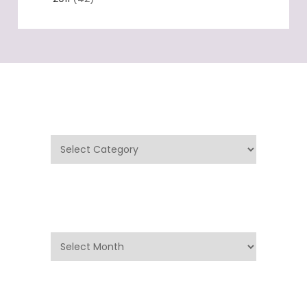
Categories
Categories
Archives
Archives
Search