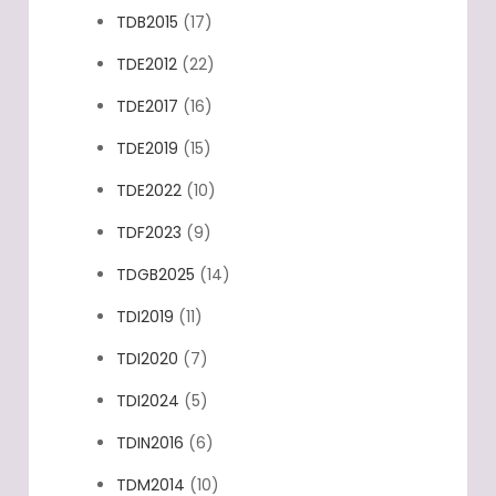
TDB2015
(17)
TDE2012
(22)
TDE2017
(16)
TDE2019
(15)
TDE2022
(10)
TDF2023
(9)
TDGB2025
(14)
TDI2019
(11)
TDI2020
(7)
TDI2024
(5)
TDIN2016
(6)
TDM2014
(10)