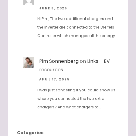
JUNE 8, 2025
Hi Pim, The two additional chargers and
the inverter are connected to the Dreifels
Controller which manages all the energy…
Pim Sonnenberg
on
Links – EV
resources
APRIL 17, 2025
I was just sondering if you could show us
where you connected the two extra
chargers? And what chargers to…
Categories