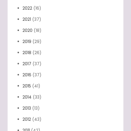
2022
(16)
2021
(37)
2020
(18)
2019
(29)
2018
(26)
2017
(37)
2016
(37)
2015
(41)
2014
(33)
2013
(13)
2012
(43)
2011
(42)