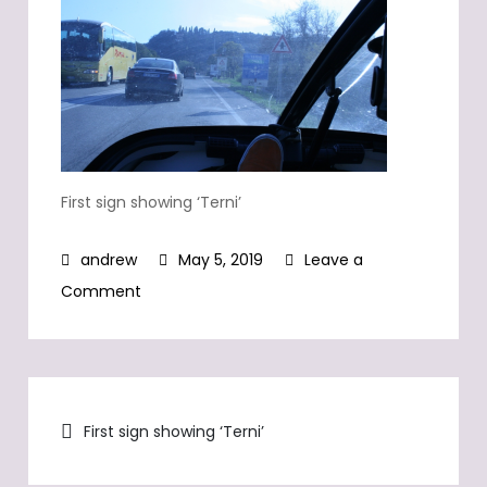
First sign showing ‘Terni’
May 5, 2019
Leave a
on
Comment
First
sign
showing
Post
‘Terni’
First sign showing ‘Terni’
navigation