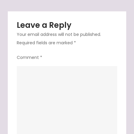
Leave a Reply
Your email address will not be published.
Required fields are marked
*
Comment
*