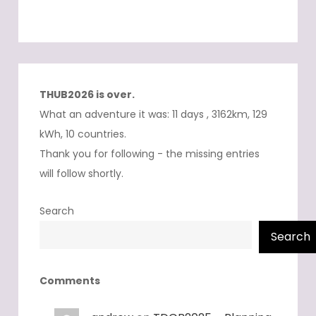
THUB2026 is over.
What an adventure it was: 11 days , 3162km, 129
kWh, 10 countries.
Thank you for following - the missing entries
will follow shortly.
Search
Search
Comments