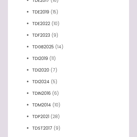
TDE2017
(16)
TDE2019
(15)
TDE2022
(10)
TDF2023
(9)
TDGB2025
(14)
TDI2019
(11)
TDI2020
(7)
TDI2024
(5)
TDIN2016
(6)
TDM2014
(10)
TDP2021
(28)
TDST2017
(9)