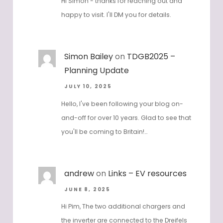
Hi Simon - thanks for reaching out and
happy to visit. I'll DM you for details.
Simon Bailey
on
TDGB2025 –
Planning Update
JULY 10, 2025
Hello, I've been following your blog on-
and-off for over 10 years. Glad to see that
you'll be coming to Britain!…
andrew
on
Links – EV resources
JUNE 8, 2025
Hi Pim, The two additional chargers and
the inverter are connected to the Dreifels