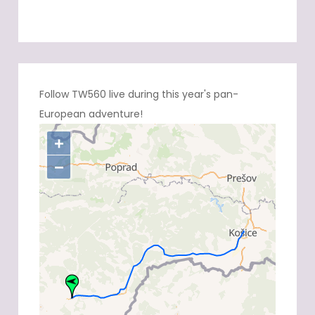
Follow TW560 live during this year's pan-
European adventure!