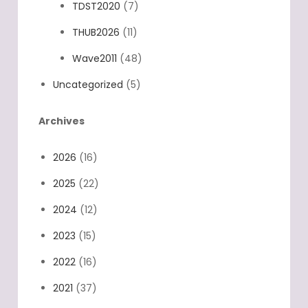
TDST2020
(7)
THUB2026
(11)
Wave2011
(48)
Uncategorized
(5)
Archives
2026
(16)
2025
(22)
2024
(12)
2023
(15)
2022
(16)
2021
(37)