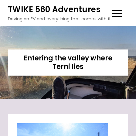
Skip
TWIKE 560 Adventures
to
Driving an EV and everything that comes with it
content
Entering the valley where
Terni lies