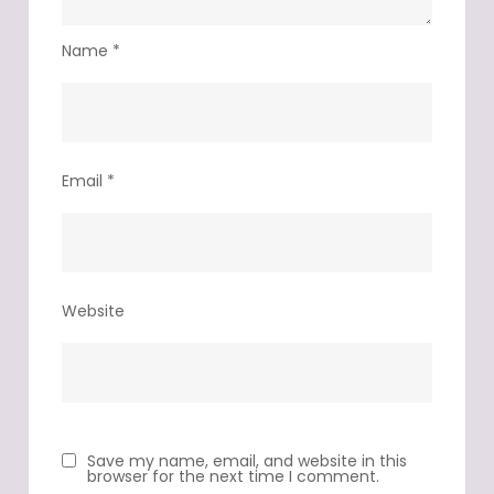
Name
*
Email
*
Website
Save my name, email, and website in this
browser for the next time I comment.