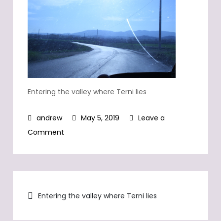
Entering the valley where Terni lies
May 5, 2019
Leave a
on
Comment
Entering
the
valley
Post
where
Entering the valley where Terni lies
Terni
navigation
lies