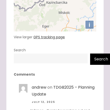
View larger
GPS tracking page
Search
Search
Comments
andrew
on
TDGB2025 – Planning
Update
JULY 12, 2025