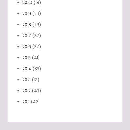
2020
(18)
2019
(29)
2018
(26)
2017
(37)
2016
(37)
2015
(41)
2014
(33)
2013
(13)
2012
(43)
2011
(42)