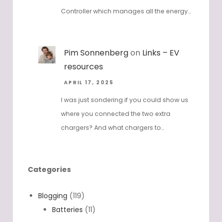
Controller which manages all the energy…
Pim Sonnenberg
on
Links – EV
resources
APRIL 17, 2025
I was just sondering if you could show us
where you connected the two extra
chargers? And what chargers to…
Categories
Blogging
(119)
Batteries
(11)