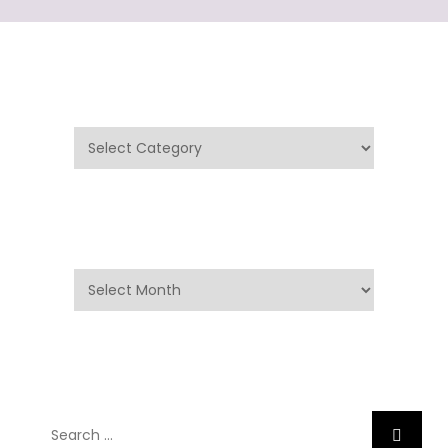
Categories
Categories
Archives
Archives
Search
Search