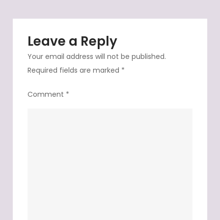
Leave a Reply
Your email address will not be published.
Required fields are marked
*
Comment
*