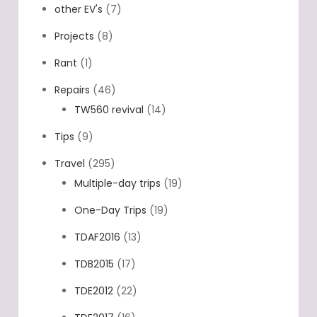
other EV's
(7)
Projects
(8)
Rant
(1)
Repairs
(46)
TW560 revival
(14)
Tips
(9)
Travel
(295)
Multiple-day trips
(19)
One-Day Trips
(19)
TDAF2016
(13)
TDB2015
(17)
TDE2012
(22)