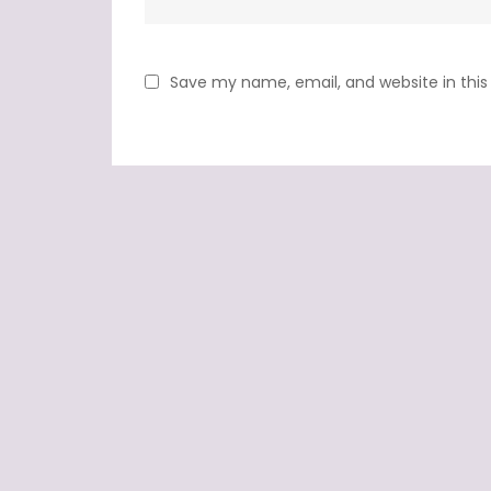
Save my name, email, and website in this