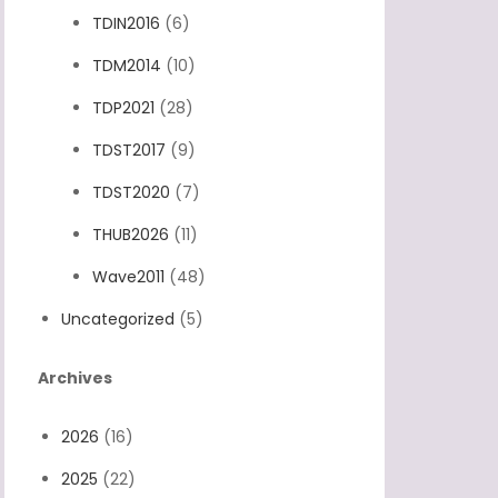
TDIN2016
(6)
TDM2014
(10)
TDP2021
(28)
TDST2017
(9)
TDST2020
(7)
THUB2026
(11)
Wave2011
(48)
Uncategorized
(5)
Archives
2026
(16)
2025
(22)