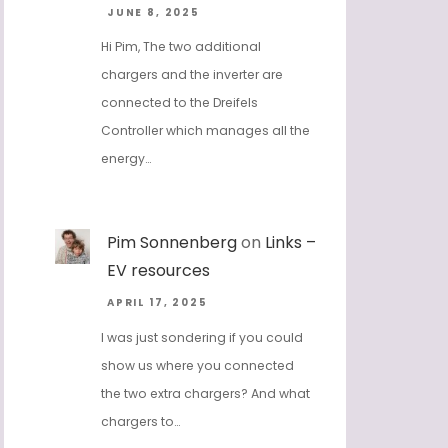
JUNE 8, 2025
Hi Pim, The two additional
chargers and the inverter are
connected to the Dreifels
Controller which manages all the
energy…
Pim Sonnenberg
on
Links –
EV resources
APRIL 17, 2025
I was just sondering if you could
show us where you connected
the two extra chargers? And what
chargers to…