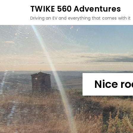
Skip
TWIKE 560 Adventures
to
Driving an EV and everything that comes with it
content
Nice r