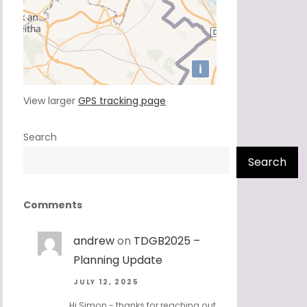
View larger
GPS tracking page
Search
Search
Comments
andrew
on
TDGB2025 –
Planning Update
JULY 12, 2025
Hi Simon - thanks for reaching out