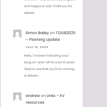
and happy to visit. I'll DM you for
details.
Simon Bailey
on
TDGB2025
– Planning Update
JULY 10, 2025
Hello, I've been following your
blog on-and-off for over 10 years.
Glad to see that you'll be coming
to Britain!…
andrew
on
Links – EV
resources