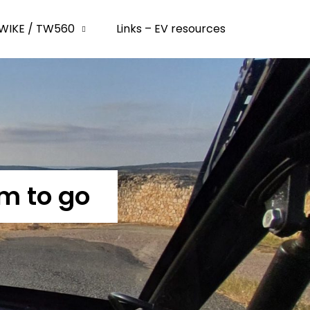
WIKE / TW560
Links – EV resources
m to go