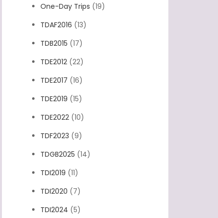
One-Day Trips
(19)
TDAF2016
(13)
TDB2015
(17)
TDE2012
(22)
TDE2017
(16)
TDE2019
(15)
TDE2022
(10)
TDF2023
(9)
TDGB2025
(14)
TDI2019
(11)
TDI2020
(7)
TDI2024
(5)