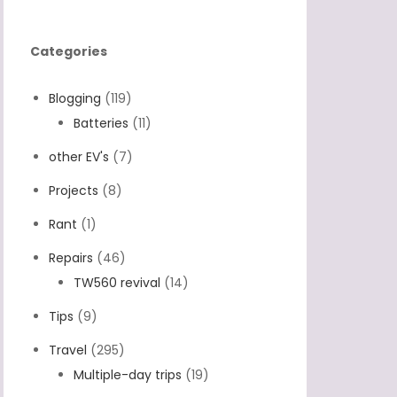
Categories
Blogging
(119)
Batteries
(11)
other EV's
(7)
Projects
(8)
Rant
(1)
Repairs
(46)
TW560 revival
(14)
Tips
(9)
Travel
(295)
Multiple-day trips
(19)