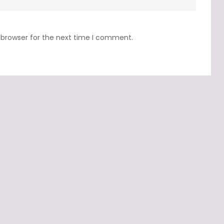
 browser for the next time I comment.