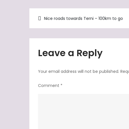
Post
Nice roads towards Terni – 100km to go
navigation
Leave a Reply
Your email address will not be published.
Requ
Comment
*