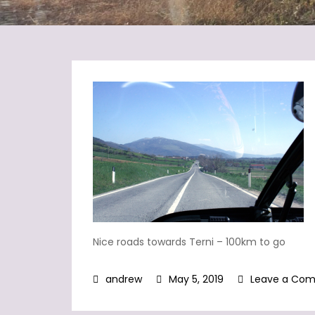
Nice roads towards Terni – 100km to go
May 5, 2019
Leave a Co