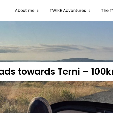
About me
TWIKE Adventures
The T
oads towards Terni – 100k