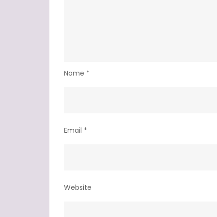
Name
*
Email
*
Website