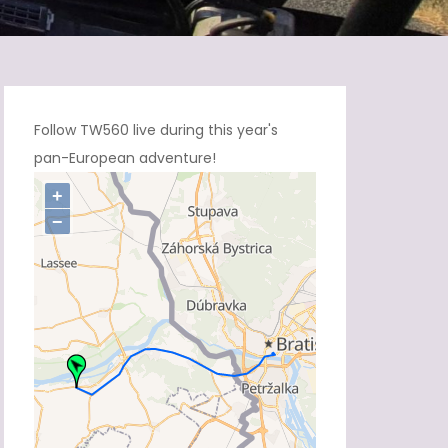
Follow TW560 live during this year's
pan-European adventure!