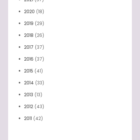
2020
(18)
2019
(29)
2018
(26)
2017
(37)
2016
(37)
2015
(41)
2014
(33)
2013
(13)
2012
(43)
2011
(42)