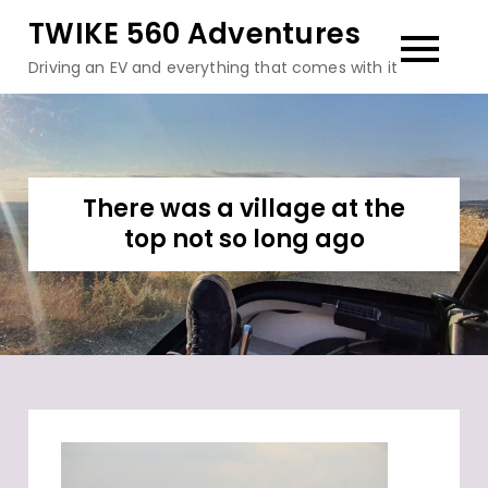
Skip
TWIKE 560 Adventures
to
Driving an EV and everything that comes with it
content
There was a village at the
top not so long ago