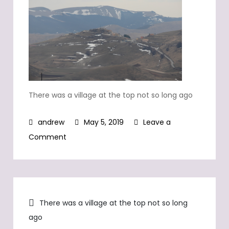
There was a village at the top not so long ago
May 5, 2019
Leave a
on
Comment
There
was
a
Post
village
There was a village at the top not so long
at
ago
navigation
the