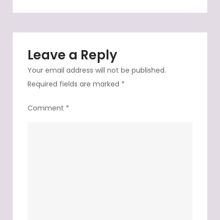
top
not
so
long
Leave a Reply
ago
Your email address will not be published.
Required fields are marked
*
Comment
*