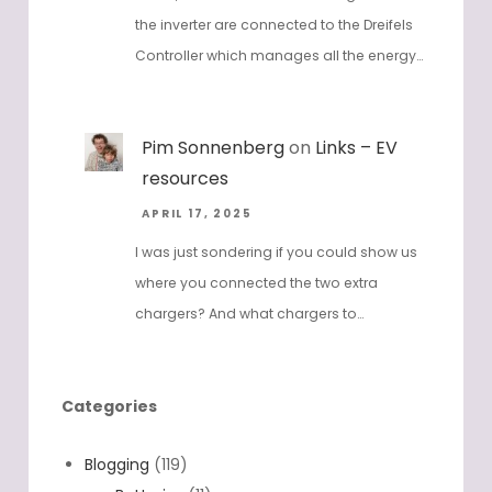
the inverter are connected to the Dreifels
Controller which manages all the energy…
Pim Sonnenberg
on
Links – EV
resources
APRIL 17, 2025
I was just sondering if you could show us
where you connected the two extra
chargers? And what chargers to…
Categories
Blogging
(119)