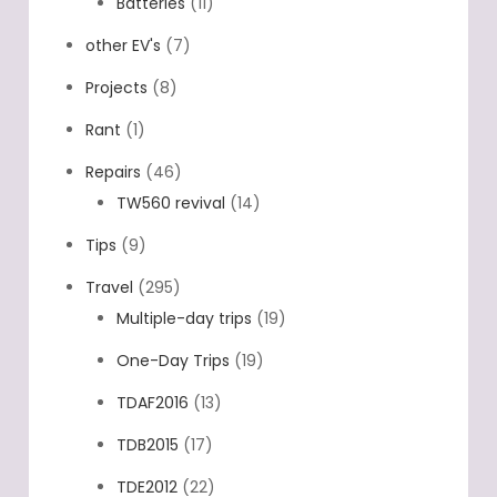
Batteries
(11)
other EV's
(7)
Projects
(8)
Rant
(1)
Repairs
(46)
TW560 revival
(14)
Tips
(9)
Travel
(295)
Multiple-day trips
(19)
One-Day Trips
(19)
TDAF2016
(13)
TDB2015
(17)
TDE2012
(22)