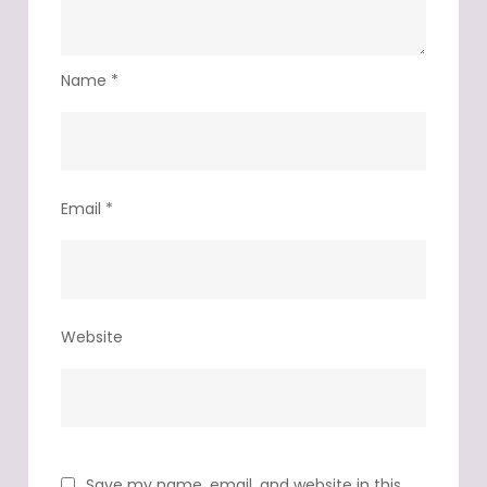
Name
*
Email
*
Website
Save my name, email, and website in this