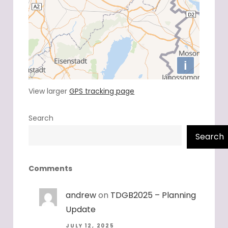
View larger
GPS tracking page
Search
Search
Comments
andrew
on
TDGB2025 – Planning
Update
JULY 12, 2025