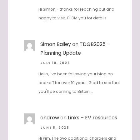
Hi Simon - thanks for reaching out and
happy to visit. I'll DM you for details.
Simon Bailey
on
TDGB2025 –
Planning Update
JULY 10, 2025
Hello, I've been following your blog on-
and-off for over 10 years. Glad to see that
you'll be coming to Britain!…
andrew
on
Links – EV resources
JUNE 8, 2025
Hi Pim, The two additional chargers and