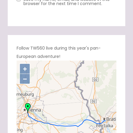
browser for the next time I comment.
Follow TW560 live during this year's pan-
European adventure!