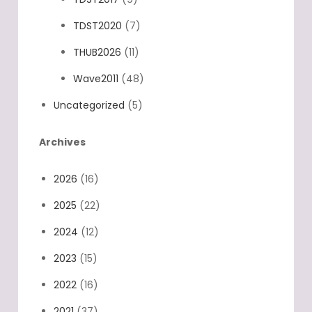
TDST2020
(7)
THUB2026
(11)
Wave2011
(48)
Uncategorized
(5)
Archives
2026
(16)
2025
(22)
2024
(12)
2023
(15)
2022
(16)
2021
(37)