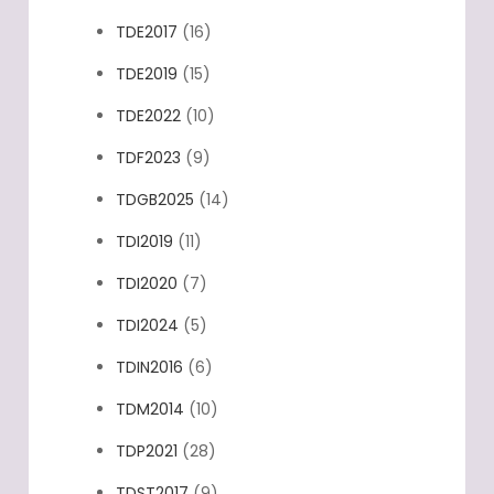
TDE2017
(16)
TDE2019
(15)
TDE2022
(10)
TDF2023
(9)
TDGB2025
(14)
TDI2019
(11)
TDI2020
(7)
TDI2024
(5)
TDIN2016
(6)
TDM2014
(10)
TDP2021
(28)
TDST2017
(9)