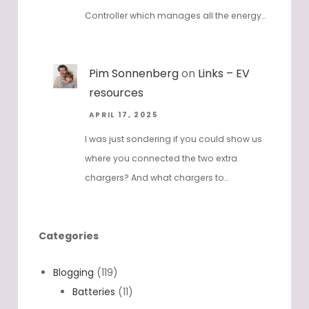
Controller which manages all the energy…
Pim Sonnenberg
on
Links – EV
resources
APRIL 17, 2025
I was just sondering if you could show us
where you connected the two extra
chargers? And what chargers to…
Categories
Blogging
(119)
Batteries
(11)