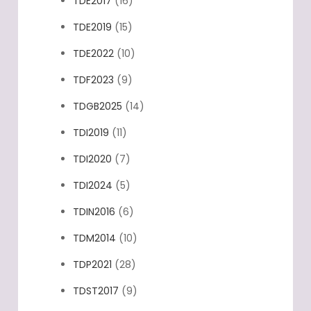
TDE2017
(16)
TDE2019
(15)
TDE2022
(10)
TDF2023
(9)
TDGB2025
(14)
TDI2019
(11)
TDI2020
(7)
TDI2024
(5)
TDIN2016
(6)
TDM2014
(10)
TDP2021
(28)
TDST2017
(9)