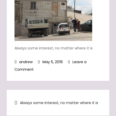
Always some interest, no matter where it is
May 5, 2019
Leave a
on
Comment
Always
some
interest,
Post
no
Always some interest, no matter where it is
matter
navigation
where