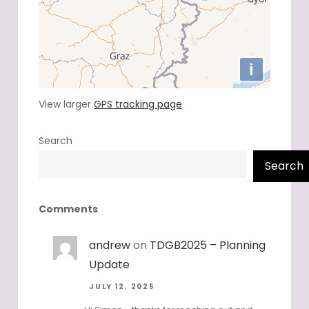
View larger
GPS tracking page
Search
Search
Comments
andrew
on
TDGB2025 – Planning
Update
JULY 12, 2025