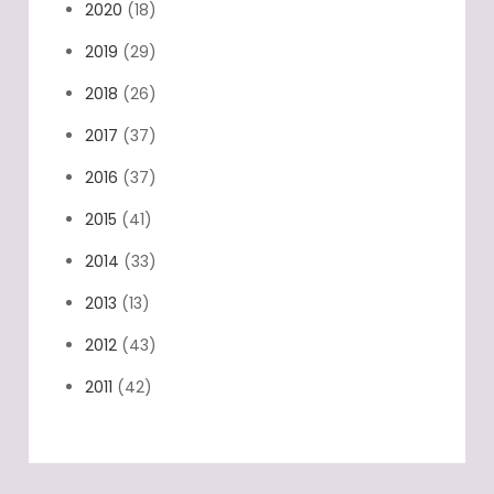
2020
(18)
2019
(29)
2018
(26)
2017
(37)
2016
(37)
2015
(41)
2014
(33)
2013
(13)
2012
(43)
2011
(42)