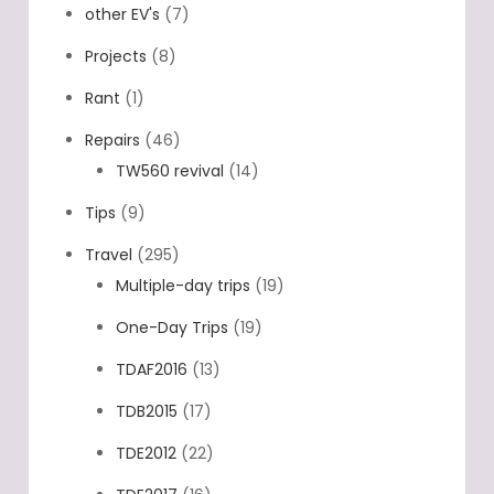
other EV's
(7)
Projects
(8)
Rant
(1)
Repairs
(46)
TW560 revival
(14)
Tips
(9)
Travel
(295)
Multiple-day trips
(19)
One-Day Trips
(19)
TDAF2016
(13)
TDB2015
(17)
TDE2012
(22)