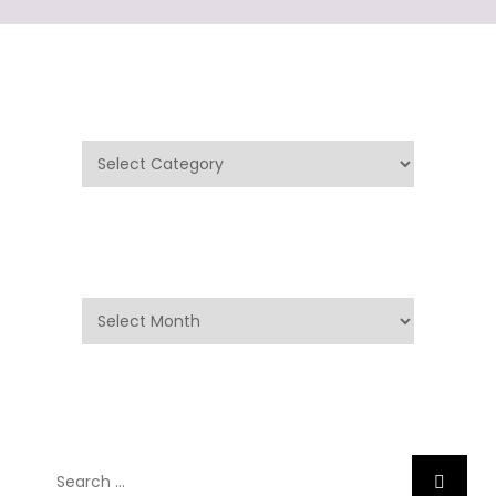
Categories
Categories
Archives
Archives
Search
Search