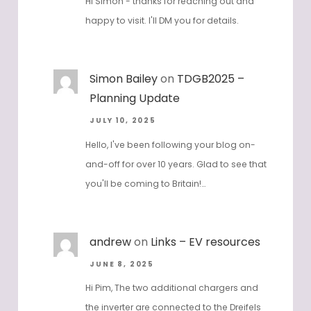
Hi Simon - thanks for reaching out and
happy to visit. I'll DM you for details.
Simon Bailey
on
TDGB2025 –
Planning Update
JULY 10, 2025
Hello, I've been following your blog on-
and-off for over 10 years. Glad to see that
you'll be coming to Britain!…
andrew
on
Links – EV resources
JUNE 8, 2025
Hi Pim, The two additional chargers and
the inverter are connected to the Dreifels