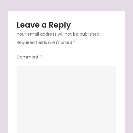
it
is
Leave a Reply
Your email address will not be published.
Required fields are marked
*
Comment
*