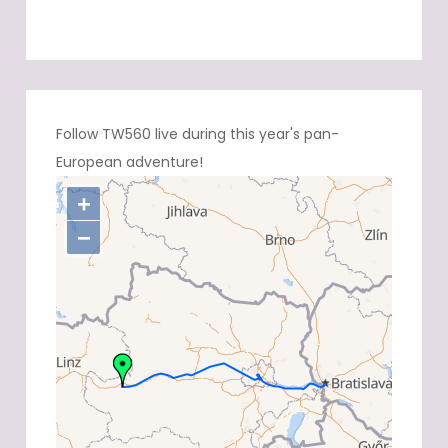
Follow TW560 live during this year's pan-
European adventure!