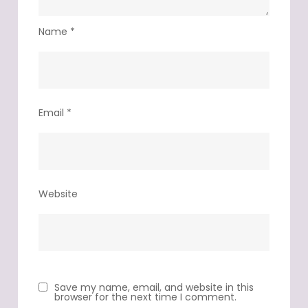
Name
*
Email
*
Website
Save my name, email, and website in this
browser for the next time I comment.