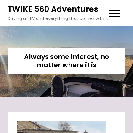
Skip
TWIKE 560 Adventures
to
Driving an EV and everything that comes with it
content
Always some interest, no
matter where it is