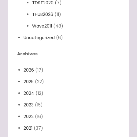
TDST2020
(7)
THUB2026
(11)
Wave2011
(48)
Uncategorized
(6)
Archives
2026
(17)
2025
(22)
2024
(12)
2023
(15)
2022
(16)
2021
(37)