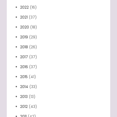
2022
(16)
2021
(37)
2020
(18)
2019
(29)
2018
(26)
2017
(37)
2016
(37)
2015
(41)
2014
(33)
2013
(13)
2012
(43)
2011
(42)