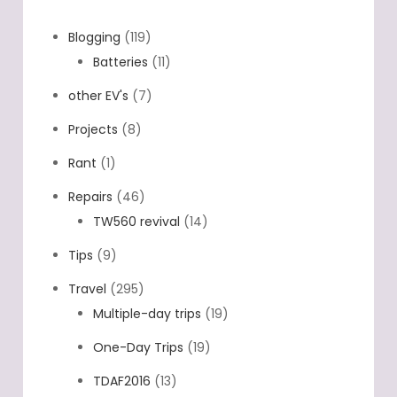
Blogging
(119)
Batteries
(11)
other EV's
(7)
Projects
(8)
Rant
(1)
Repairs
(46)
TW560 revival
(14)
Tips
(9)
Travel
(295)
Multiple-day trips
(19)
One-Day Trips
(19)
TDAF2016
(13)