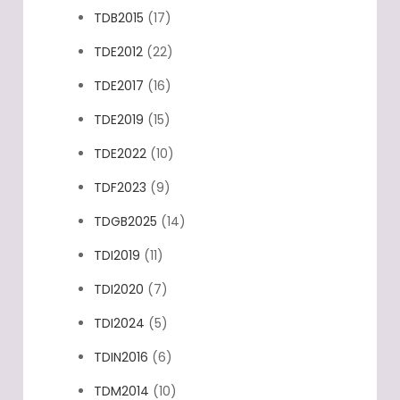
TDB2015
(17)
TDE2012
(22)
TDE2017
(16)
TDE2019
(15)
TDE2022
(10)
TDF2023
(9)
TDGB2025
(14)
TDI2019
(11)
TDI2020
(7)
TDI2024
(5)
TDIN2016
(6)
TDM2014
(10)