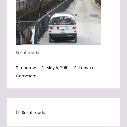
Small roads
May 5, 2019
Leave a
on
Comment
Small
roads
Post
Small roads
navigation