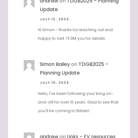
andrew
on
TDGB2025 – Planning
Update
JULY 12, 2025
Hi Simon - thanks for reaching out and
happy to visit. I'll DM you for details.
Simon Bailey
on
TDGB2025 –
Planning Update
JULY 10, 2025
Hello, I've been following your blog on-
and-off for over 10 years. Glad to see that
you'll be coming to Britain!…
andrew
on
Links – EV resources