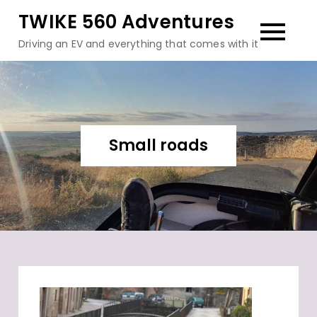
Skip
TWIKE 560 Adventures
to
Driving an EV and everything that comes with it
content
Small roads