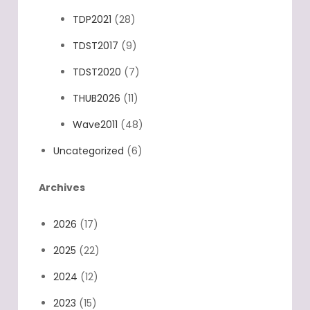
TDP2021
(28)
TDST2017
(9)
TDST2020
(7)
THUB2026
(11)
Wave2011
(48)
Uncategorized
(6)
Archives
2026
(17)
2025
(22)
2024
(12)
2023
(15)