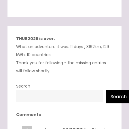
THUB2026 is over.
What an adventure it was: 11 days , 3162km, 129
kWh, 10 countries.
Thank you for following - the missing entries
will follow shortly.
Search
Search
Comments