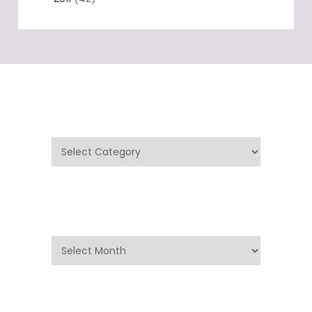
Categories
Categories
Archives
Archives
Search