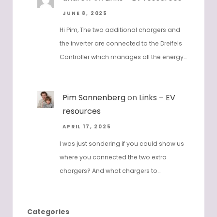
JUNE 8, 2025
Hi Pim, The two additional chargers and
the inverter are connected to the Dreifels
Controller which manages all the energy…
Pim Sonnenberg
on
Links – EV
resources
APRIL 17, 2025
I was just sondering if you could show us
where you connected the two extra
chargers? And what chargers to…
Categories