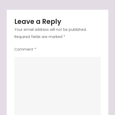
Leave a Reply
Your email address will not be published.
Required fields are marked
*
Comment
*