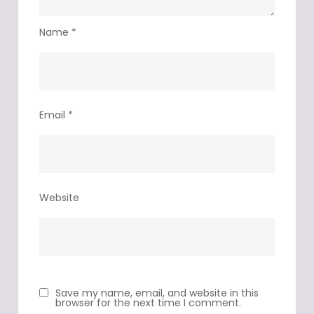
Name
*
Email
*
Website
Save my name, email, and website in this
browser for the next time I comment.