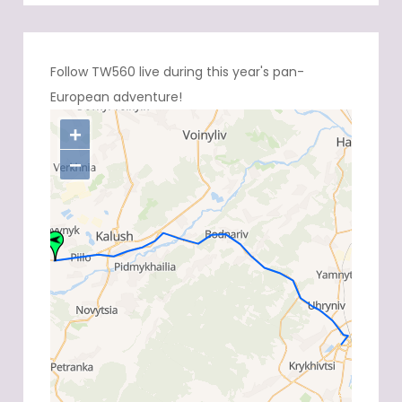
Follow TW560 live during this year's pan-
European adventure!