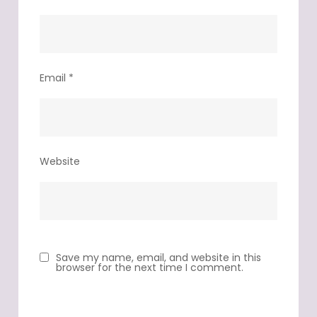
Email
*
Website
Save my name, email, and website in this
browser for the next time I comment.