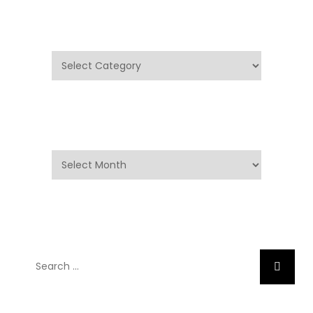
Categories
Categories
Archives
Archives
Search
Search
for: