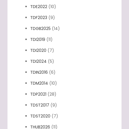
TDE2022
(10)
TDF2023
(9)
TDGB2025
(14)
TDI2019
(11)
TDI2020
(7)
TDI2024
(5)
TDIN2016
(6)
TDM2014
(10)
TDP2021
(28)
TDST2017
(9)
TDST2020
(7)
THUB2026
(11)