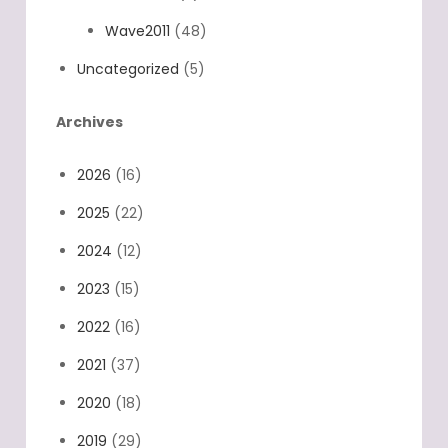
Wave2011
(48)
Uncategorized
(5)
Archives
2026
(16)
2025
(22)
2024
(12)
2023
(15)
2022
(16)
2021
(37)
2020
(18)
2019
(29)