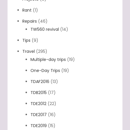
Rant
(1)
Repairs
(46)
TW560 revival
(14)
Tips
(9)
Travel
(295)
Multiple-day trips
(19)
One-Day Trips
(19)
TDAF2016
(13)
TDB2015
(17)
TDE2012
(22)
TDE2017
(16)
TDE2019
(15)