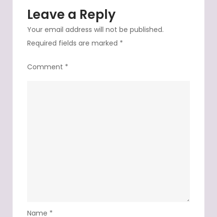
Leave a Reply
Your email address will not be published.
Required fields are marked
*
Comment
*
Name
*