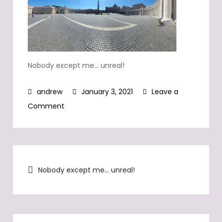
Nobody except me… unreal!
January 3, 2021
Leave a
on
Comment
Nobody
except
me…
Post
unreal!
Nobody except me… unreal!
navigation