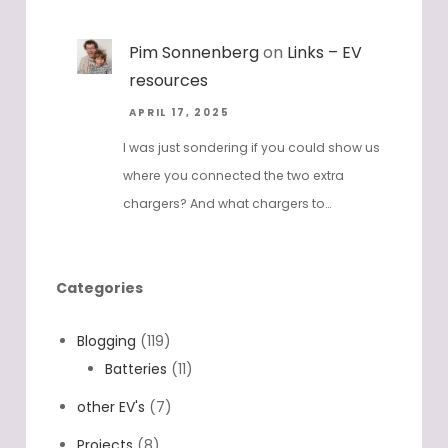
Pim Sonnenberg
on
Links – EV
resources
APRIL 17, 2025
I was just sondering if you could show us
where you connected the two extra
chargers? And what chargers to…
Categories
Blogging
(119)
Batteries
(11)
other EV's
(7)
Projects
(8)