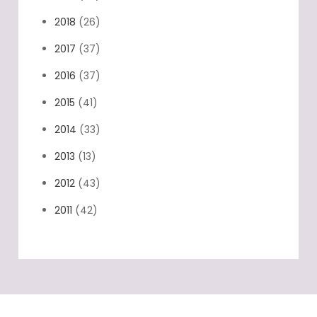
2018
(26)
2017
(37)
2016
(37)
2015
(41)
2014
(33)
2013
(13)
2012
(43)
2011
(42)