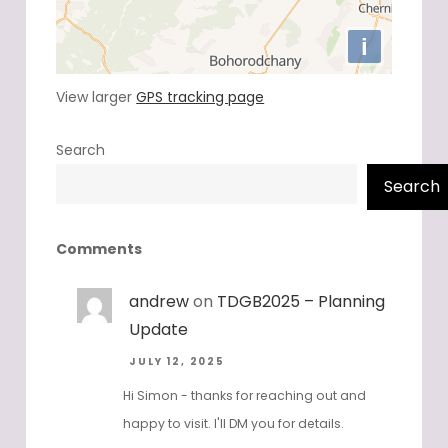
View larger
GPS tracking page
Search
Search
Comments
andrew
on
TDGB2025 – Planning
Update
JULY 12, 2025
Hi Simon - thanks for reaching out and
happy to visit. I'll DM you for details.