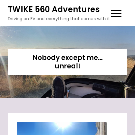
Skip
TWIKE 560 Adventures
to
Driving an EV and everything that comes with it
content
Nobody except me…
unreal!