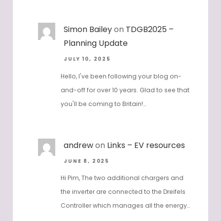
Simon Bailey
on
TDGB2025 –
Planning Update
JULY 10, 2025
Hello, I've been following your blog on-
and-off for over 10 years. Glad to see that
you'll be coming to Britain!…
andrew
on
Links – EV resources
JUNE 8, 2025
Hi Pim, The two additional chargers and
the inverter are connected to the Dreifels
Controller which manages all the energy…