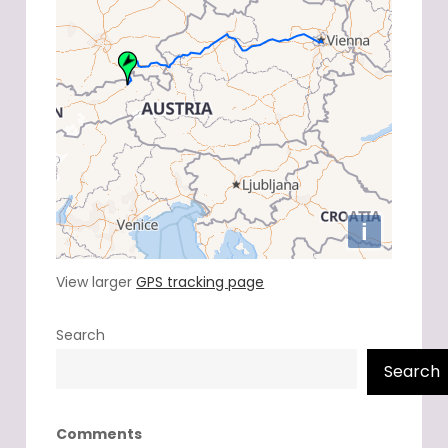
View larger
GPS tracking page
Search
Search
Comments