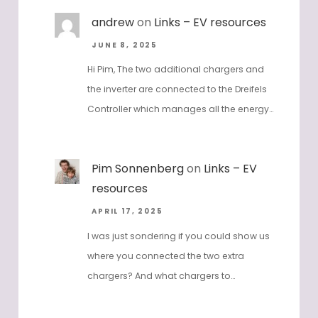
andrew
on
Links – EV resources
JUNE 8, 2025
Hi Pim, The two additional chargers and
the inverter are connected to the Dreifels
Controller which manages all the energy…
Pim Sonnenberg
on
Links – EV
resources
APRIL 17, 2025
I was just sondering if you could show us
where you connected the two extra
chargers? And what chargers to…