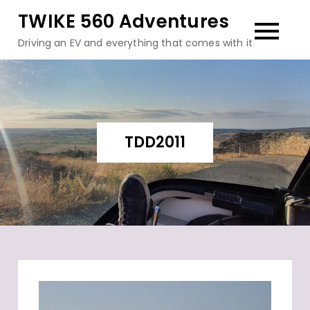
Skip
TWIKE 560 Adventures
to
Driving an EV and everything that comes with it
content
TDD2011