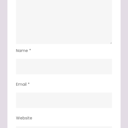
Name
*
Email
*
Website