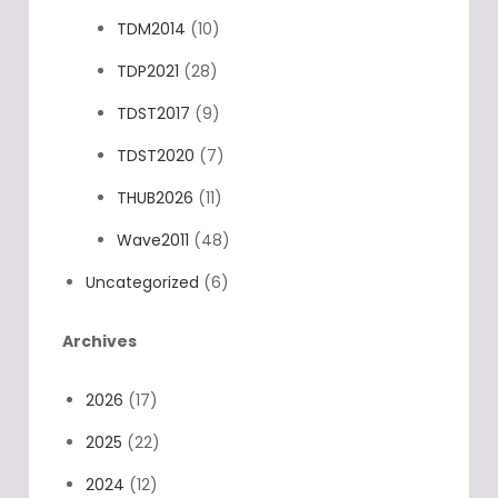
TDM2014
(10)
TDP2021
(28)
TDST2017
(9)
TDST2020
(7)
THUB2026
(11)
Wave2011
(48)
Uncategorized
(6)
Archives
2026
(17)
2025
(22)
2024
(12)