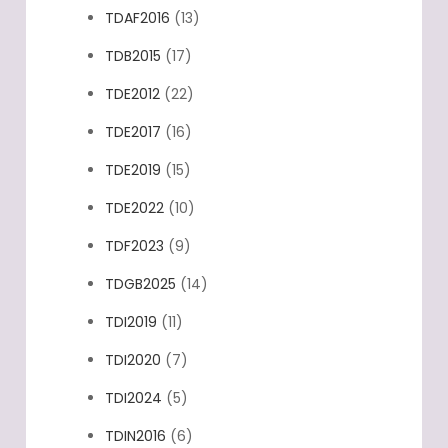
TDAF2016
(13)
TDB2015
(17)
TDE2012
(22)
TDE2017
(16)
TDE2019
(15)
TDE2022
(10)
TDF2023
(9)
TDGB2025
(14)
TDI2019
(11)
TDI2020
(7)
TDI2024
(5)
TDIN2016
(6)