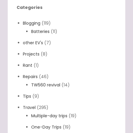
Categories
Blogging
(119)
Batteries
(11)
other EV's
(7)
Projects
(8)
Rant
(1)
Repairs
(46)
TW560 revival
(14)
Tips
(9)
Travel
(295)
Multiple-day trips
(19)
One-Day Trips
(19)