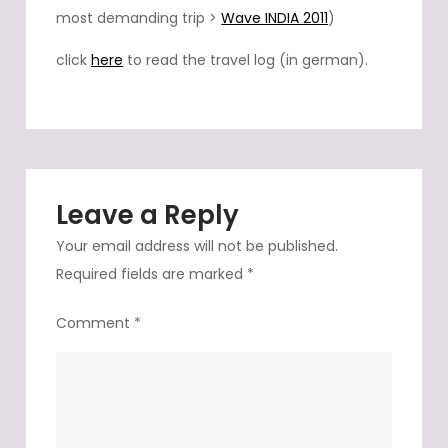
most demanding trip >
Wave INDIA 2011
)
click
here
to read the travel log (in german).
Leave a Reply
Your email address will not be published.
Required fields are marked
*
Comment
*