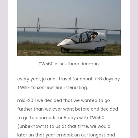
TW560 in southern denmark
every year, jc and i travel for about 7-8 days by
TWIKE to somewhere interesting.
mid-2011 we decided that we wanted to go
further than we ever went before and decided
to go to denmark for 8 days with TW560
(unbeknownst to us at that time, we would
later on that year embark on our longest and