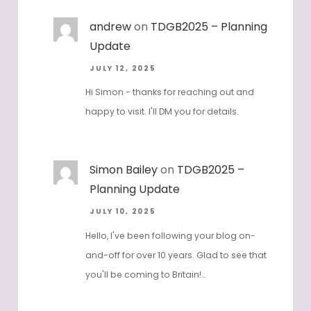
andrew
on
TDGB2025 – Planning
Update
JULY 12, 2025
Hi Simon - thanks for reaching out and
happy to visit. I'll DM you for details.
Simon Bailey
on
TDGB2025 –
Planning Update
JULY 10, 2025
Hello, I've been following your blog on-
and-off for over 10 years. Glad to see that
you'll be coming to Britain!…