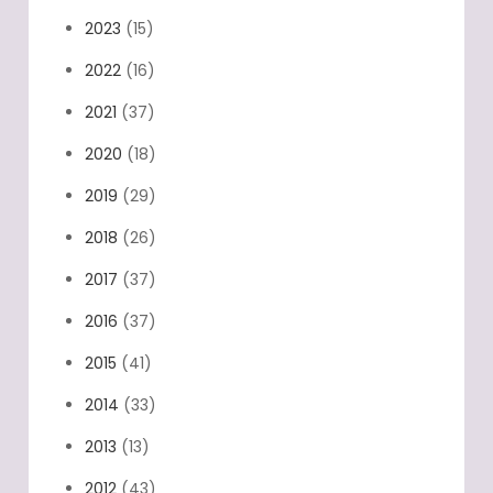
2023
(15)
2022
(16)
2021
(37)
2020
(18)
2019
(29)
2018
(26)
2017
(37)
2016
(37)
2015
(41)
2014
(33)
2013
(13)
2012
(43)