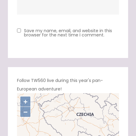
Save my name, email, and website in this
browser for the next time I comment.
Follow TW560 live during this year's pan-
European adventure!