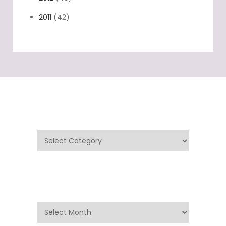
2011
(42)
Categories
Categories
Archives
Archives