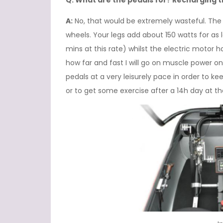
Q: What are the pedals for? Recharging 
A:
No, that would be extremely wasteful. The p
wheels. Your legs add about 150 watts for as 
mins at this rate) whilst the electric motor ha
how far and fast I will go on muscle power onl
pedals at a very leisurely pace in order to ke
or to get some exercise after a 14h day at t