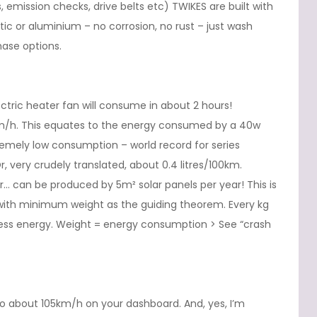
ugs, emission checks, drive belts etc) TWIKES are built with
astic or aluminium – no corrosion, no rust – just wash
ase options.
ric heater fan will consume in about 2 hours!
/h. This equates to the energy consumed by a 40w
emely low consumption – world record for series
r, very crudely translated, about 0.4 litres/100km.
… can be produced by 5m² solar panels per year! This is
 with minimum weight as the guiding theorem. Every kg
 less energy. Weight = energy consumption > See “crash
 about 105km/h on your dashboard. And, yes, I’m