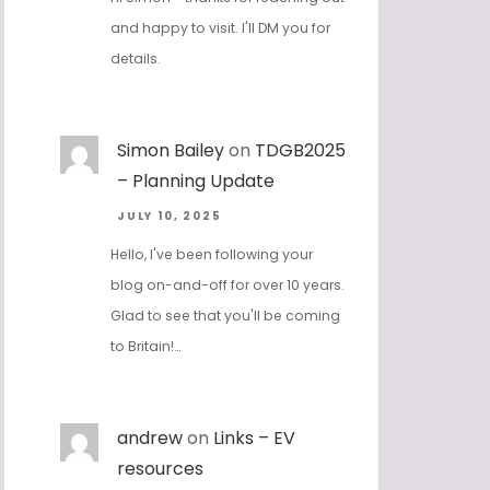
and happy to visit. I'll DM you for
details.
Simon Bailey
on
TDGB2025
– Planning Update
JULY 10, 2025
Hello, I've been following your
blog on-and-off for over 10 years.
Glad to see that you'll be coming
to Britain!…
andrew
on
Links – EV
resources