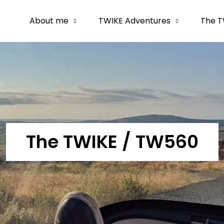
About me
TWIKE Adventures
The T
The TWIKE / TW560