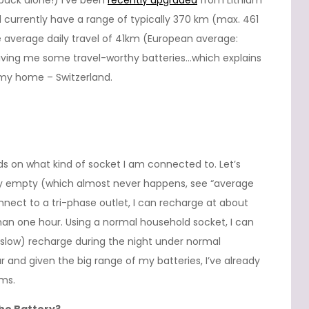
 pack alone!) I’ve been
recently upgraded
from Lithium
 currently have a range of typically 370 km (max. 461
verage daily travel of 41km (European average:
giving me some travel-worthy batteries…which explains
 my home – Switzerland.
ds on what kind of socket I am connected to. Let’s
ely empty (which almost never happens, see “average
nnect to a tri-phase outlet, I can recharge at about
han one hour. Using a normal household socket, I can
(slow) recharge during the night under normal
 and given the big range of my batteries, I’ve already
ms.