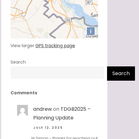
View larger
GPS tracking page
Search
Search
Comments
andrew
on
TDGB2025 –
Planning Update
JULY 12, 2025
Hi Simon - thanks for reaching out