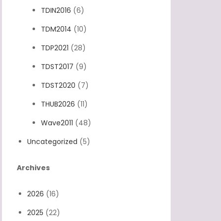
TDIN2016
(6)
TDM2014
(10)
TDP2021
(28)
TDST2017
(9)
TDST2020
(7)
THUB2026
(11)
Wave2011
(48)
Uncategorized
(5)
Archives
2026
(16)
2025
(22)