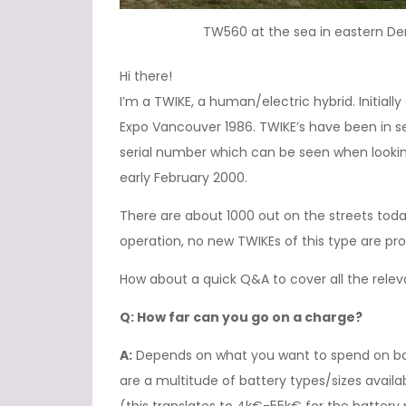
TW560 at the sea in eastern D
Hi there!
I’m a TWIKE, a human/electric hybrid. Initial
Expo Vancouver 1986. TWIKE’s have been in se
serial number which can be seen when lookin
early February 2000.
There are about 1000 out on the streets today 
operation, no new TWIKEs of this type are p
How about a quick Q&A to cover all the rele
Q: How far can you go on a charge?
A:
Depends on what you want to spend on batt
are a multitude of battery types/sizes avail