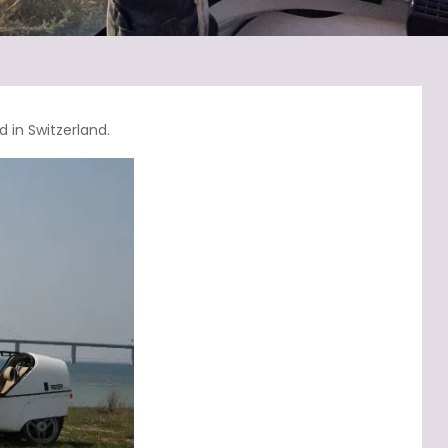
 in Switzerland.