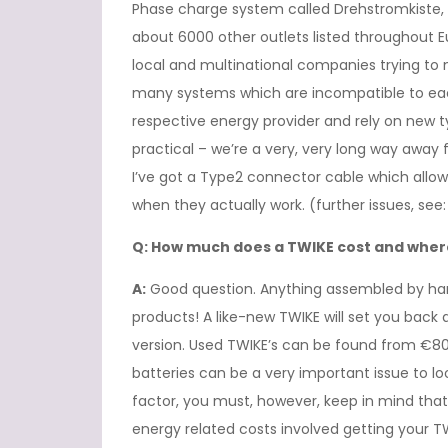
Phase charge system called Drehstromkiste, 
about 6000 other outlets listed throughout E
local and multinational companies trying to 
many systems which are incompatible to each
respective energy provider and rely on new t
practical – we’re a very, very long way away 
I’ve got a Type2 connector cable which all
when they actually work. (further issues, see: “
Q: How much does a TWIKE cost and where
A:
Good question. Anything assembled by ha
products! A like-new TWIKE will set you ba
version. Used TWIKE’s can be found from €80
batteries can be a very important issue to lo
factor, you must, however, keep in mind that
energy related costs involved getting your 