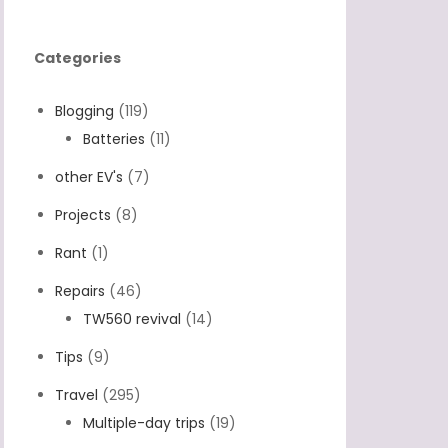
Categories
Blogging
(119)
Batteries
(11)
other EV's
(7)
Projects
(8)
Rant
(1)
Repairs
(46)
TW560 revival
(14)
Tips
(9)
Travel
(295)
Multiple-day trips
(19)