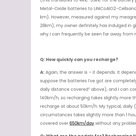
(this translates to 4k€-55k€ for the battery
Metal-Oxide batteries to LiNiCoAlO2-Cellsand
km). However, measured against my meagre a
28km), my owner definitely has indulged in 
why I can frequently be seen far away from
Q: How quickly can you recharge?
A:
Again, the answer is – it depends. It depen
suppose the batteries I’ve got are complet
daily distance covered” above), and I can co
140km/h, so recharging takes slightly more t
recharge at about 50km/h. My typical, daily 
circumstances takes slightly more than 1 hour
covered over
650km/day
without any proble