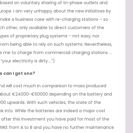
based on voluntary sharing of tri-phase outlets and
urope. I am very unhappy about the new initiatives by
make a business case with re-charging stations – so
 other, only available to direct customers of the
ypes of proprietary plug systems – not easy, nor
from being able to rely on such systems. Nevertheless,
ows me to charge from commercial charging stations …
your electricity is dirty….”)
 can I get one?
nd will cost much in comparison to mass produced
ck about €24000-€50000 depending on the battery and
00 upwards. With such vehicles, the state of the
ok into. While the batteries are indeed a major cost
 after this investment you have paid for most of the
TWIKE from A to B and you have no further maintenance