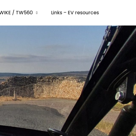
WIKE / TW560
Links – EV resources