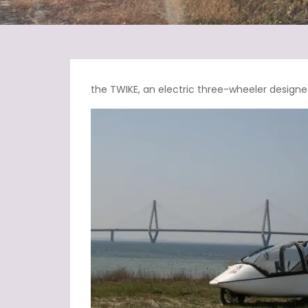
the TWIKE, an electric three-wheeler designed