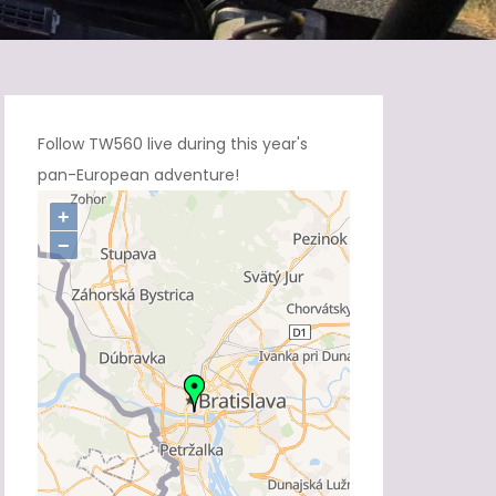
Follow TW560 live during this year's
pan-European adventure!