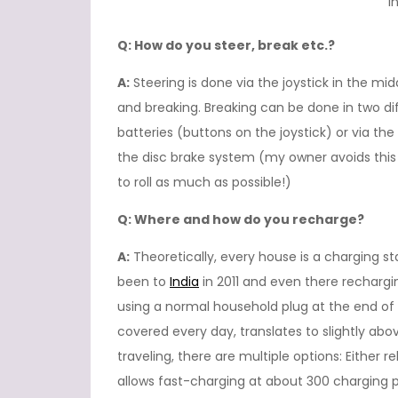
I
Q: How do you steer, break etc.?
A:
Steering is done via the joystick in the mi
and breaking. Breaking can be done in two di
batteries (buttons on the joystick) or via th
the disc brake system (my owner avoids this a
to roll as much as possible!)
Q: Where and how do you recharge?
A:
Theoretically, every house is a charging st
been to
India
in 2011 and even there recharg
using a normal household plug at the end of
covered every day, translates to slightly ab
traveling, there are multiple options: Eithe
allows fast-charging at about 300 charging p