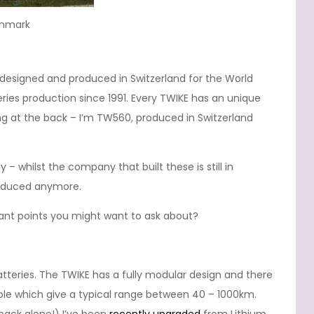
enmark
ly designed and produced in Switzerland for the World
ries production since 1991. Every TWIKE has an unique
g at the back – I’m TW560, produced in Switzerland
– whilst the company that built these is still in
roduced anymore.
vant points you might want to ask about?
eries. The TWIKE has a fully modular design and there
able which give a typical range between 40 – 1000km.