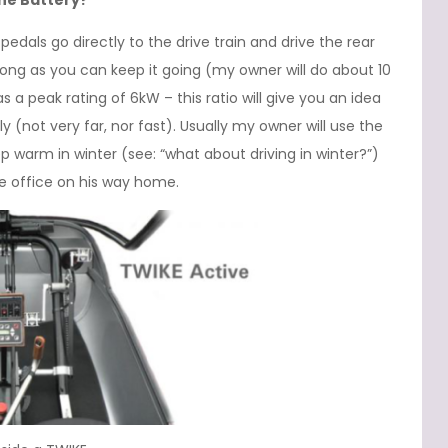
the Battery?
edals go directly to the drive train and drive the rear
long as you can keep it going (my owner will do about 10
s a peak rating of 6kW – this ratio will give you an idea
y (not very far, nor fast). Usually my owner will use the
ep warm in winter (see: “what about driving in winter?”)
he office on his way home.