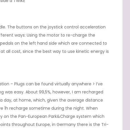
nside a TWIKE
ddle. The buttons on the joystick control acceleration
fferent ways: Using the motor to re-charge the
e pedals on the left hand side which are connected to
t all cost, since the best way to use kinetic energy is
ation – Plugs can be found virtually anywhere > I’ve
ing was easy. About 99,5%, however, I am recharged
 a day, at home, which, given the average distance
ove 1h recharge sometime during the night. When
r rely on the Pan-European Park&Charge system which
oints throughout Europe, in Germany there is the Tri-