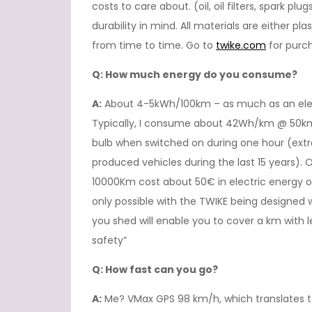
costs to care about. (oil, oil filters, spark pl
durability in mind. All materials are either pl
from time to time. Go to
twike.com
for purch
Q: How much energy do you consume?
A:
About 4-5kWh/100km – as much as an elect
Typically, I consume about 42Wh/km @ 50km
bulb when switched on during one hour (extr
produced vehicles during the last 15 years). O
10000Km cost about 50€ in electric energy or
only possible with the TWIKE being designed
you shed will enable you to cover a km with
safety”
Q: How fast can you go?
A:
Me? VMax GPS 98 km/h, which translates to