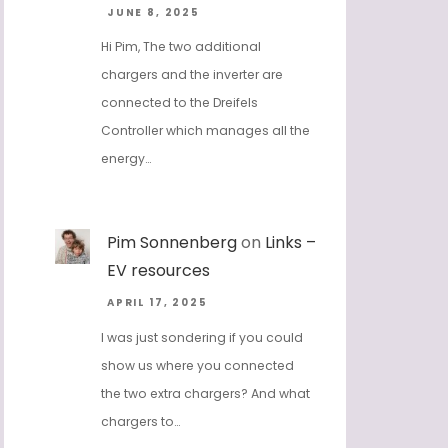
JUNE 8, 2025
Hi Pim, The two additional
chargers and the inverter are
connected to the Dreifels
Controller which manages all the
energy…
Pim Sonnenberg
on
Links –
EV resources
APRIL 17, 2025
I was just sondering if you could
show us where you connected
the two extra chargers? And what
chargers to…