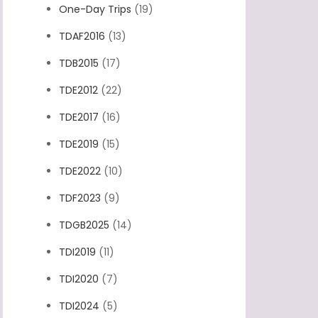
One-Day Trips
(19)
TDAF2016
(13)
TDB2015
(17)
TDE2012
(22)
TDE2017
(16)
TDE2019
(15)
TDE2022
(10)
TDF2023
(9)
TDGB2025
(14)
TDI2019
(11)
TDI2020
(7)
TDI2024
(5)