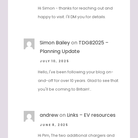
Hi Simon - thanks for reaching out and
happy to visit. I'll DM you for details.
Simon Bailey
on
TDGB2025 –
Planning Update
JULY 10, 2025
Hello, I've been following your blog on-
and-off for over 10 years. Glad to see that
you'll be coming to Britain!…
andrew
on
Links – EV resources
JUNE 8, 2025
Hi Pim, The two additional chargers and