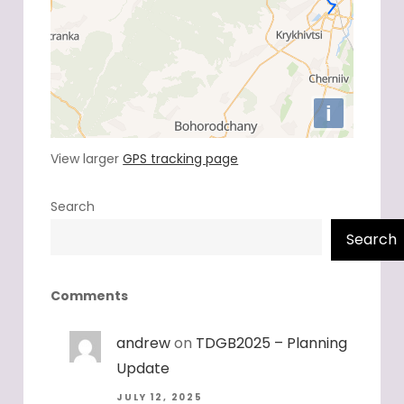
View larger
GPS tracking page
Search
Search
Comments
andrew
on
TDGB2025 – Planning
Update
JULY 12, 2025