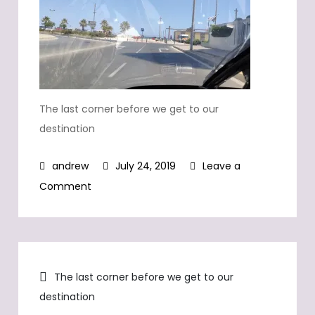
The last corner before we get to our
destination
July 24, 2019
Leave a
on
Comment
The
last
corner
Post
before
The last corner before we get to our
we
destination
navigation
get