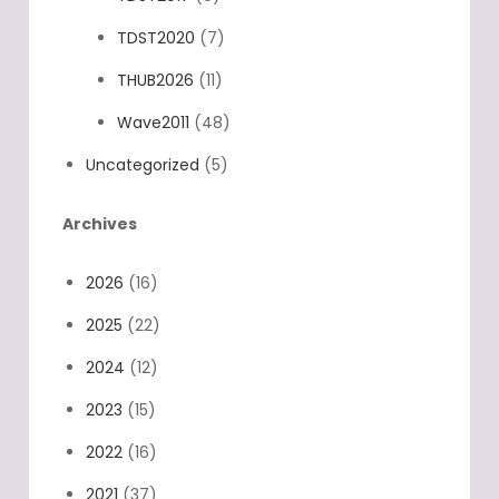
TDST2020
(7)
THUB2026
(11)
Wave2011
(48)
Uncategorized
(5)
Archives
2026
(16)
2025
(22)
2024
(12)
2023
(15)
2022
(16)
2021
(37)