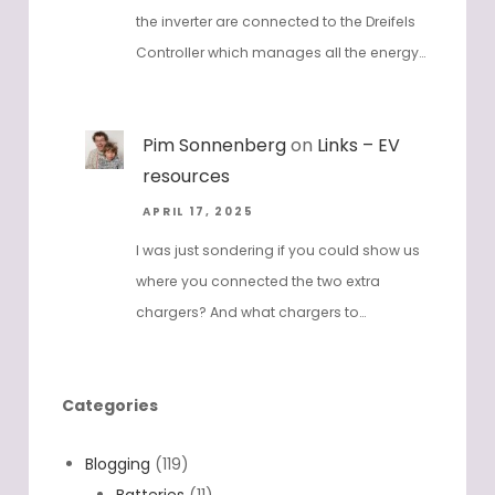
the inverter are connected to the Dreifels
Controller which manages all the energy…
Pim Sonnenberg
on
Links – EV
resources
APRIL 17, 2025
I was just sondering if you could show us
where you connected the two extra
chargers? And what chargers to…
Categories
Blogging
(119)
Batteries
(11)