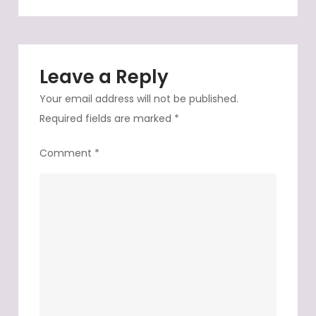
to
our
destination
Leave a Reply
Your email address will not be published.
Required fields are marked
*
Comment
*