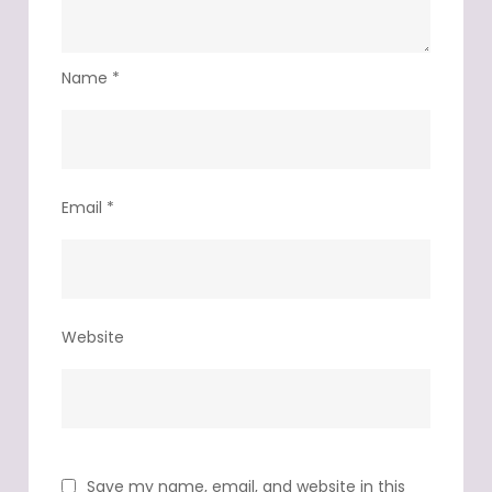
Name
*
Email
*
Website
Save my name, email, and website in this