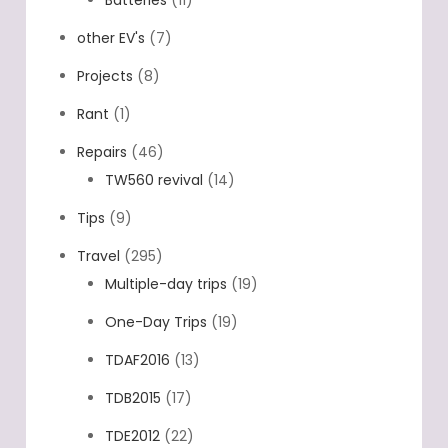
other EV's
(7)
Projects
(8)
Rant
(1)
Repairs
(46)
TW560 revival
(14)
Tips
(9)
Travel
(295)
Multiple-day trips
(19)
One-Day Trips
(19)
TDAF2016
(13)
TDB2015
(17)
TDE2012
(22)