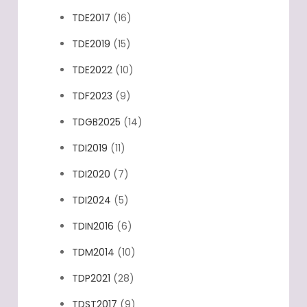
TDE2017
(16)
TDE2019
(15)
TDE2022
(10)
TDF2023
(9)
TDGB2025
(14)
TDI2019
(11)
TDI2020
(7)
TDI2024
(5)
TDIN2016
(6)
TDM2014
(10)
TDP2021
(28)
TDST2017
(9)