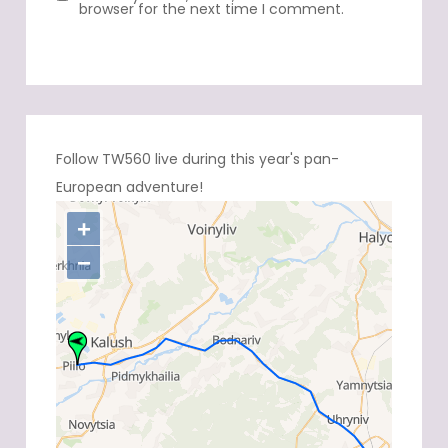
browser for the next time I comment.
Follow TW560 live during this year's pan-
European adventure!