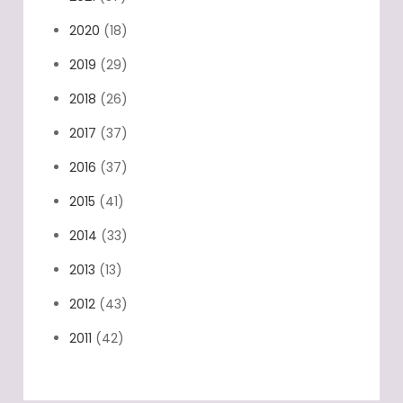
2020
(18)
2019
(29)
2018
(26)
2017
(37)
2016
(37)
2015
(41)
2014
(33)
2013
(13)
2012
(43)
2011
(42)