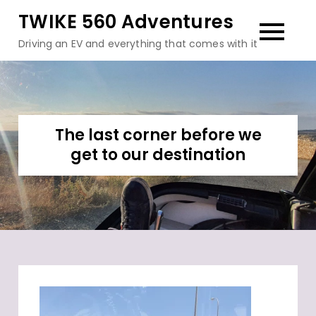
Skip
TWIKE 560 Adventures
to
Driving an EV and everything that comes with it
content
The last corner before we
get to our destination