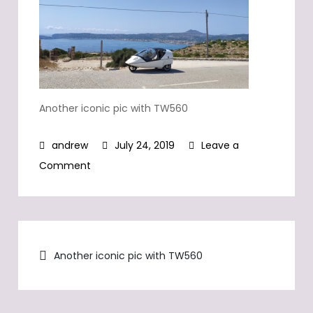
Another iconic pic with TW560
July 24, 2019
Leave a
on
Comment
Another
iconic
pic
Post
with
Another iconic pic with TW560
TW560
navigation