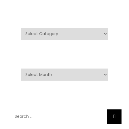
Categories
Categories
Archives
Archives
Search
Search
for: