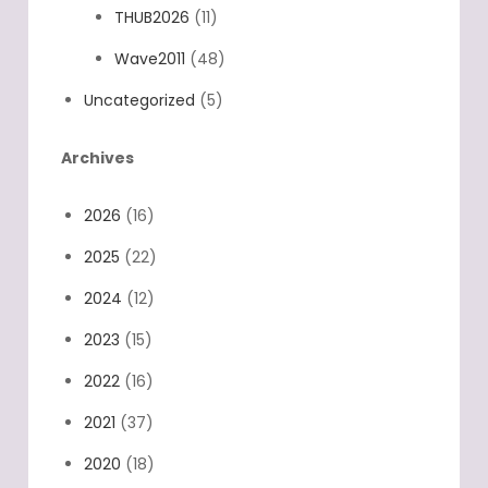
THUB2026
(11)
Wave2011
(48)
Uncategorized
(5)
Archives
2026
(16)
2025
(22)
2024
(12)
2023
(15)
2022
(16)
2021
(37)
2020
(18)