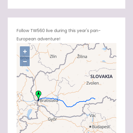
Follow TW560 live during this year's pan-
European adventure!