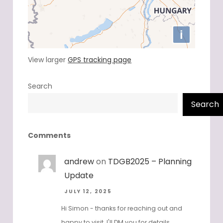
View larger
GPS tracking page
Search
Search
Comments
andrew
on
TDGB2025 – Planning
Update
JULY 12, 2025
Hi Simon - thanks for reaching out and
happy to visit. I'll DM you for details.