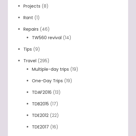
Projects
(8)
Rant
(1)
Repairs
(46)
TW560 revival
(14)
Tips
(9)
Travel
(295)
Multiple-day trips
(19)
One-Day Trips
(19)
TDAF2016
(13)
TDB2015
(17)
TDE2012
(22)
TDE2017
(16)