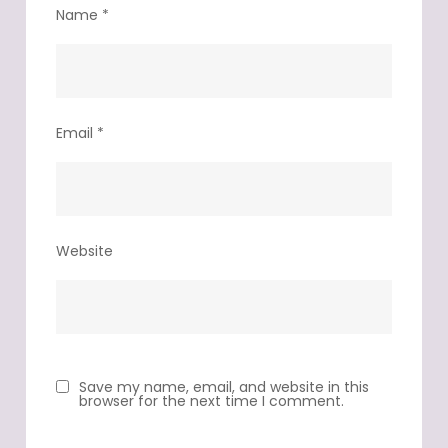
Name
*
Email
*
Website
Save my name, email, and website in this
browser for the next time I comment.