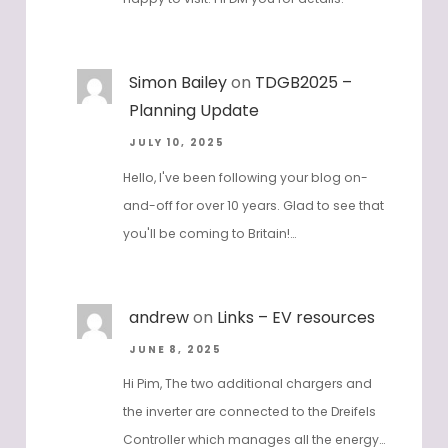
Simon Bailey
on
TDGB2025 –
Planning Update
JULY 10, 2025
Hello, I've been following your blog on-
and-off for over 10 years. Glad to see that
you'll be coming to Britain!…
andrew
on
Links – EV resources
JUNE 8, 2025
Hi Pim, The two additional chargers and
the inverter are connected to the Dreifels
Controller which manages all the energy…