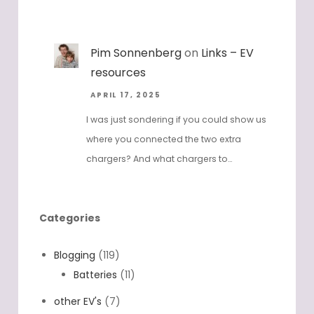
Pim Sonnenberg
on
Links – EV
resources
APRIL 17, 2025
I was just sondering if you could show us
where you connected the two extra
chargers? And what chargers to…
Categories
Blogging
(119)
Batteries
(11)
other EV's
(7)