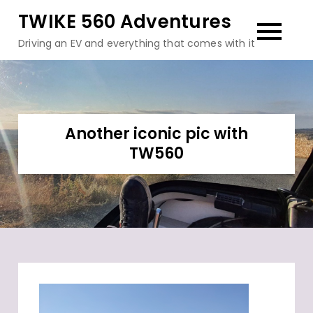
Skip
TWIKE 560 Adventures
to
Driving an EV and everything that comes with it
content
Another iconic pic with
TW560