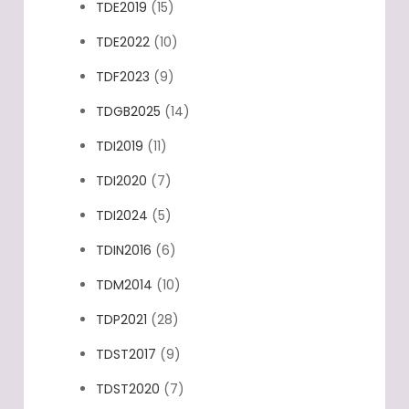
TDE2019
(15)
TDE2022
(10)
TDF2023
(9)
TDGB2025
(14)
TDI2019
(11)
TDI2020
(7)
TDI2024
(5)
TDIN2016
(6)
TDM2014
(10)
TDP2021
(28)
TDST2017
(9)
TDST2020
(7)