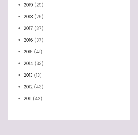
2019
(29)
2018
(26)
2017
(37)
2016
(37)
2015
(41)
2014
(33)
2013
(13)
2012
(43)
2011
(42)