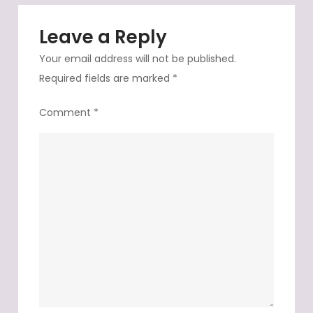
Leave a Reply
Your email address will not be published.
Required fields are marked
*
Comment
*