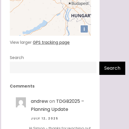
View larger
GPS tracking page
Search
Search
Comments
andrew
on
TDGB2025 –
Planning Update
JULY 12, 2025
Hi Simon - thanks for reaching out