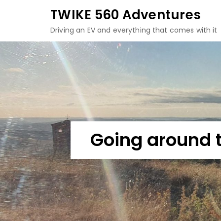
Skip
TWIKE 560 Adventures
to
Driving an EV and everything that comes with it
content
Going around 