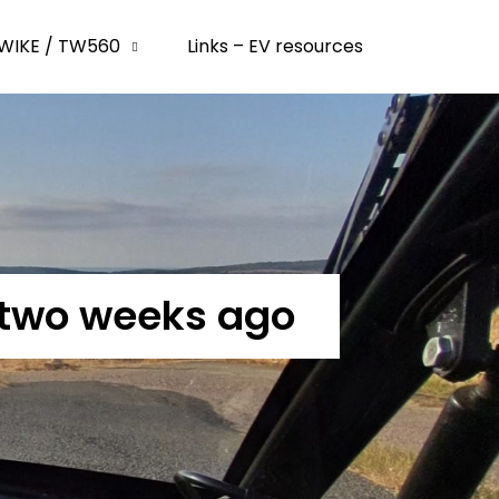
WIKE / TW560
Links – EV resources
 two weeks ago