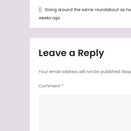
Post
Going around the same roundabout as t
weeks ago
navigation
Leave a Reply
Your email address will not be published.
Requ
Comment
*