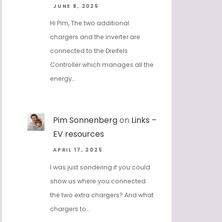
JUNE 8, 2025
Hi Pim, The two additional
chargers and the inverter are
connected to the Dreifels
Controller which manages all the
energy…
Pim Sonnenberg
on
Links –
EV resources
APRIL 17, 2025
I was just sondering if you could
show us where you connected
the two extra chargers? And what
chargers to…