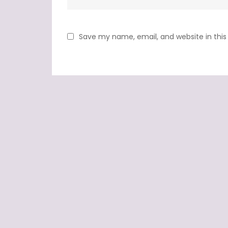
Save my name, email, and website in this