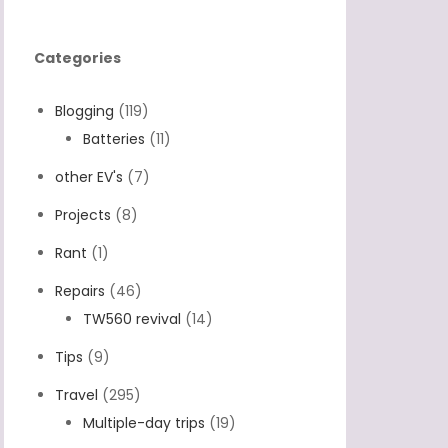
Categories
Blogging
(119)
Batteries
(11)
other EV's
(7)
Projects
(8)
Rant
(1)
Repairs
(46)
TW560 revival
(14)
Tips
(9)
Travel
(295)
Multiple-day trips
(19)