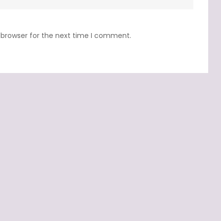
 browser for the next time I comment.