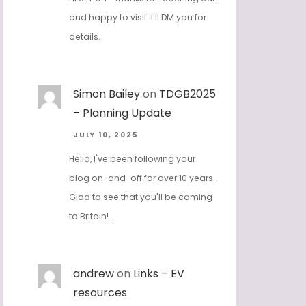
and happy to visit. I'll DM you for
details.
Simon Bailey
on
TDGB2025
– Planning Update
JULY 10, 2025
Hello, I've been following your
blog on-and-off for over 10 years.
Glad to see that you'll be coming
to Britain!…
andrew
on
Links – EV
resources