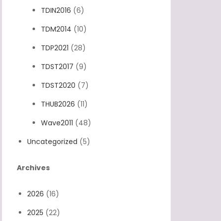
TDIN2016
(6)
TDM2014
(10)
TDP2021
(28)
TDST2017
(9)
TDST2020
(7)
THUB2026
(11)
Wave2011
(48)
Uncategorized
(5)
Archives
2026
(16)
2025
(22)