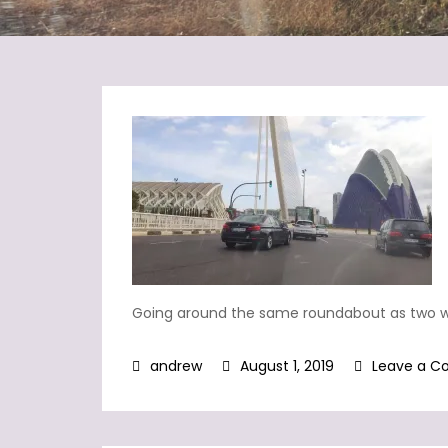
Going around the same roundabout as two 
August 1, 2019
Leave a 