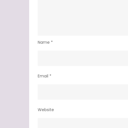
Name
*
Email
*
Website