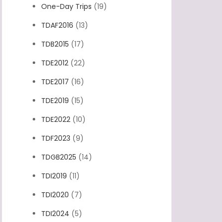
One-Day Trips
(19)
TDAF2016
(13)
TDB2015
(17)
TDE2012
(22)
TDE2017
(16)
TDE2019
(15)
TDE2022
(10)
TDF2023
(9)
TDGB2025
(14)
TDI2019
(11)
TDI2020
(7)
TDI2024
(5)