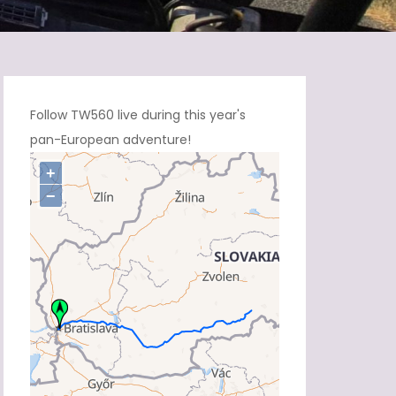
Follow TW560 live during this year's
pan-European adventure!