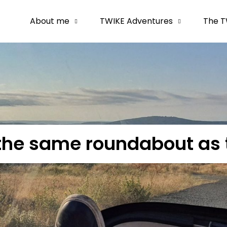
About me
TWIKE Adventures
The T
the same roundabout as