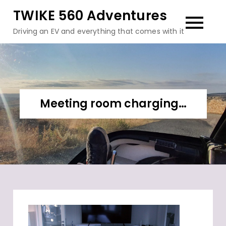
Skip
TWIKE 560 Adventures
to
Driving an EV and everything that comes with it
content
Meeting room charging…