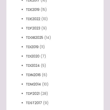
TDE2017
(16)
TDE2019
(15)
TDE2022
(10)
TDF2023
(9)
TDGB2025
(14)
TDI2019
(11)
TDI2020
(7)
TDI2024
(5)
TDIN2016
(6)
TDM2014
(10)
TDP2021
(28)
TDST2017
(9)