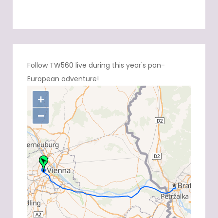
Follow TW560 live during this year's pan-
European adventure!