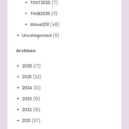
TDST2020
(7)
THUB2026
(11)
Wave2011
(48)
Uncategorized
(6)
Archives
2026
(17)
2025
(22)
2024
(12)
2023
(15)
2022
(16)
2021
(37)