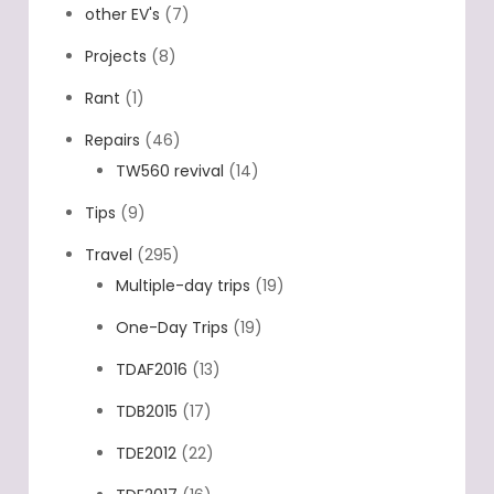
other EV's
(7)
Projects
(8)
Rant
(1)
Repairs
(46)
TW560 revival
(14)
Tips
(9)
Travel
(295)
Multiple-day trips
(19)
One-Day Trips
(19)
TDAF2016
(13)
TDB2015
(17)
TDE2012
(22)