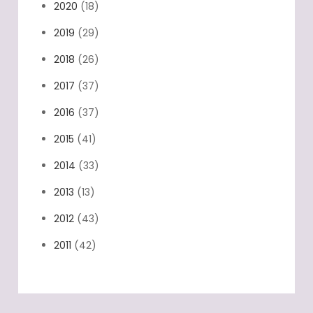
2020
(18)
2019
(29)
2018
(26)
2017
(37)
2016
(37)
2015
(41)
2014
(33)
2013
(13)
2012
(43)
2011
(42)