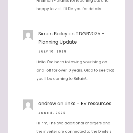
Hi Simon - thanks for reaching out and
happy to visit. I'll DM you for details.
Simon Bailey
on
TDGB2025 –
Planning Update
JULY 10, 2025
Hello, I've been following your blog on-
and-off for over 10 years. Glad to see that
you'll be coming to Britain!…
andrew
on
Links – EV resources
JUNE 8, 2025
Hi Pim, The two additional chargers and
the inverter are connected to the Dreifels