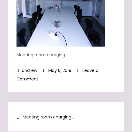
Meeting room charging…
May 5, 2019
Leave a
on
Comment
Meeting
room
charging…
Post
Meeting room charging…
navigation