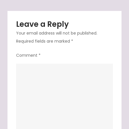
Leave a Reply
Your email address will not be published.
Required fields are marked
*
Comment
*