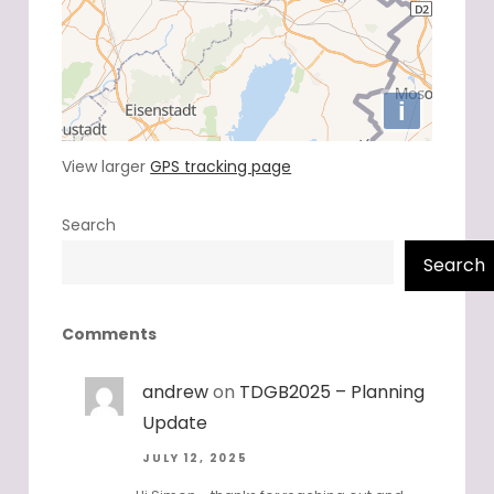
View larger
GPS tracking page
Search
Search
Comments
andrew
on
TDGB2025 – Planning
Update
JULY 12, 2025