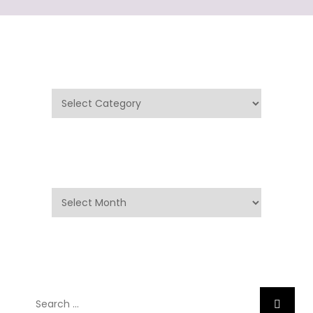
Categories
Categories
Archives
Archives
Search
Search