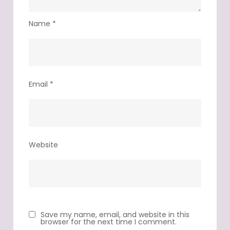
Name
*
Email
*
Website
Save my name, email, and website in this
browser for the next time I comment.