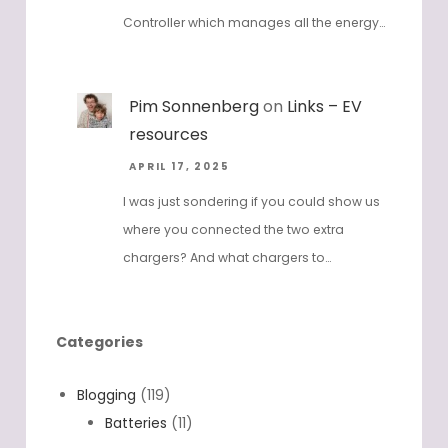
Controller which manages all the energy…
Pim Sonnenberg
on
Links – EV
resources
APRIL 17, 2025
I was just sondering if you could show us
where you connected the two extra
chargers? And what chargers to…
Categories
Blogging
(119)
Batteries
(11)