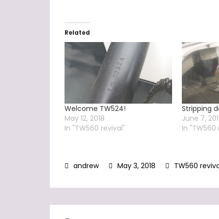
Related
Welcome TW524!
Stripping
May 12, 2018
June 7, 20
In "TW560 revival"
In "TW560 
May 3, 2018
TW560 reviva