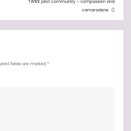
strategy
TWIKE pilot community – compassion and
camaraderie
ired fields are marked
*