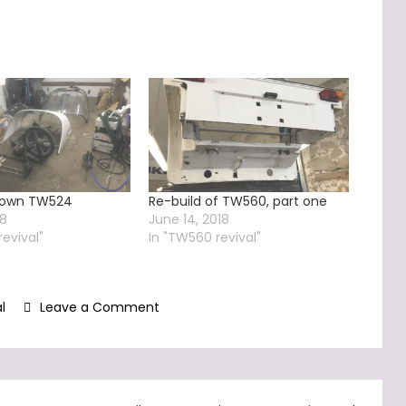
 down TW524
Re-build of TW560, part one
18
June 14, 2018
revival"
In "TW560 revival"
on
l
Leave a Comment
TW560
–
rebuild