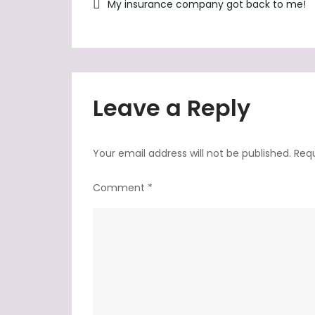
Post
My insurance company got back to me!
navigation
Leave a Reply
Your email address will not be published.
Requ
Comment
*