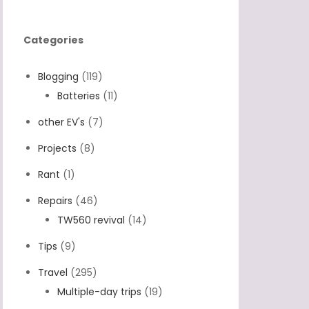
Categories
Blogging
(119)
Batteries
(11)
other EV's
(7)
Projects
(8)
Rant
(1)
Repairs
(46)
TW560 revival
(14)
Tips
(9)
Travel
(295)
Multiple-day trips
(19)