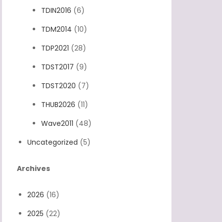
TDIN2016
(6)
TDM2014
(10)
TDP2021
(28)
TDST2017
(9)
TDST2020
(7)
THUB2026
(11)
Wave2011
(48)
Uncategorized
(5)
Archives
2026
(16)
2025
(22)