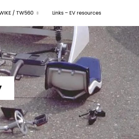
WIKE / TW560
Links – EV resources
y