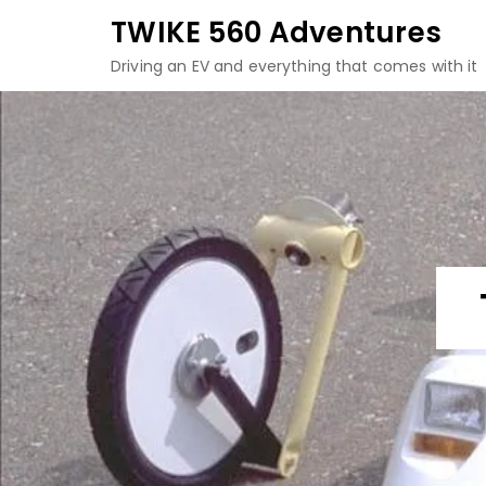
Skip
TWIKE 560 Adventures
to
Driving an EV and everything that comes with it
content