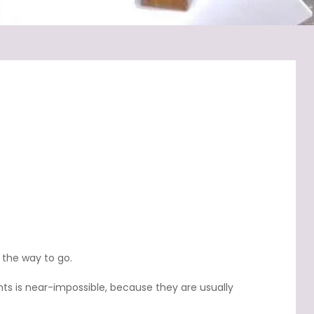
 the way to go.
ts is near-impossible, because they are usually