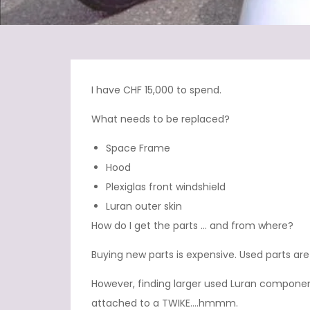
I have CHF 15,000 to spend.
What needs to be replaced?
Space Frame
Hood
Plexiglas front windshield
Luran outer skin
How do I get the parts … and from where?
Buying new parts is expensive. Used parts are
However, finding larger used Luran componen
attached to a TWIKE….hmmm.