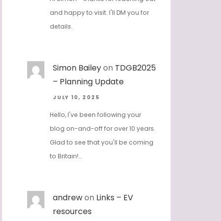
and happy to visit. I'll DM you for
details.
Simon Bailey
on
TDGB2025
– Planning Update
JULY 10, 2025
Hello, I've been following your
blog on-and-off for over 10 years.
Glad to see that you'll be coming
to Britain!…
andrew
on
Links – EV
resources