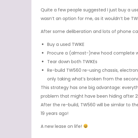
Quite a few people suggested I just buy a use
wasn’t an option for me, as it wouldn’t be 
After some deliberation and lots of phone call
Buy a used TWIKE
Procure a (almost-)new hood complete wit
Tear down both TWIKEs
Re-build TW560 re-using chassis, electron
only taking what’s broken from the secon
This strategy has one big advantage: everythi
problem that might have been hiding after 25
After the re-build, TW560 will be similar to 
19 years ago!
A new lease on life!