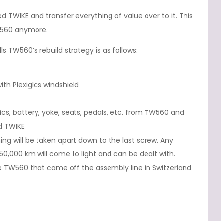
d TWIKE and transfer everything of value over to it. This
TW560 anymore.
s TW560’s rebuild strategy is as follows:
h Plexiglas windshield
ics, battery, yoke, seats, pedals, etc. from TW560 and
d TWIKE
ng will be taken apart down to the last screw. Any
0,000 km will come to light and can be dealt with.
the TW560 that came off the assembly line in Switzerland