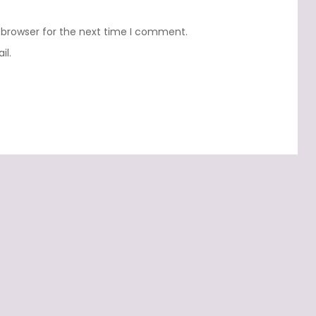
 browser for the next time I comment.
il.