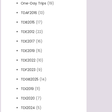
One-Day Trips
(19)
TDAF2016
(13)
TDB2015
(17)
TDE2012
(22)
TDE2017
(16)
TDE2019
(15)
TDE2022
(10)
TDF2023
(9)
TDGB2025
(14)
TDI2019
(11)
TDI2020
(7)
TDI2024
(5)