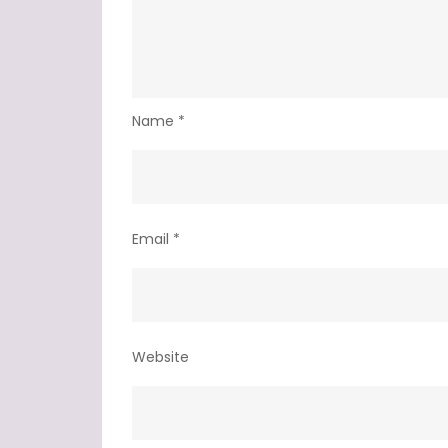
Name
*
Email
*
Website