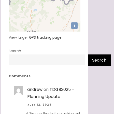
View larger
GPS tracking page
Search
Search
Comments
andrew
on
TDGB2025 –
Planning Update
JULY 12, 2025
Hi Simon - thanks for reaching out