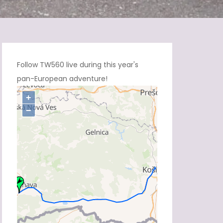
Follow TW560 live during this year's
pan-European adventure!