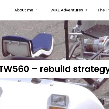
About me
TWIKE Adventures
The T
TW560 – rebuild strateg