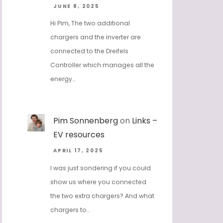
JUNE 8, 2025
Hi Pim, The two additional
chargers and the inverter are
connected to the Dreifels
Controller which manages all the
energy…
Pim Sonnenberg
on
Links –
EV resources
APRIL 17, 2025
I was just sondering if you could
show us where you connected
the two extra chargers? And what
chargers to…