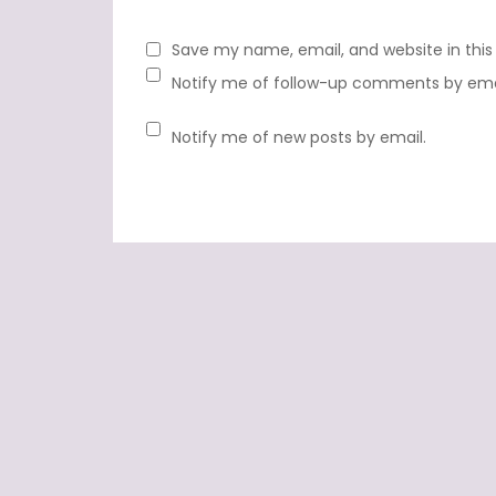
Save my name, email, and website in this
Notify me of follow-up comments by ema
Notify me of new posts by email.