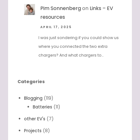
Pim Sonnenberg
on
Links – EV
resources
APRIL 17, 2025
I was just sondering if you could show us
where you connected the two extra
chargers? And what chargers to…
Categories
Blogging
(119)
Batteries
(11)
other EV's
(7)
Projects
(8)