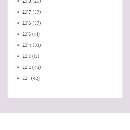
2018
(26)
2017
(37)
2016
(37)
2015
(41)
2014
(33)
2013
(13)
2012
(43)
2011
(42)