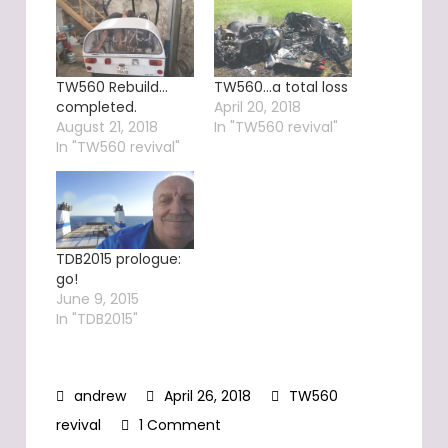
TW560 Rebuild…
TW560…a total loss
completed.
April 20, 2018
August 21, 2018
In "TW560 revival"
In "TW560 revival"
TDB2015 prologue:
go!
June 9, 2015
In "TDB2015"
April 26, 2018
TW560
on
revival
1 Comment