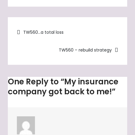
My
insurance
company
Post
got
TW560…a total loss
back
navigation
to
TW560 – rebuild strategy
me!
One Reply to “My insurance
company got back to me!”