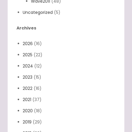
Wave2011
(48)
Uncategorized
(5)
Archives
2026
(16)
2025
(22)
2024
(12)
2023
(15)
2022
(16)
2021
(37)
2020
(18)
2019
(29)