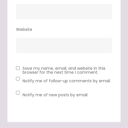
Website
Save my name, email, and website in this
browser for the next time I comment.
Notify me of follow-up comments by email.
Notify me of new posts by email.