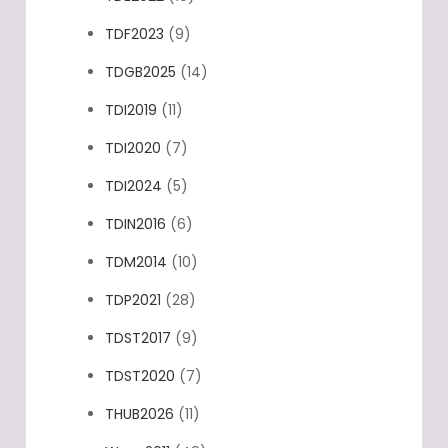
TDF2023
(9)
TDGB2025
(14)
TDI2019
(11)
TDI2020
(7)
TDI2024
(5)
TDIN2016
(6)
TDM2014
(10)
TDP2021
(28)
TDST2017
(9)
TDST2020
(7)
THUB2026
(11)