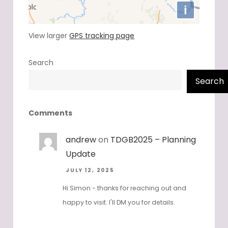
View larger
GPS tracking page
Search
Search
Comments
andrew
on
TDGB2025 – Planning
Update
JULY 12, 2025
Hi Simon - thanks for reaching out and
happy to visit. I'll DM you for details.