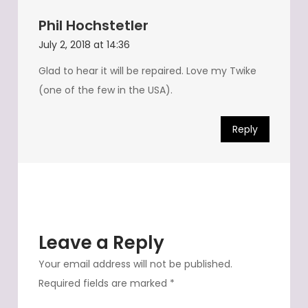
Phil Hochstetler
July 2, 2018 at 14:36
Glad to hear it will be repaired. Love my Twike
(one of the few in the USA).
Reply
Leave a Reply
Your email address will not be published.
Required fields are marked
*