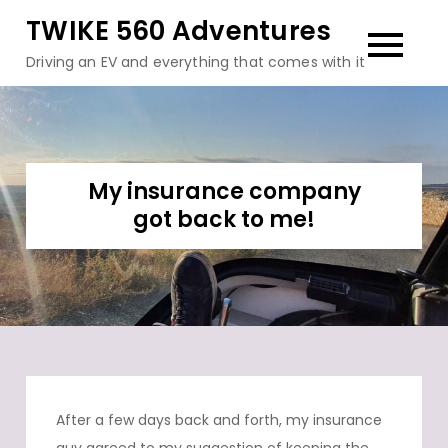
Skip
TWIKE 560 Adventures
to
Driving an EV and everything that comes with it
content
My insurance company
got back to me!
After a few days back and forth, my insurance