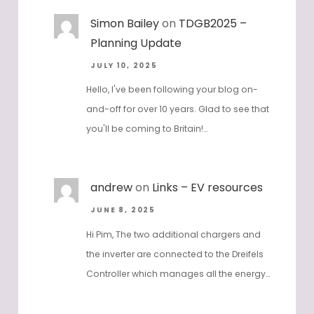
Simon Bailey
on
TDGB2025 –
Planning Update
JULY 10, 2025
Hello, I've been following your blog on-
and-off for over 10 years. Glad to see that
you'll be coming to Britain!…
andrew
on
Links – EV resources
JUNE 8, 2025
Hi Pim, The two additional chargers and
the inverter are connected to the Dreifels
Controller which manages all the energy…