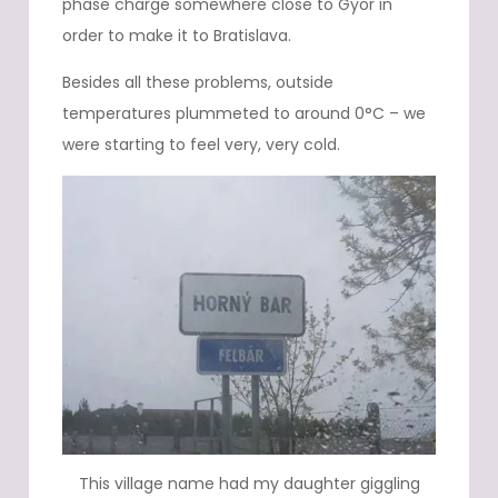
phase charge somewhere close to Gyor in
order to make it to Bratislava.
Besides all these problems, outside
temperatures plummeted to around 0°C – we
were starting to feel very, very cold.
This village name had my daughter giggling