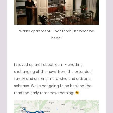
Warm apartment – hot food: just what we
need!
I stayed up until about 4am – chatting,
exchanging all the news from the extended
family and drinking more wine and artisanal
schnaps. We’re not going to be back on the
road too early tomorrow morning!