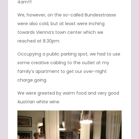
4am!!!
We, however, on the so-called Bundesstrasse
were also cold, but at least were inching
towards Vienna’s town center which we
reached at 8.30pm.
Occupying a public parking spot, we had to use
some creative cabling to the outlet at my
family’s apartment to get our over-night
charge going.
We were greeted by warm food and very good
Austrian white wine.