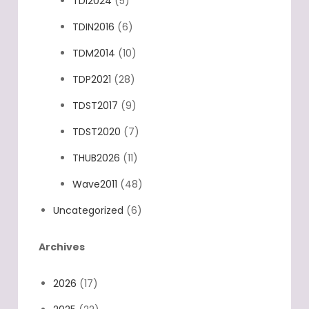
TDI2020
(7)
TDI2024
(5)
TDIN2016
(6)
TDM2014
(10)
TDP2021
(28)
TDST2017
(9)
TDST2020
(7)
THUB2026
(11)
Wave2011
(48)
Uncategorized
(6)
Archives