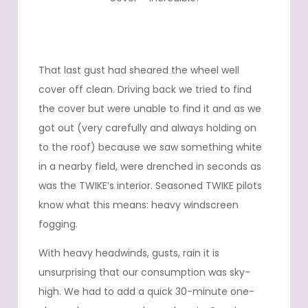
That last gust had sheared the wheel well
cover off clean. Driving back we tried to find
the cover but were unable to find it and as we
got out (very carefully and always holding on
to the roof) because we saw something white
in a nearby field, were drenched in seconds as
was the TWIKE’s interior. Seasoned TWIKE pilots
know what this means: heavy windscreen
fogging.
With heavy headwinds, gusts, rain it is
unsurprising that our consumption was sky-
high. We had to add a quick 30-minute one-