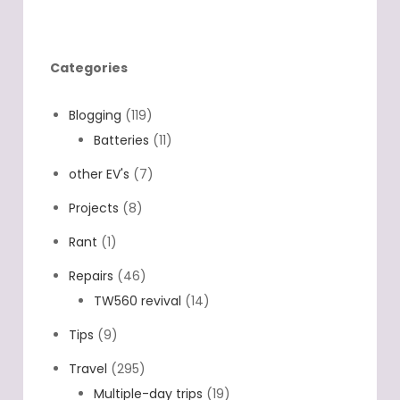
where you connected the two extra
chargers? And what chargers to…
Categories
Blogging
(119)
Batteries
(11)
other EV's
(7)
Projects
(8)
Rant
(1)
Repairs
(46)
TW560 revival
(14)
Tips
(9)