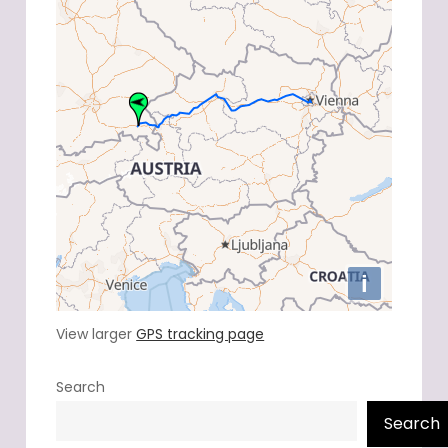
View larger
GPS tracking page
Search