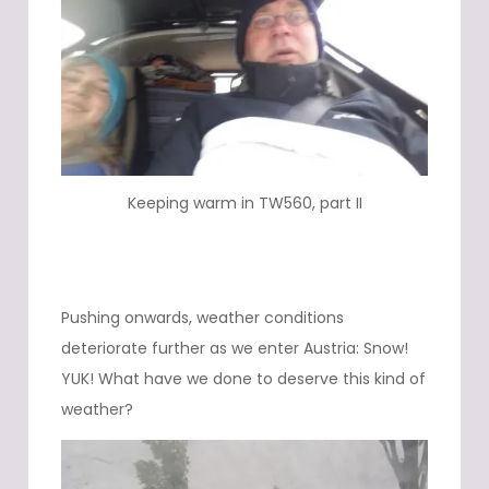
Keeping warm in TW560, part II
Pushing onwards, weather conditions
deteriorate further as we enter Austria: Snow!
YUK! What have we done to deserve this kind of
weather?