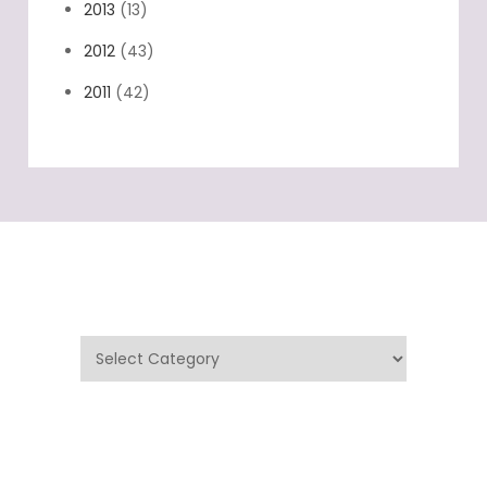
2014
(33)
2013
(13)
2012
(43)
2011
(42)
Categories
Categories
Archives