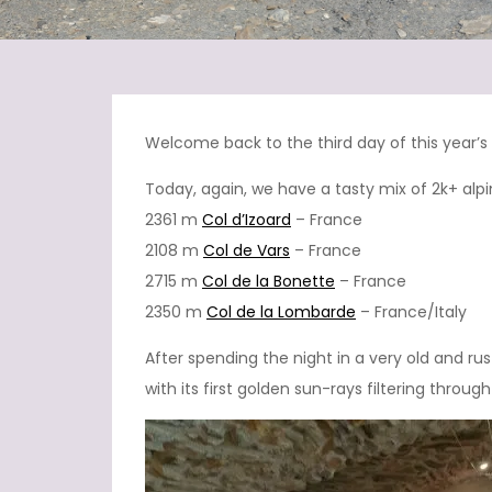
Welcome back to the third day of this year’
Today, again, we have a tasty mix of 2k+ al
2361 m
Col d’Izoard
– France
2108 m
Col de Vars
– France
2715 m
Col de la Bonette
– France
2350 m
Col de la Lombarde
– France/Italy
After spending the night in a very old and rus
with its first golden sun-rays filtering throu