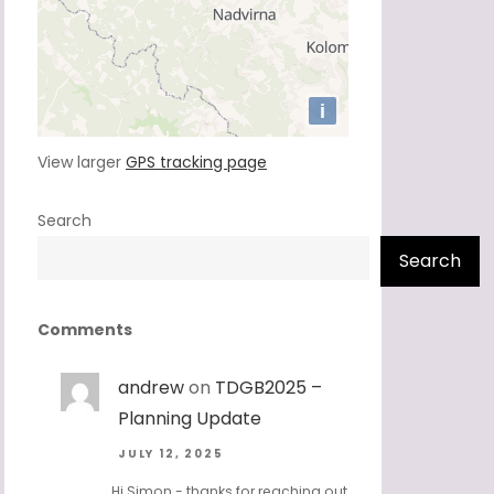
View larger
GPS tracking page
Search
Search
Comments
andrew
on
TDGB2025 –
Planning Update
JULY 12, 2025
Hi Simon - thanks for reaching out