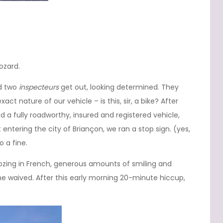
ozard.
nd two
inspecteurs
get out, looking determined. They
ct nature of our vehicle – is this, sir, a bike? After
 a fully roadworthy, insured and registered vehicle,
 entering the city of Briançon, we ran a stop sign. (yes,
o a fine.
oozing in French, generous amounts of smiling and
ne waived. After this early morning 20-minute hiccup,