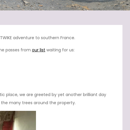
s TWIKE adventure to southern France.
pine passes from
our list
waiting for us:
tic place, we are greeted by yet another brilliant day
gh the many trees around the property.