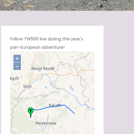
Follow TW560 live during this year's
pan-European adventure!