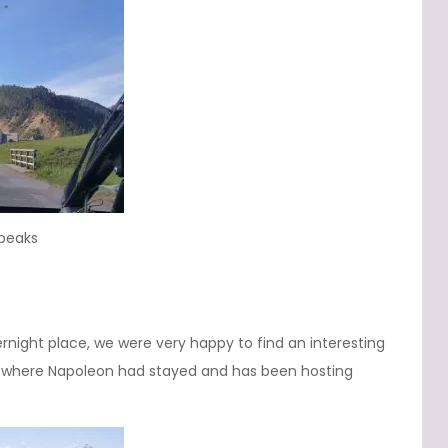
 peaks
rnight place, we were very happy to find an interesting
where Napoleon had stayed and has been hosting