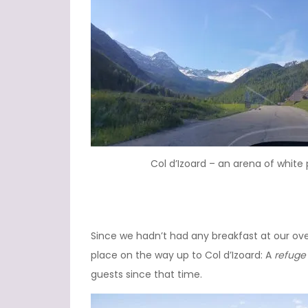
Col d’Izoard – an arena of white
Since we hadn’t had any breakfast at our ove
place on the way up to Col d’Izoard: A
refuge
guests since that time.