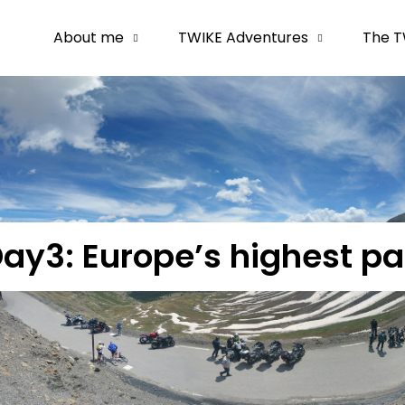
About me
TWIKE Adventures
The T
ay3: Europe’s highest p