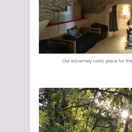
Our extremely rustic place for the