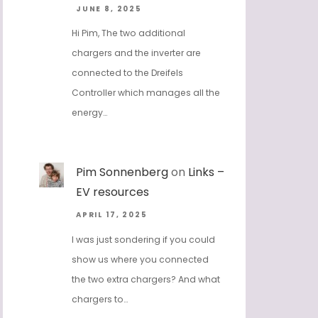
JUNE 8, 2025
Hi Pim, The two additional
chargers and the inverter are
connected to the Dreifels
Controller which manages all the
energy…
Pim Sonnenberg
on
Links –
EV resources
APRIL 17, 2025
I was just sondering if you could
show us where you connected
the two extra chargers? And what
chargers to…