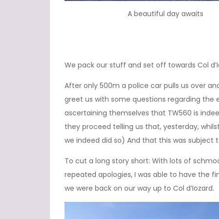
A beautiful day awaits
We pack our stuff and set off towards Col d’I
After only 500m a police car pulls us over a
greet us with some questions regarding the exa
ascertaining themselves that TW560 is indeed
they proceed telling us that, yesterday, whilst
we indeed did so) And that this was subject t
To cut a long story short: With lots of schm
repeated apologies, I was able to have the fi
we were back on our way up to Col d’Iozard.