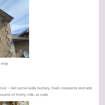
 stop
rance – Get some really buttery, fresh croissants and add
ounts of frothy milk…
et voilà
.