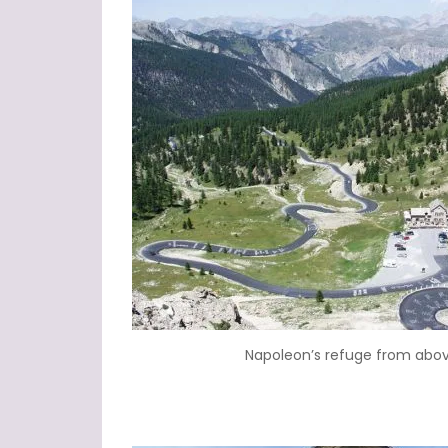
Napoleon’s refuge from abo