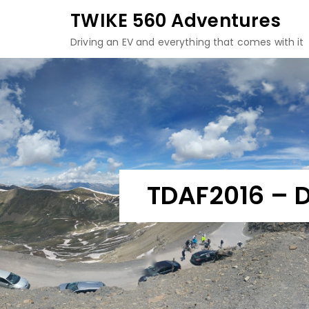
Skip
TWIKE 560 Adventures
to
Driving an EV and everything that comes with it
content
TDAF2016 – D