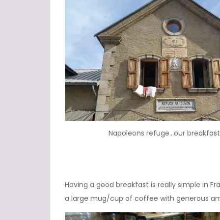
Napoleons refuge…our breakfast
Having a good breakfast is really simple in F
a large mug/cup of coffee with generous am