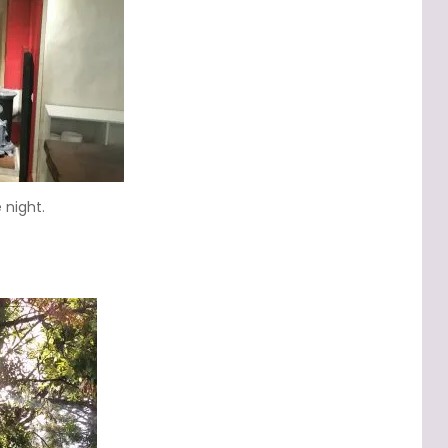
 night.