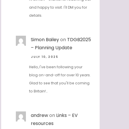
and happy to visit. I'll DM you for
details.
Simon Bailey
on
TDGB2025
– Planning Update
JULY 10, 2025
Hello, I've been following your
blog on-and-off for over 10 years.
Glad to see that you'll be coming
to Britain!…
andrew
on
Links – EV
resources