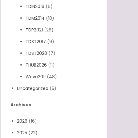
TDIN2016
(6)
TDM2014
(10)
TDP2021
(28)
TDST2017
(9)
TDST2020
(7)
THUB2026
(11)
Wave2011
(48)
Uncategorized
(5)
Archives
2026
(16)
2025
(22)