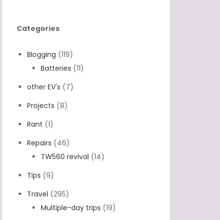
Categories
Blogging
(119)
Batteries
(11)
other EV's
(7)
Projects
(8)
Rant
(1)
Repairs
(46)
TW560 revival
(14)
Tips
(9)
Travel
(295)
Multiple-day trips
(19)