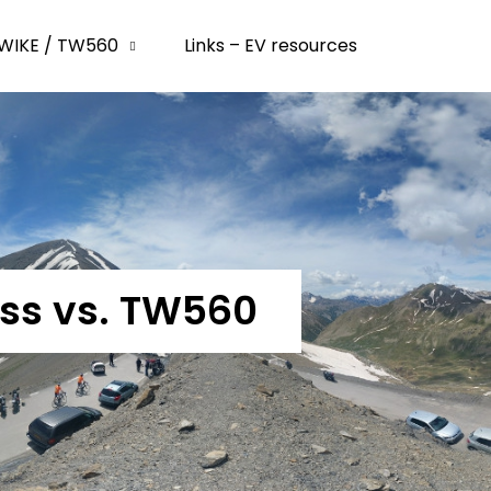
WIKE / TW560
Links – EV resources
ass vs. TW560