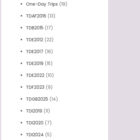
One-Day Trips
(19)
TDAF2016
(13)
TDB2015
(17)
TDE2012
(22)
TDE2017
(16)
TDE2019
(15)
TDE2022
(10)
TDF2023
(9)
TDGB2025
(14)
TDI2019
(11)
TDI2020
(7)
TDI2024
(5)