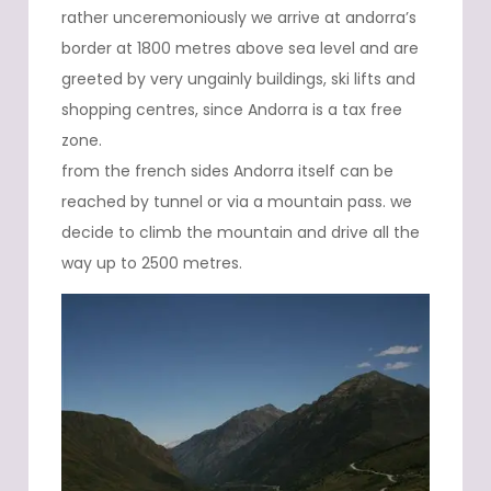
rather unceremoniously we arrive at andorra’s
border at 1800 metres above sea level and are
greeted by very ungainly buildings, ski lifts and
shopping centres, since Andorra is a tax free
zone.
from the french sides Andorra itself can be
reached by tunnel or via a mountain pass. we
decide to climb the mountain and drive all the
way up to 2500 metres.