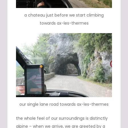
a chateau just before we start climbing
towards ax-les-thermes
our single lane road towards ax-les-thermes
the whole feel of our surroundings is distinctly
alpine – when we arrive, we are greeted by a