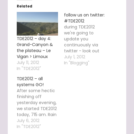
Related
follow us on twitter:
#TDE2012
during TDE2012
we're going to
TDE2012 – day 4:
update you
Grand-Canyon &
continuously via
the plateau – Le
twitter - look out
Vigan > Limoux
for hashtag
July 1, 2012
July 11, 2012
#TDE2012. newest
In "Blogging"
In "TDE2012"
messages are
going to appear
TDE2012 – all
either on twitter,
systems GO!
here in the sidebar
After some hectic
or via your mobile
finishing off
phone twitter app.
yesterday evening,
you may interact
we started TDE2012
with us instantly -
today, 715 am. Rain
we're very happy
and unusually low
July 6, 2012
to know you're
temperatures are
In "TDE2012"
out…
our companions