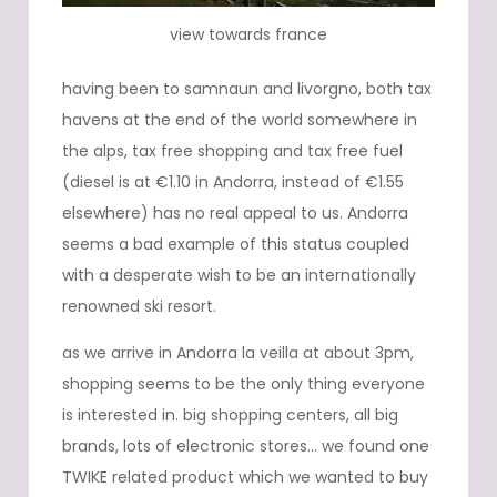
view towards france
having been to samnaun and livorgno, both tax
havens at the end of the world somewhere in
the alps, tax free shopping and tax free fuel
(diesel is at €1.10 in Andorra, instead of €1.55
elsewhere) has no real appeal to us. Andorra
seems a bad example of this status coupled
with a desperate wish to be an internationally
renowned ski resort.
as we arrive in Andorra la veilla at about 3pm,
shopping seems to be the only thing everyone
is interested in. big shopping centers, all big
brands, lots of electronic stores… we found one
TWIKE related product which we wanted to buy