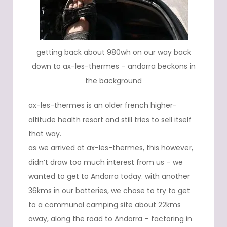
getting back about 980wh on our way back
down to ax-les-thermes – andorra beckons in
the background
ax-les-thermes is an older french higher-
altitude health resort and still tries to sell itself
that way.
as we arrived at ax-les-thermes, this however,
didn’t draw too much interest from us – we
wanted to get to Andorra today. with another
36kms in our batteries, we chose to try to get
to a communal camping site about 22kms
away, along the road to Andorra – factoring in