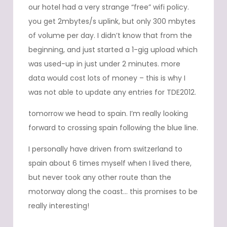
our hotel had a very strange “free” wifi policy.
you get 2mbytes/s uplink, but only 300 mbytes
of volume per day. I didn’t know that from the
beginning, and just started a 1-gig upload which
was used-up in just under 2 minutes. more
data would cost lots of money – this is why I
was not able to update any entries for TDE2012.
tomorrow we head to spain. I’m really looking
forward to crossing spain following the blue line.
I personally have driven from switzerland to
spain about 6 times myself when I lived there,
but never took any other route than the
motorway along the coast… this promises to be
really interesting!