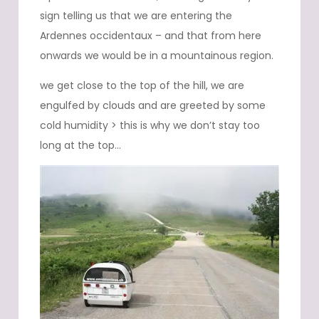
sign telling us that we are entering the
Ardennes occidentaux – and that from here
onwards we would be in a mountainous region.
we get close to the top of the hill, we are
engulfed by clouds and are greeted by some
cold humidity > this is why we don’t stay too
long at the top…