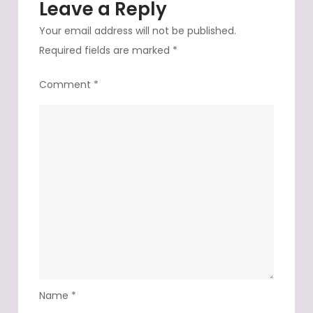
Leave a Reply
veilla
Your email address will not be published.
Required fields are marked
*
Comment
*
Name
*