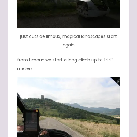
just outside limoux, magical landscapes start
again
from Limoux we start a long climb up to 1443
meters.