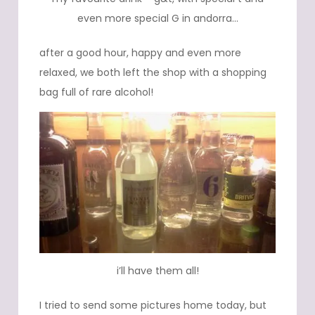
even more special G in andorra…
after a good hour, happy and even more
relaxed, we both left the shop with a shopping
bag full of rare alcohol!
i’ll have them all!
I tried to send some pictures home today, but