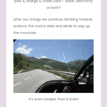
park & charge & credit card – water, electricity
or both?
after our charge we continue climbing towards
Andorra. the road is wide and winds its way up
the mountain.
it’s even steeper than it looks!