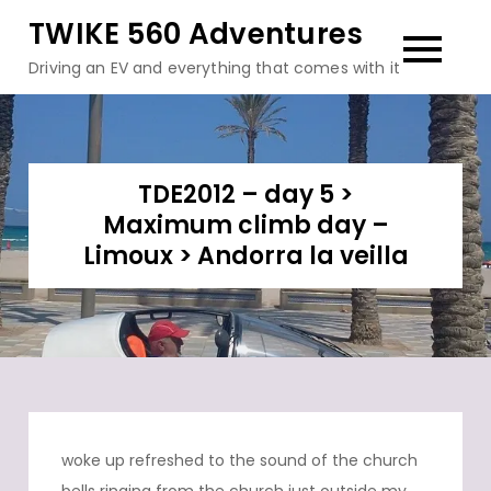
Skip
TWIKE 560 Adventures
to
Driving an EV and everything that comes with it
content
TDE2012 – day 5 >
Maximum climb day –
Limoux > Andorra la veilla
woke up refreshed to the sound of the church