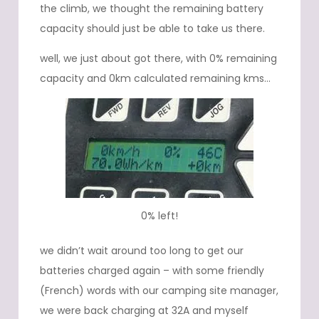
the climb, we thought the remaining battery
capacity should just be able to take us there.
well, we just about got there, with 0% remaining
capacity and 0km calculated remaining kms…
0% left!
we didn’t wait around too long to get our
batteries charged again – with some friendly
(French) words with our camping site manager,
we were back charging at 32A and myself