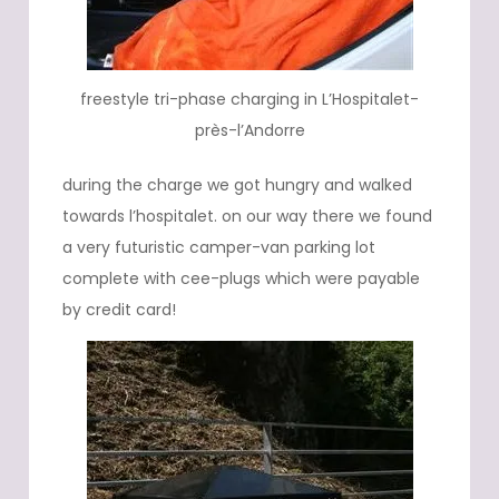
freestyle tri-phase charging in L’Hospitalet-
près-l’Andorre
during the charge we got hungry and walked
towards l’hospitalet. on our way there we found
a very futuristic camper-van parking lot
complete with cee-plugs which were payable
by credit card!