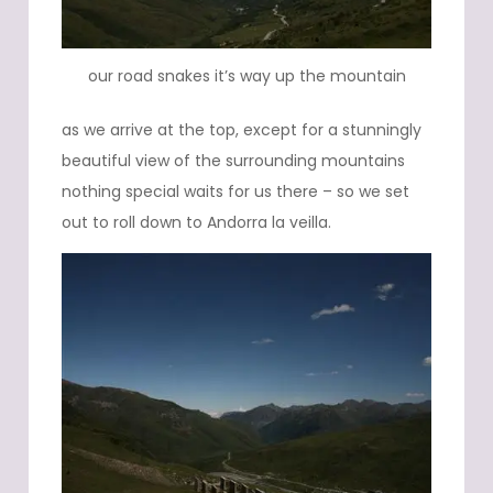
our road snakes it’s way up the mountain
as we arrive at the top, except for a stunningly
beautiful view of the surrounding mountains
nothing special waits for us there – so we set
out to roll down to Andorra la veilla.