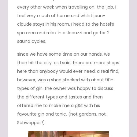
every other week when travelling on-the-job, I
feel very much at home and whilst jean-
claude stays in his room, I head to the hotel’s
spa area and relax in a Jacuzzi and go for 2
sauna cycles.
since we have some time on our hands, we
then hit the city. as I said, there are more shops
here than anybody would ever need. a real find,
however, was a shop stocked with about 90+
types of gin. the owner was happy to discuss
the different types and tastes and then
offered me to make me a g&t with his
favourite gin and tonic. (not gordons, not
Schweppes!)