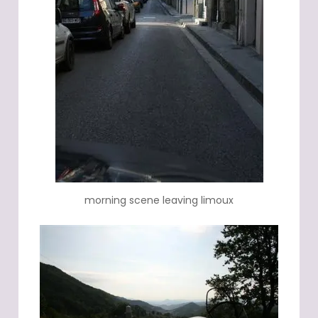
morning scene leaving limoux