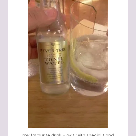
my favourite drink – g&t, with special t and