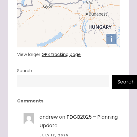
View larger
GPS tracking page
Search
Search
Comments
andrew
on
TDGB2025 – Planning
Update