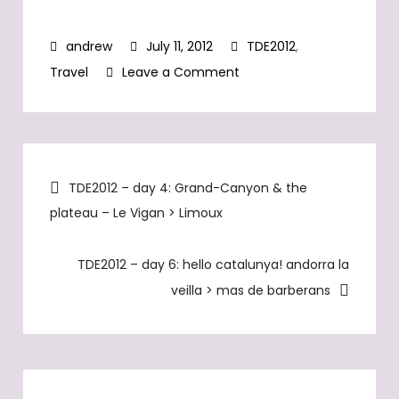
for the first leg to
berne. TW231 has
July 11, 2012
TDE2012
,
GPS tracking
capabilities - follow
on
Travel
Leave a Comment
us by the minute!
TDE2012
–
day
Post
5
TDE2012 – day 4: Grand-Canyon & the
>
plateau – Le Vigan > Limoux
navigation
Maximum
climb
TDE2012 – day 6: hello catalunya! andorra la
day
veilla > mas de barberans
–
Limoux
>
Andorra
la