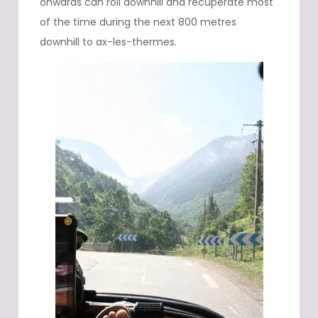
onwards can roll downhill and recuperate most
of the time during the next 800 metres
downhill to ax-les-thermes.