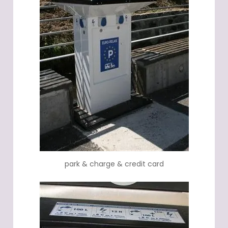
park & charge & credit card