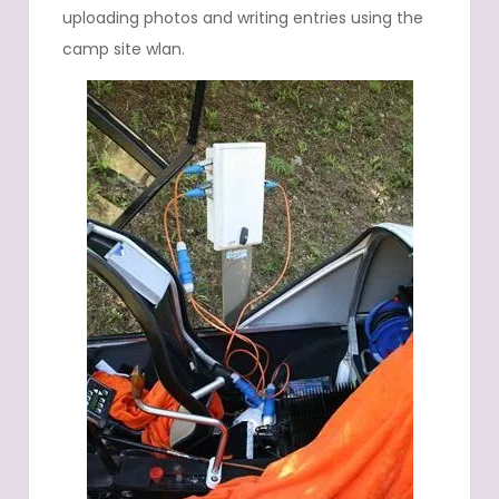
uploading photos and writing entries using the
camp site wlan.