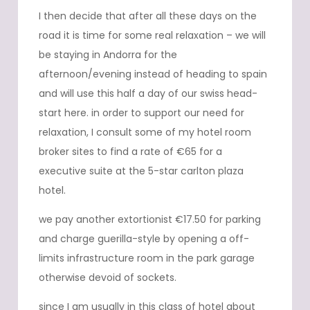
I then decide that after all these days on the
road it is time for some real relaxation – we will
be staying in Andorra for the
afternoon/evening instead of heading to spain
and will use this half a day of our swiss head-
start here. in order to support our need for
relaxation, I consult some of my hotel room
broker sites to find a rate of €65 for a
executive suite at the 5-star carlton plaza
hotel.
we pay another extortionist €17.50 for parking
and charge guerilla-style by opening a off-
limits infrastructure room in the park garage
otherwise devoid of sockets.
since I am usually in this class of hotel about