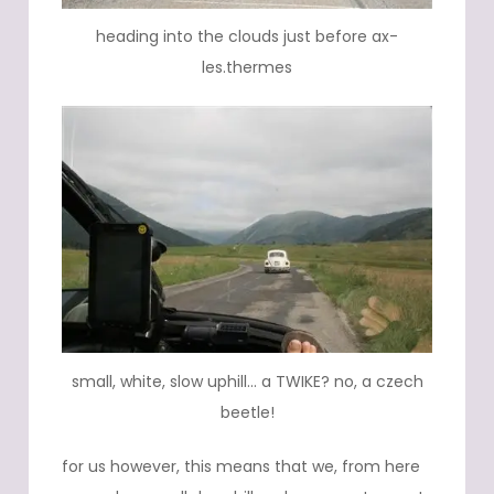
heading into the clouds just before ax-
les.thermes
small, white, slow uphill… a TWIKE? no, a czech
beetle!
for us however, this means that we, from here