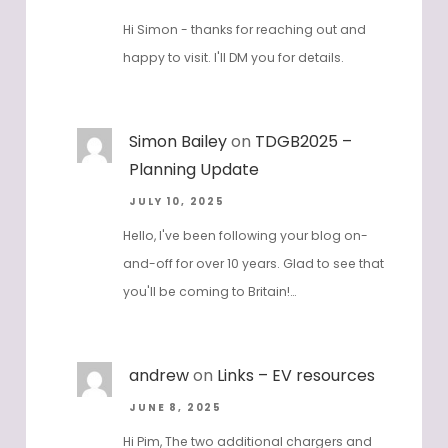
JULY 12, 2025
Hi Simon - thanks for reaching out and
happy to visit. I'll DM you for details.
Simon Bailey
on
TDGB2025 –
Planning Update
JULY 10, 2025
Hello, I've been following your blog on-
and-off for over 10 years. Glad to see that
you'll be coming to Britain!…
andrew
on
Links – EV resources
JUNE 8, 2025