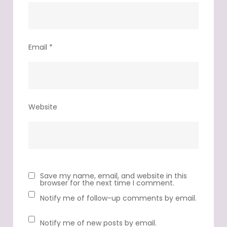
Email
*
Website
Save my name, email, and website in this
browser for the next time I comment.
Notify me of follow-up comments by email.
Notify me of new posts by email.