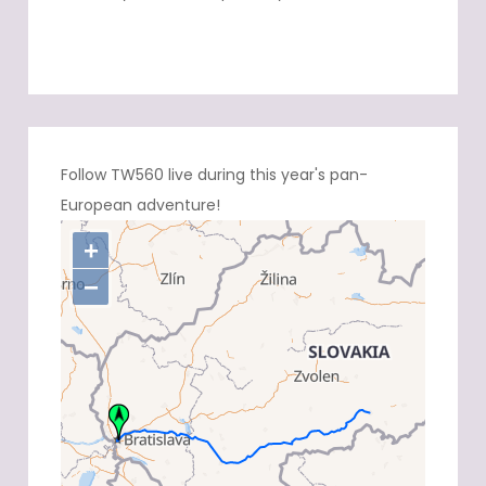
Follow TW560 live during this year's pan-
European adventure!