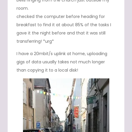
bells ringing from the church just outside my
room.
checked the computer before heading for
breakfast to find it at about 85% of the tasks I
gave it the night before and that it was still
transferring! *urg*
I have a 20mbit/s uplink at home, uploading
gigs of data usually takes not much longer
than copying it to a local disk!