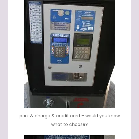
park & charge & credit card – would you know
what to choose?