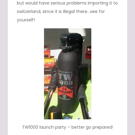
but would have serious problems importing it to
switzerland, since it is illegal there…see for
yourself!
TW1000 launch party – better go prepared!