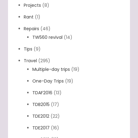
Projects
(8)
Rant
(1)
Repairs
(46)
TW560 revival
(14)
Tips
(9)
Travel
(295)
Multiple-day trips
(19)
One-Day Trips
(19)
TDAF2016
(13)
TDB2015
(17)
TDE2012
(22)
TDE2017
(16)