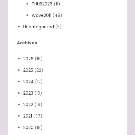
THUB2026
(11)
Wave2011
(48)
Uncategorized
(5)
Archives
2026
(16)
2025
(22)
2024
(12)
2023
(15)
2022
(16)
2021
(37)
2020
(18)