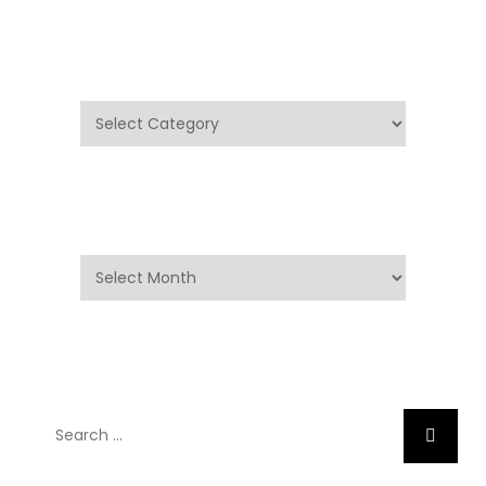
Categories
Categories
Archives
Archives
Search
Search
for: