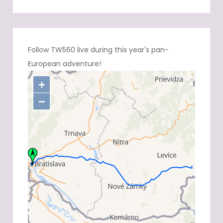
Follow TW560 live during this year's pan-
European adventure!