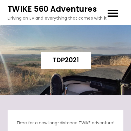
Skip
TWIKE 560 Adventures
to
Driving an EV and everything that comes with it
content
TDP2021
Time for a new long-distance TWIKE adventure!