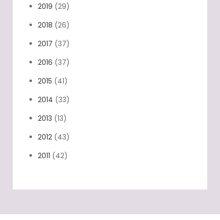
2019
(29)
2018
(26)
2017
(37)
2016
(37)
2015
(41)
2014
(33)
2013
(13)
2012
(43)
2011
(42)