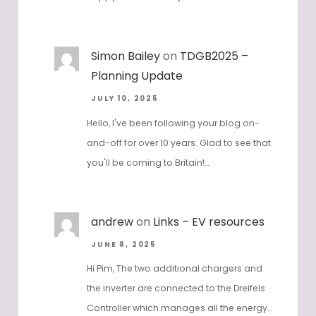
Simon Bailey
on
TDGB2025 –
Planning Update
JULY 10, 2025
Hello, I've been following your blog on-
and-off for over 10 years. Glad to see that
you'll be coming to Britain!…
andrew
on
Links – EV resources
JUNE 8, 2025
Hi Pim, The two additional chargers and
the inverter are connected to the Dreifels
Controller which manages all the energy…