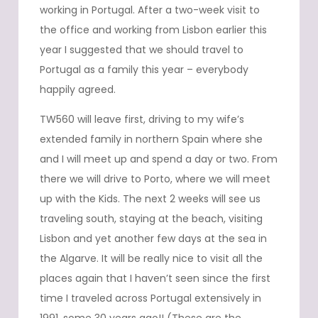
working in Portugal. After a two-week visit to
the office and working from Lisbon earlier this
year I suggested that we should travel to
Portugal as a family this year – everybody
happily agreed.
TW560 will leave first, driving to my wife’s
extended family in northern Spain where she
and I will meet up and spend a day or two. From
there we will drive to Porto, where we will meet
up with the Kids. The next 2 weeks will see us
traveling south, staying at the beach, visiting
Lisbon and yet another few days at the sea in
the Algarve. It will be really nice to visit all the
places again that I haven’t seen since the first
time I traveled across Portugal extensively in