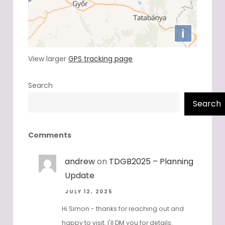
View larger
GPS tracking page
Search
Search
Comments
andrew
on
TDGB2025 – Planning
Update
JULY 12, 2025
Hi Simon - thanks for reaching out and
happy to visit. I'll DM you for details.