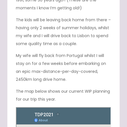
1991, some 30 years ago!! (These are the
moments I know I’m getting old!)
The kids will be leaving back home from there –
having only 2 weeks of summer holidays, whilst
my wife and I will drive back to Lisbon to spend
some quality time as a couple.
My wife will fly back from Portugal whilst I will
stay on for a few weeks before embarking on
an epic max-distance-per-day-covered,
2450km long drive home.
The map below shows our current WIP planning
for our trip this year.