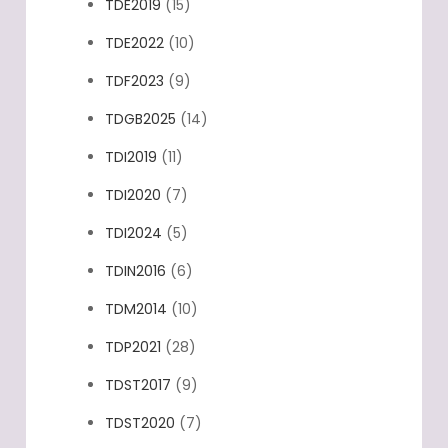
TDE2019
(15)
TDE2022
(10)
TDF2023
(9)
TDGB2025
(14)
TDI2019
(11)
TDI2020
(7)
TDI2024
(5)
TDIN2016
(6)
TDM2014
(10)
TDP2021
(28)
TDST2017
(9)
TDST2020
(7)