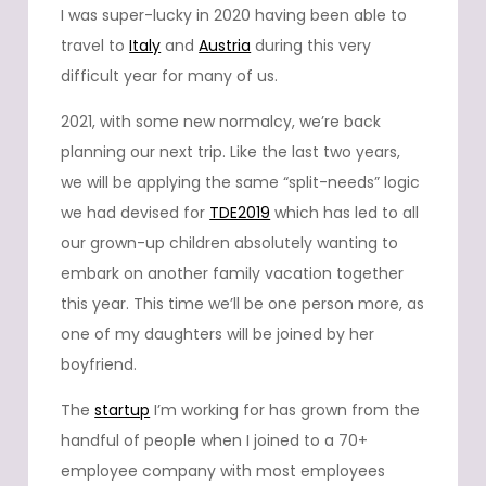
I was super-lucky in 2020 having been able to
travel to
Italy
and
Austria
during this very
difficult year for many of us.
2021, with some new normalcy, we’re back
planning our next trip. Like the last two years,
we will be applying the same “split-needs” logic
we had devised for
TDE2019
which has led to all
our grown-up children absolutely wanting to
embark on another family vacation together
this year. This time we’ll be one person more, as
one of my daughters will be joined by her
boyfriend.
The
startup
I’m working for has grown from the
handful of people when I joined to a 70+
employee company with most employees