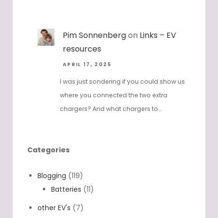
Pim Sonnenberg
on
Links – EV
resources
APRIL 17, 2025
I was just sondering if you could show us
where you connected the two extra
chargers? And what chargers to…
Categories
Blogging
(119)
Batteries
(11)
other EV's
(7)